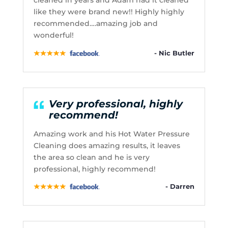
cleaned in years and Adam had it cleaned
like they were brand new!! Highly highly
recommended….amazing job and
wonderful!
- Nic Butler
Very professional, highly
recommend!
Amazing work and his Hot Water Pressure
Cleaning does amazing results, it leaves
the area so clean and he is very
professional, highly recommend!
- Darren