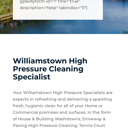
[gravityform id="1" title="true"
description="false" tabindex="11"]
Williamstown High
Pressure Cleaning
Specialist
Your Williamstown High Pressure Specialists are
experts in refreshing and delivering a sparkling
fresh, hygienic clean for all of your Home or
Commercial premises and surfaces, in the form
of House & Building Washdowns, Driveway &
Paving High Pressure Cleaning, Tennis Court