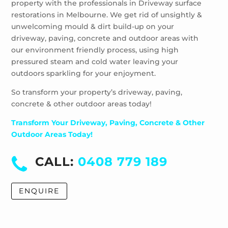
property with the professionals in Driveway surface
restorations in Melbourne. We get rid of unsightly &
unwelcoming mould & dirt build-up on your
driveway, paving, concrete and outdoor areas with
our environment friendly process, using high
pressured steam and cold water leaving your
outdoors sparkling for your enjoyment.
So transform your property’s driveway, paving,
concrete & other outdoor areas today!
Transform Your Driveway, Paving, Concrete & Other
Outdoor Areas Today!
CALL:
0408 779 189
ENQUIRE