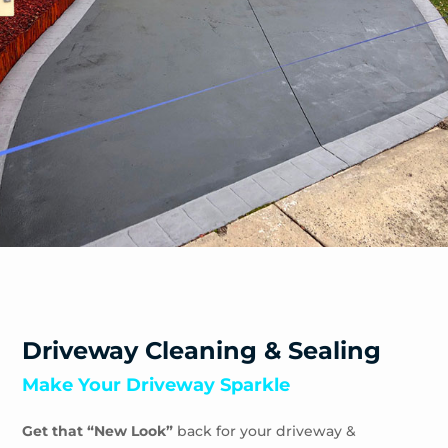
Driveway Cleaning & Sealing
Make Your Driveway Sparkle
Get that “New Look”
back for your driveway &