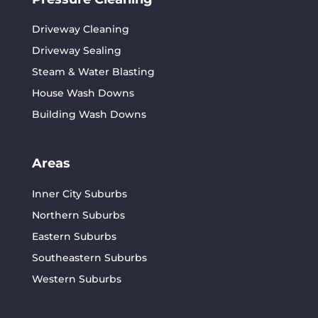
Driveway Cleaning
Driveway Sealing
Steam & Water Blasting
House Wash Downs
Building Wash Downs
Areas
Inner City Suburbs
Northern Suburbs
Eastern Suburbs
Southeastern Suburbs
Western Suburbs