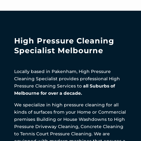
High Pressure Cleaning
Specialist Melbourne
Locally based in Pakenham, High Pressure
Cleaning Specialist provides professional High
Pressure Cleaning Services to
all Suburbs of
Melbourne for over a decade.
We specialize in high pressure cleaning for all
kinds of surfaces from your Home or Commercial
premises Building or House Washdowns to High
Pressure Driveway Cleaning, Concrete Cleaning
to Tennis Court Pressure Cleaning. We are
equipped with modern machines that ensures a