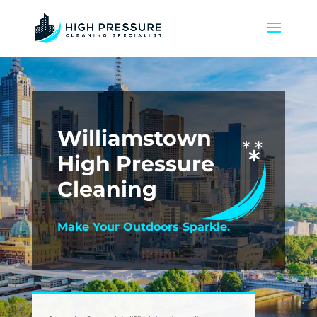
Williamstown
High Pressure
Cleaning
Make Your Outdoors Sparkle.