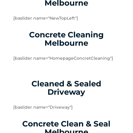
Melbourne
Yarraville
Brookfield
[baslider name="NewTopLeft"]
Burnside
Burnside Heights
Concrete Cleaning
Caroline Springs
Melbourne
Exford
Eynesbury
[baslider name="HomepageConcretCleaning"]
Hillside
Kurunjang
Melton
Cleaned & Sealed
Melton South
Driveway
Melton West
Mount Cottrell
Parwan
[baslider name="Driveway"]
Plumpton
Concrete Clean & Seal
Sydenham West
Ravenhall
Melbourne