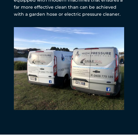
far more effective clean than can be achieved
with a garden hose or electric pressure cleaner.