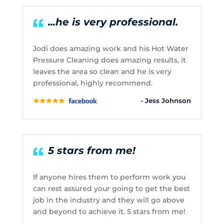
...he is very professional.
Jodi does amazing work and his Hot Water
Pressure Cleaning does amazing results, it
leaves the area so clean and he is very
professional, highly recommend.
- Jess Johnson
5 stars from me!
If anyone hires them to perform work you
can rest assured your going to get the best
job in the industry and they will go above
and beyond to achieve it. 5 stars from me!