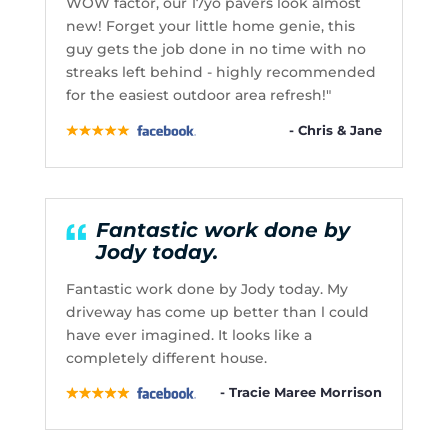
WOW factor, our 17yo pavers look almost
new! Forget your little home genie, this
guy gets the job done in no time with no
streaks left behind - highly recommended
for the easiest outdoor area refresh!"
- Chris & Jane
Fantastic work done by
Jody today.
Fantastic work done by Jody today. My
driveway has come up better than l could
have ever imagined. It looks like a
completely different house.
- Tracie Maree Morrison