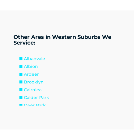
Other Ares in Western Suburbs We
Service:
Albanvale
Albion
Ardeer
Brooklyn
Cairnlea
Calder Park
Deer Park
Delahey
Derrimut
Hillside