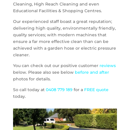
Cleaning, High Reach Cleaning and even
Educational Facilities & Shopping Centres.
Our experienced staff boast a great reputation;
delivering high quality, environmentally friendly,
quality services; with modern machines that
ensure a far more effective clean than can be
achieved with a garden hose or electric pressure
cleaner.
You can check out our positive customer
reviews
below. Please also see below
before and after
photos for details.
So call today at
0408 779 189
for a
FREE quote
today.