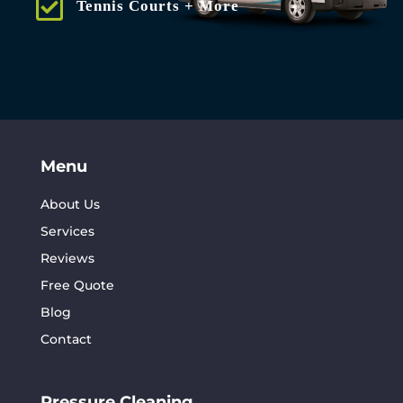
Tennis Courts + More
Menu
About Us
Services
Reviews
Free Quote
Blog
Contact
Pressure Cleaning