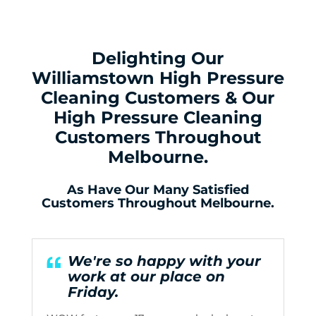
Delighting Our
Williamstown High Pressure
Cleaning Customers & Our
High Pressure Cleaning
Customers Throughout
Melbourne.
As Have Our Many Satisfied
Customers Throughout Melbourne.
We're so happy with your
work at our place on
Friday.