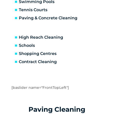
Altona North
Swimming Pools
Brooklyn
Tennis Courts
Laverton
Paving & Concrete Cleaning
Newport
Spotswood
Seabrook
High Reach Cleaning
Seaholme
Schools
South Kingsville
Shopping Centres
Williamstown
Williamstown North
Contract Cleaning
Braybrook
Footscray
Kingsville
Maidstone
[baslider name="FrontTopLeft"]
Maribyrnong
Seddon
Tottenham
Paving Cleaning
West Footscray