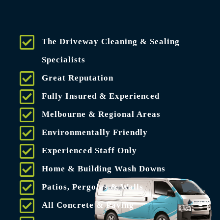
The Driveway Cleaning & Sealing
Specialists
Great Reputation
Fully Insured & Experienced
Melbourne & Regional Areas
Environmentally Friendly
Experienced Staff Only
Home & Building Wash Downs
Patios, Pergolas & Walls
All Concrete & Paving