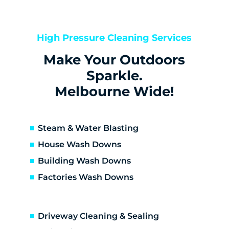
Kealba
Keilor
Keilor Downs
High Pressure Cleaning Services
Keilor East
Make Your Outdoors
Keilor Lodge
Keilor North
Sparkle.
Keilor Park
Melbourne Wide!
Kings Park
St Albans
Sunshine
Steam & Water Blasting
Sunshine North
House Wash Downs
Sunshine West
Building Wash Downs
Sydenham
Factories Wash Downs
Taylors Lakes
Altona
Altona Meadows
Driveway Cleaning & Sealing
Laverton South