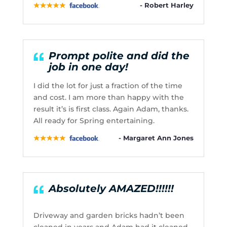
- Robert Harley
Prompt polite and did the
job in one day!
I did the lot for just a fraction of the time
and cost. I am more than happy with the
result it’s is first class. Again Adam, thanks.
All ready for Spring entertaining.
- Margaret Ann Jones
Absolutely AMAZED!!!!!!
Driveway and garden bricks hadn’t been