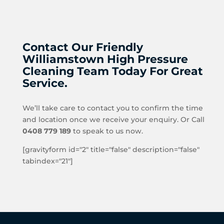
Contact Our Friendly
Williamstown High Pressure
Cleaning Team Today For Great
Service.
We’ll take care to contact you to confirm the time
and location once we receive your enquiry. Or Call
0408 779 189
to speak to us now.
[gravityform id="2" title="false" description="false"
tabindex="21"]