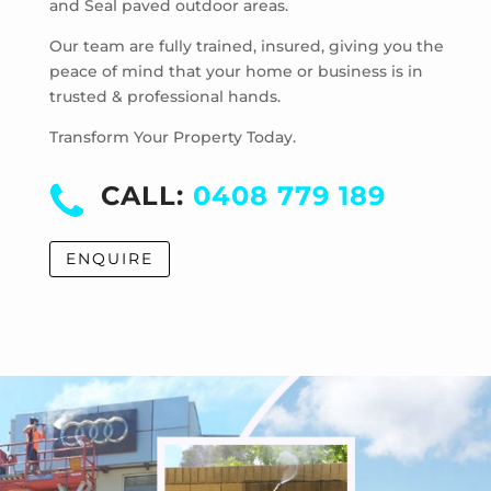
and Seal paved outdoor areas.
Hoppers Crossing
Laverton
Our team are fully trained, insured, giving you the
Laverton North
peace of mind that your home or business is in
trusted & professional hands.
Manor Lakes
Point Cook
Transform Your Property Today.
Tarneit
Truganina
CALL:
0408 779 189
Werribee
Werribee South
ENQUIRE
Williams Landing
Wyndham Vale
Cocoroc
Eynesbury
Little River
Mambourin
Mount Cottrell
Quandong