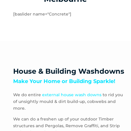
Rockbank
Toolern Vale
[baslider name="Concrete"]
Truganina
Aberfeldie
Airport West
Ascot Vale
Avondale Heights
Essendon
Essendon Fields
House & Building Washdowns
Essendon North
Make Your Home or Building Sparkle!
Essendon West
Keilor East
We do entire
external house wash downs
to rid you
Moonee Ponds
of unsightly mould & dirt build-up, cobwebs and
Niddrie
more.
Strathmore
Strathmore Heights
We can do a freshen up of your outdoor Timber
structures and Pergolas, Remove Graffiti, and Strip
Travancore