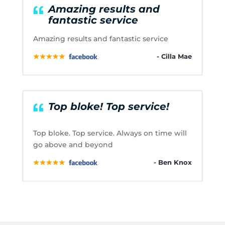
Amazing results and
fantastic service
Amazing results and fantastic service
- Cilla Mae
Top bloke! Top service!
Top bloke. Top service. Always on time will
go above and beyond
- Ben Knox