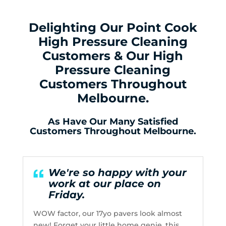
Delighting Our Point Cook
High Pressure Cleaning
Customers & Our High
Pressure Cleaning
Customers Throughout
Melbourne.
As Have Our Many Satisfied
Customers Throughout Melbourne.
We're so happy with your
work at our place on
Friday.
WOW factor, our 17yo pavers look almost
new! Forget your little home genie, this