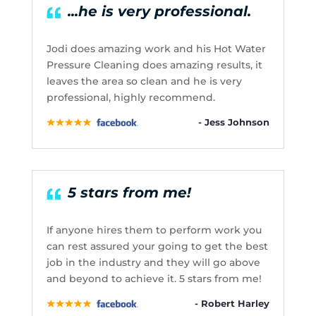
...he is very professional.
Jodi does amazing work and his Hot Water
Pressure Cleaning does amazing results, it
leaves the area so clean and he is very
professional, highly recommend.
- Jess Johnson
5 stars from me!
If anyone hires them to perform work you
can rest assured your going to get the best
job in the industry and they will go above
and beyond to achieve it. 5 stars from me!
- Robert Harley