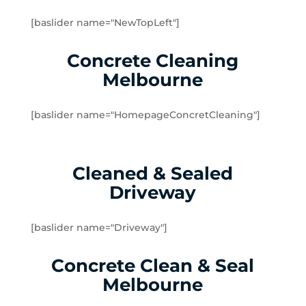
Brookfield
[baslider name="NewTopLeft"]
Burnside
Burnside Heights
Concrete Cleaning
Caroline Springs
Melbourne
Exford
Eynesbury
[baslider name="HomepageConcretCleaning"]
Hillside
Kurunjang
Melton
Cleaned & Sealed
Melton South
Driveway
Melton West
Mount Cottrell
Parwan
[baslider name="Driveway"]
Plumpton
Concrete Clean & Seal
Sydenham West
Ravenhall
Melbourne
Rockbank