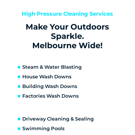
Keilor
Keilor Downs
High Pressure Cleaning Services
Keilor East
Make Your Outdoors
Keilor Lodge
Keilor North
Sparkle.
Keilor Park
Melbourne Wide!
Kings Park
St Albans
Sunshine
Steam & Water Blasting
Sunshine North
House Wash Downs
Sunshine West
Building Wash Downs
Sydenham
Factories Wash Downs
Taylors Lakes
Altona
Altona Meadows
Driveway Cleaning & Sealing
Laverton South
Altona North
Swimming Pools