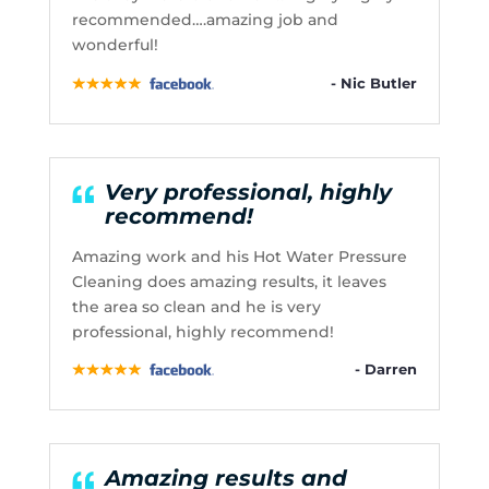
recommended….amazing job and
wonderful!
- Nic Butler
Very professional, highly
recommend!
Amazing work and his Hot Water Pressure
Cleaning does amazing results, it leaves
the area so clean and he is very
professional, highly recommend!
- Darren
Amazing results and