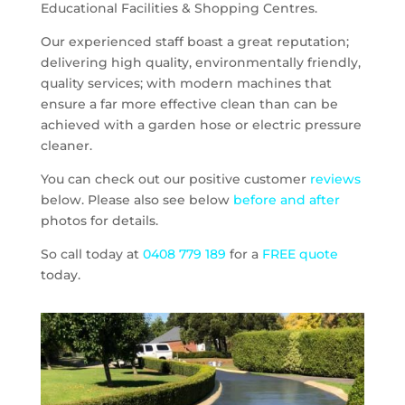
Educational Facilities & Shopping Centres.
Our experienced staff boast a great reputation;
delivering high quality, environmentally friendly,
quality services; with modern machines that
ensure a far more effective clean than can be
achieved with a garden hose or electric pressure
cleaner.
You can check out our positive customer
reviews
below. Please also see below
before and after
photos for details.
So call today at
0408 779 189
for a
FREE quote
today.