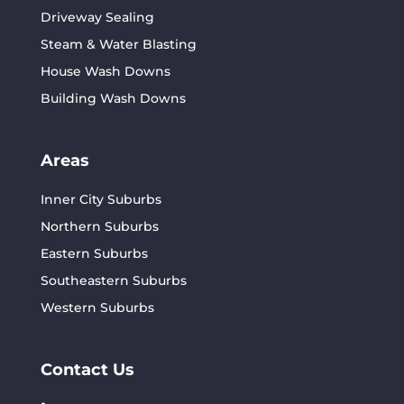
Driveway Sealing
Steam & Water Blasting
House Wash Downs
Building Wash Downs
Areas
Inner City Suburbs
Northern Suburbs
Eastern Suburbs
Southeastern Suburbs
Western Suburbs
Contact Us