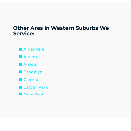
Other Ares in Western Suburbs We
Service:
Albanvale
Albion
Ardeer
Brooklyn
Cairnlea
Calder Park
Deer Park
Delahey
Derrimut
Hillside
Kealba