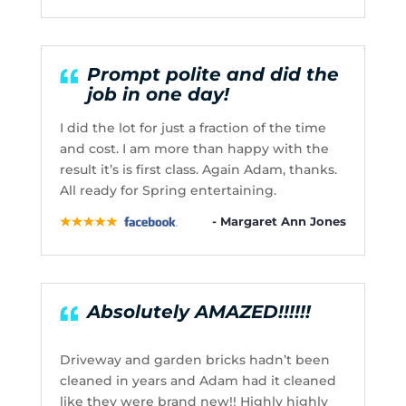
Prompt polite and did the
job in one day!
I did the lot for just a fraction of the time
and cost. I am more than happy with the
result it’s is first class. Again Adam, thanks.
All ready for Spring entertaining.
- Margaret Ann Jones
Absolutely AMAZED!!!!!!
Driveway and garden bricks hadn’t been
cleaned in years and Adam had it cleaned
like they were brand new!! Highly highly