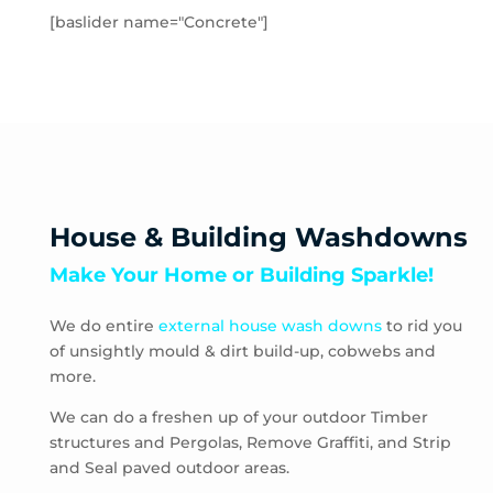
Toolern Vale
[baslider name="Concrete"]
Truganina
Aberfeldie
Airport West
Ascot Vale
Avondale Heights
Essendon
Essendon Fields
House & Building Washdowns
Essendon North
Make Your Home or Building Sparkle!
Essendon West
Keilor East
We do entire
external house wash downs
to rid you
Moonee Ponds
of unsightly mould & dirt build-up, cobwebs and
Niddrie
more.
Strathmore
Strathmore Heights
We can do a freshen up of your outdoor Timber
structures and Pergolas, Remove Graffiti, and Strip
Travancore
and Seal paved outdoor areas.
Hoppers Crossing