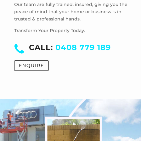
Laverton
Our team are fully trained, insured, giving you the
Laverton North
peace of mind that your home or business is in
trusted & professional hands.
Manor Lakes
Point Cook
Transform Your Property Today.
Tarneit
Truganina
CALL:
0408 779 189
Werribee
Werribee South
ENQUIRE
Williams Landing
Wyndham Vale
Cocoroc
Eynesbury
Little River
Mambourin
Mount Cottrell
Quandong