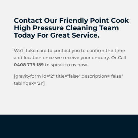
Contact Our Friendly Point Cook
High Pressure Cleaning Team
Today For Great Service.
We’ll take care to contact you to confirm the time
and location once we receive your enquiry. Or Call
0408 779 189
to speak to us now.
[gravityform id="2" title="false" description="false"
tabindex="21"]