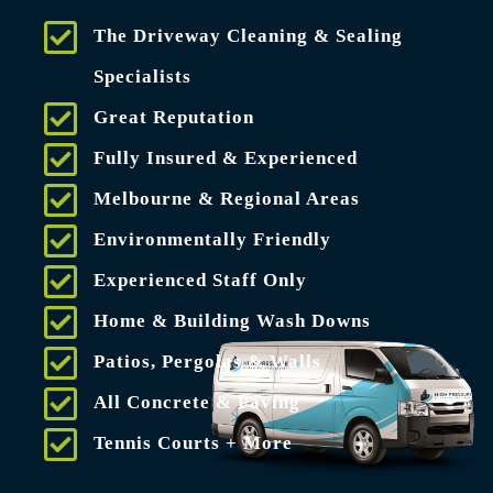
The Driveway Cleaning & Sealing
Specialists
Great Reputation
Fully Insured & Experienced
Melbourne & Regional Areas
Environmentally Friendly
Experienced Staff Only
Home & Building Wash Downs
Patios, Pergolas & Walls
All Concrete & Paving
Tennis Courts + More