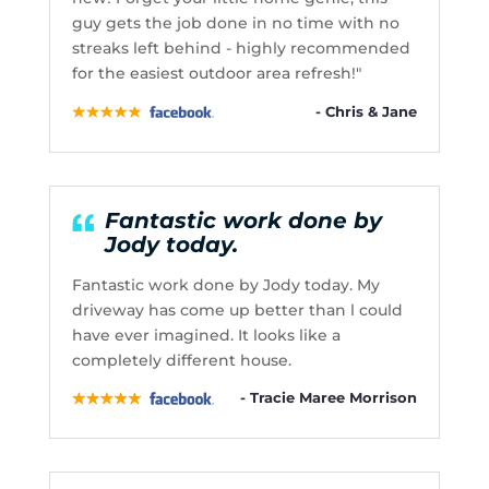
guy gets the job done in no time with no
streaks left behind - highly recommended
for the easiest outdoor area refresh!"
- Chris & Jane
Fantastic work done by
Jody today.
Fantastic work done by Jody today. My
driveway has come up better than l could
have ever imagined. It looks like a
completely different house.
- Tracie Maree Morrison