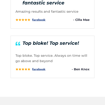
fantastic service
Amazing results and fantastic service
- Cilla Mae
Top bloke! Top service!
Top bloke. Top service. Always on time will
go above and beyond
- Ben Knox