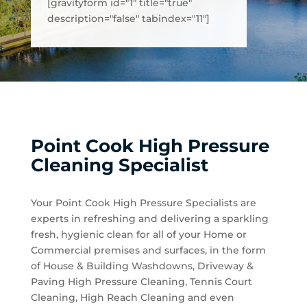
[gravityform id="1" title="true"
description="false" tabindex="11"]
Point Cook High Pressure
Cleaning Specialist
Your Point Cook High Pressure Specialists are
experts in refreshing and delivering a sparkling
fresh, hygienic clean for all of your Home or
Commercial premises and surfaces, in the form
of House & Building Washdowns, Driveway &
Paving High Pressure Cleaning, Tennis Court
Cleaning, High Reach Cleaning and even