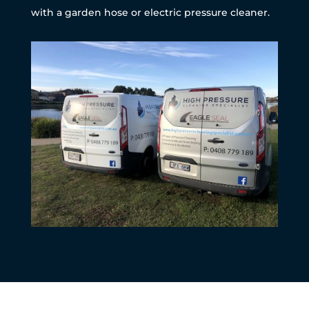
with a garden hose or electric pressure cleaner.