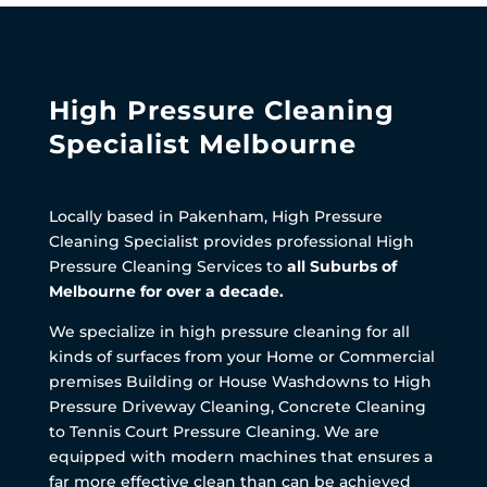
High Pressure Cleaning
Specialist Melbourne
Locally based in Pakenham, High Pressure
Cleaning Specialist provides professional High
Pressure Cleaning Services to
all Suburbs of
Melbourne for over a decade.
We specialize in high pressure cleaning for all
kinds of surfaces from your Home or Commercial
premises Building or House Washdowns to High
Pressure Driveway Cleaning, Concrete Cleaning
to Tennis Court Pressure Cleaning. We are
equipped with modern machines that ensures a
far more effective clean than can be achieved