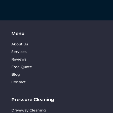
Menu
About Us
Services
Reviews
Free Quote
Blog
Contact
Pressure Cleaning
Driveway Cleaning