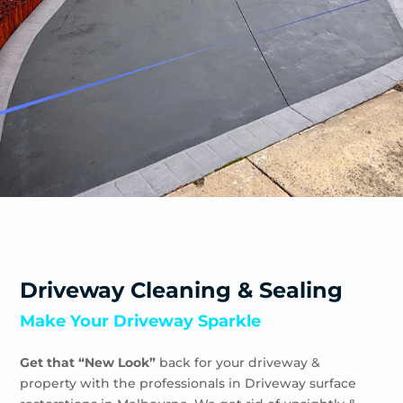
Driveway Cleaning & Sealing
Make Your Driveway Sparkle
Get that “New Look”
back for your driveway &
property with the professionals in Driveway surface