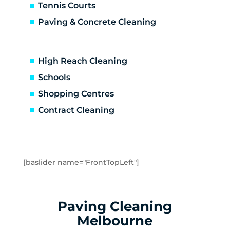
Brooklyn
Tennis Courts
Laverton
Paving & Concrete Cleaning
Newport
Spotswood
Seabrook
High Reach Cleaning
Seaholme
Schools
South Kingsville
Shopping Centres
Williamstown
Williamstown North
Contract Cleaning
Braybrook
Footscray
Kingsville
Maidstone
[baslider name="FrontTopLeft"]
Maribyrnong
Seddon
Tottenham
Paving Cleaning
West Footscray
Melbourne
Yarraville