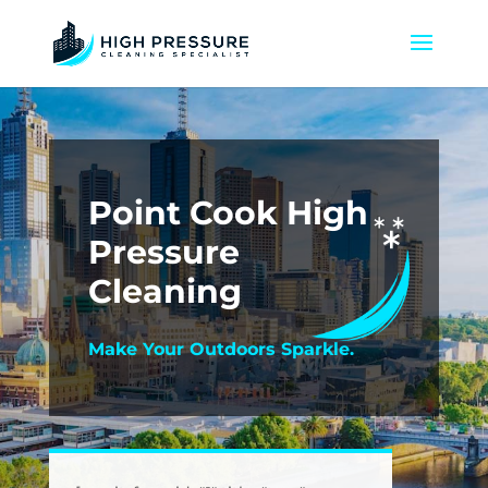
Point Cook High
Pressure
Cleaning
Make Your Outdoors Sparkle.