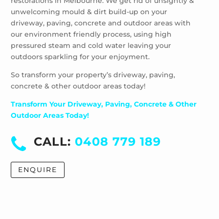
restorations in Melbourne. We get rid of unsightly &
unwelcoming mould & dirt build-up on your
driveway, paving, concrete and outdoor areas with
our environment friendly process, using high
pressured steam and cold water leaving your
outdoors sparkling for your enjoyment.
So transform your property’s driveway, paving,
concrete & other outdoor areas today!
Transform Your Driveway, Paving, Concrete & Other
Outdoor Areas Today!
CALL:
0408 779 189
ENQUIRE