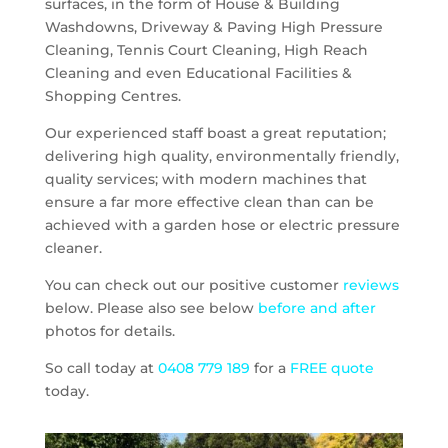
surfaces, in the form of House & Building
Washdowns, Driveway & Paving High Pressure
Cleaning, Tennis Court Cleaning, High Reach
Cleaning and even Educational Facilities &
Shopping Centres.
Our experienced staff boast a great reputation;
delivering high quality, environmentally friendly,
quality services; with modern machines that
ensure a far more effective clean than can be
achieved with a garden hose or electric pressure
cleaner.
You can check out our positive customer
reviews
below. Please also see below
before and after
photos for details.
So call today at
0408 779 189
for a
FREE quote
today.