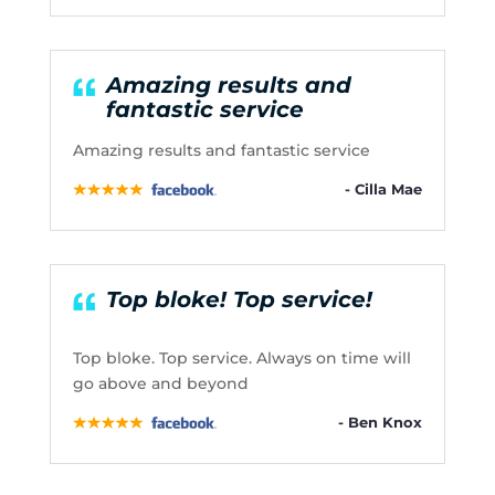
Amazing results and
fantastic service
Amazing results and fantastic service
- Cilla Mae
Top bloke! Top service!
Top bloke. Top service. Always on time will
go above and beyond
- Ben Knox