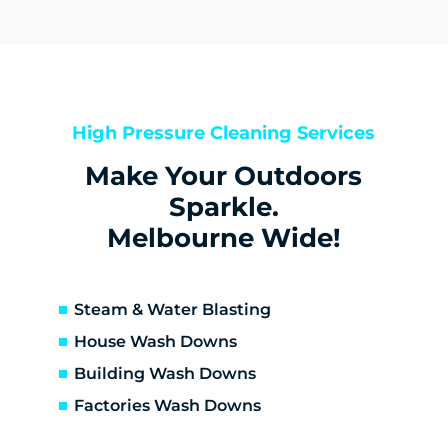
Derrimut
Hillside
Kealba
Keilor
Keilor Downs
High Pressure Cleaning Services
Keilor East
Make Your Outdoors
Keilor Lodge
Keilor North
Sparkle.
Keilor Park
Melbourne Wide!
Kings Park
St Albans
Sunshine
Steam & Water Blasting
Sunshine North
House Wash Downs
Sunshine West
Building Wash Downs
Sydenham
Factories Wash Downs
Taylors Lakes
Altona