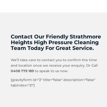
Contact Our Friendly Strathmore
Heights High Pressure Cleaning
Team Today For Great Service.
We’ll take care to contact you to confirm the time
and location once we receive your enquiry. Or Call
0408 779 189
to speak to us now.
[gravityform id="2" title="false" description="false"
tabindex="21"]