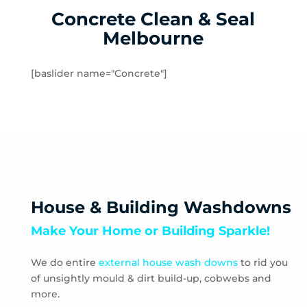
Concrete Clean & Seal
Sydenham West
Ravenhall
Melbourne
Rockbank
Toolern Vale
[baslider name="Concrete"]
Truganina
Aberfeldie
Airport West
Ascot Vale
Avondale Heights
Essendon
Essendon Fields
House & Building Washdowns
Essendon North
Make Your Home or Building Sparkle!
Essendon West
Keilor East
We do entire
external house wash downs
to rid you
Moonee Ponds
of unsightly mould & dirt build-up, cobwebs and
Niddrie
more.
Strathmore