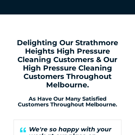
Delighting Our Strathmore
Heights High Pressure
Cleaning Customers & Our
High Pressure Cleaning
Customers Throughout
Melbourne.
As Have Our Many Satisfied
Customers Throughout Melbourne.
We're so happy with your