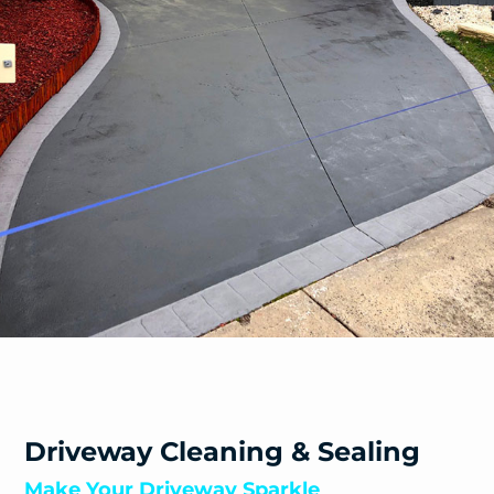
Driveway Cleaning & Sealing
Make Your Driveway Sparkle