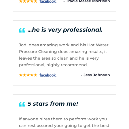
- Tracie Maree Morrison
...he is very professional.
Jodi does amazing work and his Hot Water
Pressure Cleaning does amazing results, it
leaves the area so clean and he is very
professional, highly recommend.
- Jess Johnson
5 stars from me!
If anyone hires them to perform work you
can rest assured your going to get the best