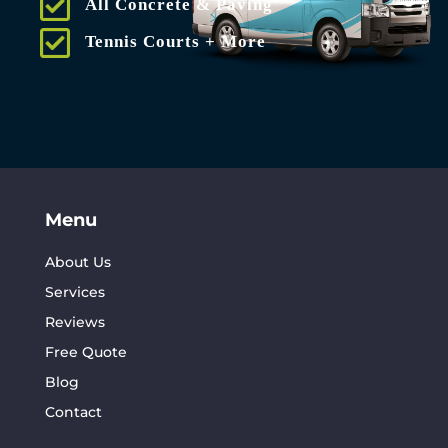
All Concrete & Paving
Tennis Courts + More
Menu
About Us
Services
Reviews
Free Quote
Blog
Contact