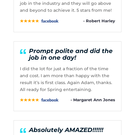
job in the industry and they will go above
and beyond to achieve it. 5 stars from me!
- Robert Harley
Prompt polite and did the
job in one day!
I did the lot for just a fraction of the time
and cost. I am more than happy with the
result it’s is first class. Again Adam, thanks.
All ready for Spring entertaining.
- Margaret Ann Jones
Absolutely AMAZED!!!!!!