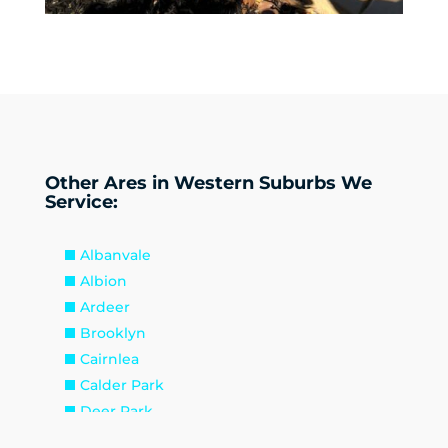
Other Ares in Western Suburbs We
Service:
Albanvale
Albion
Ardeer
Brooklyn
Cairnlea
Calder Park
Deer Park
Delahey