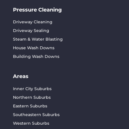
Pressure Cleaning
Driveway Cleaning
Driveway Sealing
Steam & Water Blasting
House Wash Downs
Building Wash Downs
Areas
Inner City Suburbs
Northern Suburbs
Eastern Suburbs
Southeastern Suburbs
Western Suburbs