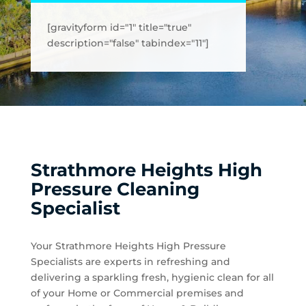
[gravityform id="1" title="true"
description="false" tabindex="11"]
Strathmore Heights High
Pressure Cleaning
Specialist
Your Strathmore Heights High Pressure
Specialists are experts in refreshing and
delivering a sparkling fresh, hygienic clean for all
of your Home or Commercial premises and