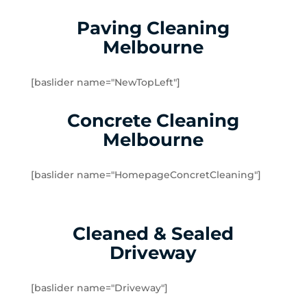
Seddon
Tottenham
Paving Cleaning
West Footscray
Melbourne
Yarraville
Brookfield
[baslider name="NewTopLeft"]
Burnside
Burnside Heights
Concrete Cleaning
Caroline Springs
Melbourne
Exford
Eynesbury
[baslider name="HomepageConcretCleaning"]
Hillside
Kurunjang
Melton
Cleaned & Sealed
Melton South
Driveway
Melton West
Mount Cottrell
Parwan
[baslider name="Driveway"]
Plumpton