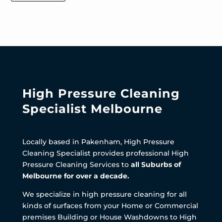
High Pressure Cleaning
Specialist Melbourne
Locally based in Pakenham, High Pressure
Cleaning Specialist provides professional High
Pressure Cleaning Services to
all Suburbs of
Melbourne for over a decade.
We specialize in high pressure cleaning for all
kinds of surfaces from your Home or Commercial
premises Building or House Washdowns to High