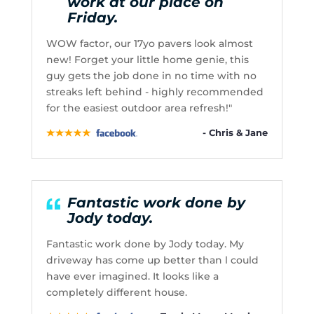
work at our place on
Friday.
WOW factor, our 17yo pavers look almost
new! Forget your little home genie, this
guy gets the job done in no time with no
streaks left behind - highly recommended
for the easiest outdoor area refresh!"
- Chris & Jane
Fantastic work done by
Jody today.
Fantastic work done by Jody today. My
driveway has come up better than l could
have ever imagined. It looks like a
completely different house.