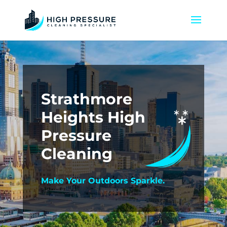
Strathmore
Heights High
Pressure
Cleaning
Make Your Outdoors Sparkle.