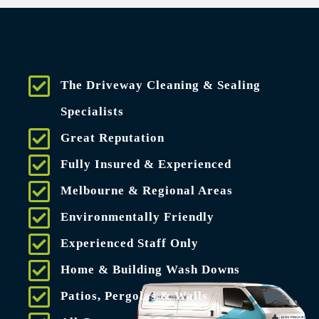
The Driveway Cleaning & Sealing
Specialists
Great Reputation
Fully Insured & Experienced
Melbourne & Regional Areas
Environmentally Friendly
Experienced Staff Only
Home & Building Wash Downs
Patios, Pergolas & Walls