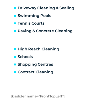
Altona Meadows
Driveway Cleaning & Sealing
Laverton South
Altona North
Swimming Pools
Brooklyn
Tennis Courts
Laverton
Paving & Concrete Cleaning
Newport
Spotswood
Seabrook
High Reach Cleaning
Seaholme
Schools
South Kingsville
Shopping Centres
Williamstown
Williamstown North
Contract Cleaning
Braybrook
Footscray
Kingsville
Maidstone
[baslider name="FrontTopLeft"]
Maribyrnong