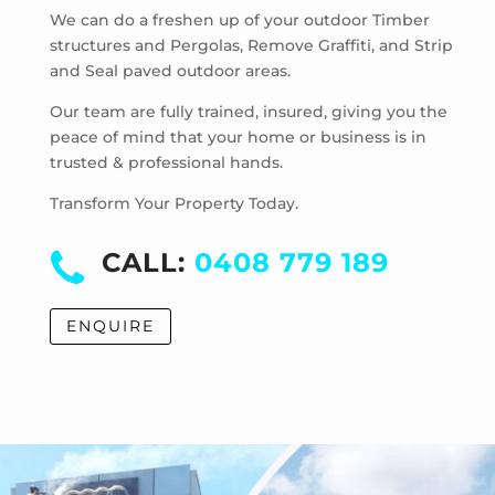
Strathmore Heights
We can do a freshen up of your outdoor Timber
structures and Pergolas, Remove Graffiti, and Strip
Travancore
and Seal paved outdoor areas.
Hoppers Crossing
Laverton
Our team are fully trained, insured, giving you the
Laverton North
peace of mind that your home or business is in
trusted & professional hands.
Manor Lakes
Point Cook
Transform Your Property Today.
Tarneit
Truganina
CALL:
0408 779 189
Werribee
Werribee South
ENQUIRE
Williams Landing
Wyndham Vale
Cocoroc
Eynesbury
Little River
Mambourin