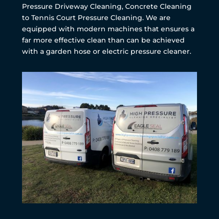
Pressure Driveway Cleaning, Concrete Cleaning
to Tennis Court Pressure Cleaning. We are
equipped with modern machines that ensures a
far more effective clean than can be achieved
with a garden hose or electric pressure cleaner.