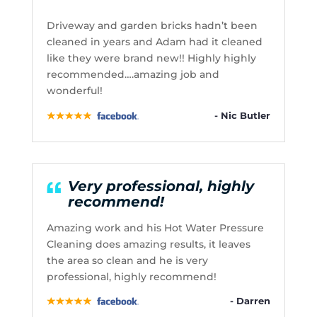
Driveway and garden bricks hadn’t been
cleaned in years and Adam had it cleaned
like they were brand new!! Highly highly
recommended….amazing job and
wonderful!
- Nic Butler
Very professional, highly
recommend!
Amazing work and his Hot Water Pressure
Cleaning does amazing results, it leaves
the area so clean and he is very
professional, highly recommend!
- Darren