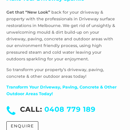
Get that “New Look”
back for your driveway &
property with the professionals in Driveway surface
restorations in Melbourne. We get rid of unsightly &
unwelcoming mould & dirt build-up on your
driveway, paving, concrete and outdoor areas with
our environment friendly process, using high
pressured steam and cold water leaving your
outdoors sparkling for your enjoyment.
So transform your property’s driveway, paving,
concrete & other outdoor areas today!
Transform Your Driveway, Paving, Concrete & Other
Outdoor Areas Today!
CALL:
0408 779 189
ENQUIRE