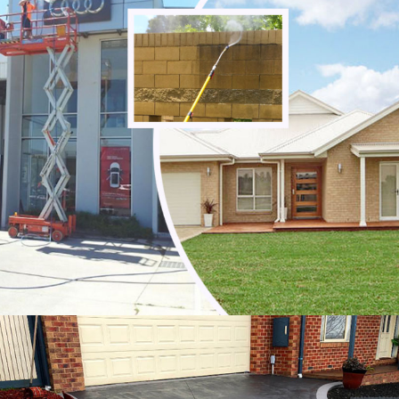
Mount Cottrell
Quandong