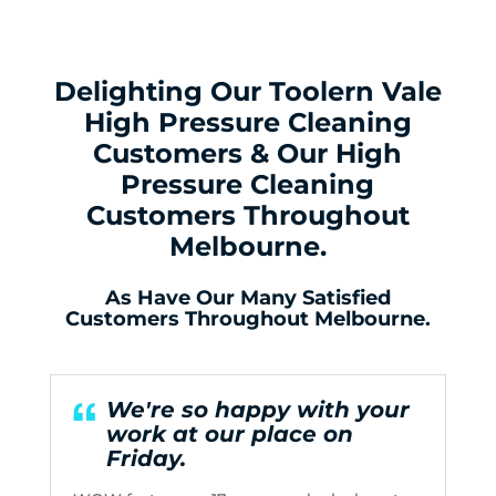
Delighting Our Toolern Vale
High Pressure Cleaning
Customers & Our High
Pressure Cleaning
Customers Throughout
Melbourne.
As Have Our Many Satisfied
Customers Throughout Melbourne.
We're so happy with your
work at our place on
Friday.