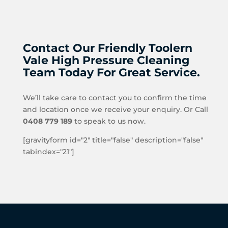
Contact Our Friendly Toolern
Vale High Pressure Cleaning
Team Today For Great Service.
We’ll take care to contact you to confirm the time
and location once we receive your enquiry. Or Call
0408 779 189
to speak to us now.
[gravityform id="2" title="false" description="false"
tabindex="21"]