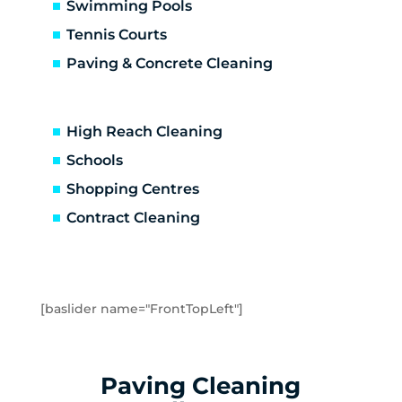
Altona North
Swimming Pools
Brooklyn
Tennis Courts
Laverton
Paving & Concrete Cleaning
Newport
Spotswood
Seabrook
High Reach Cleaning
Seaholme
Schools
South Kingsville
Shopping Centres
Williamstown
Williamstown North
Contract Cleaning
Braybrook
Footscray
Kingsville
Maidstone
[baslider name="FrontTopLeft"]
Maribyrnong
Seddon
Tottenham
Paving Cleaning
West Footscray