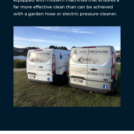
far more effective clean than can be achieved
with a garden hose or electric pressure cleaner.