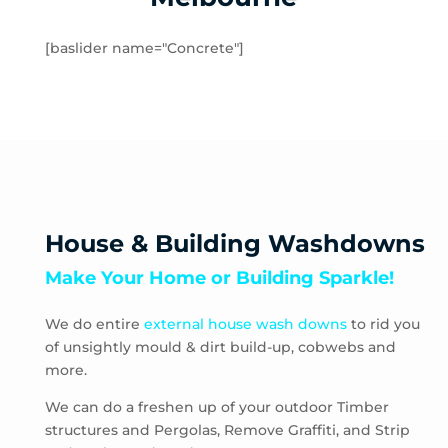
Rockbank
Toolern Vale
[baslider name="Concrete"]
Truganina
Aberfeldie
Airport West
Ascot Vale
Avondale Heights
Essendon
Essendon Fields
House & Building Washdowns
Essendon North
Make Your Home or Building Sparkle!
Essendon West
Keilor East
We do entire
external house wash downs
to rid you
Moonee Ponds
of unsightly mould & dirt build-up, cobwebs and
Niddrie
more.
Strathmore
Strathmore Heights
We can do a freshen up of your outdoor Timber
structures and Pergolas, Remove Graffiti, and Strip
Travancore