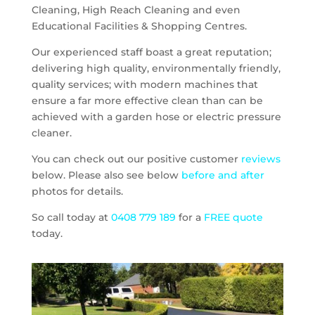
Cleaning, High Reach Cleaning and even
Educational Facilities & Shopping Centres.
Our experienced staff boast a great reputation;
delivering high quality, environmentally friendly,
quality services; with modern machines that
ensure a far more effective clean than can be
achieved with a garden hose or electric pressure
cleaner.
You can check out our positive customer
reviews
below. Please also see below
before and after
photos for details.
So call today at
0408 779 189
for a
FREE quote
today.