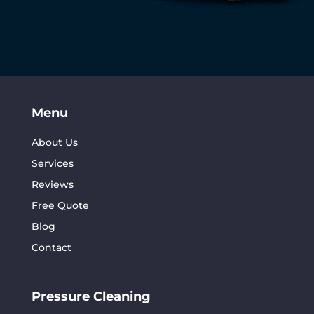
Menu
About Us
Services
Reviews
Free Quote
Blog
Contact
Pressure Cleaning