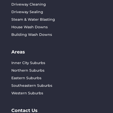
Driveway Cleaning
Driveway Sealing
Steam & Water Blasting
House Wash Downs
Building Wash Downs
Areas
Inner City Suburbs
Northern Suburbs
Eastern Suburbs
Southeastern Suburbs
Western Suburbs
Contact Us