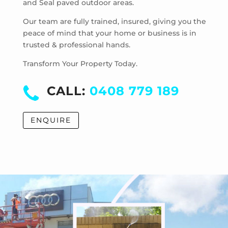
and Seal paved outdoor areas.
Hoppers Crossing
Laverton
Our team are fully trained, insured, giving you the
Laverton North
peace of mind that your home or business is in
trusted & professional hands.
Manor Lakes
Point Cook
Transform Your Property Today.
Tarneit
Truganina
CALL:
0408 779 189
Werribee
Werribee South
ENQUIRE
Williams Landing
Wyndham Vale
Cocoroc
Eynesbury
Little River
Mambourin
Mount Cottrell
Quandong