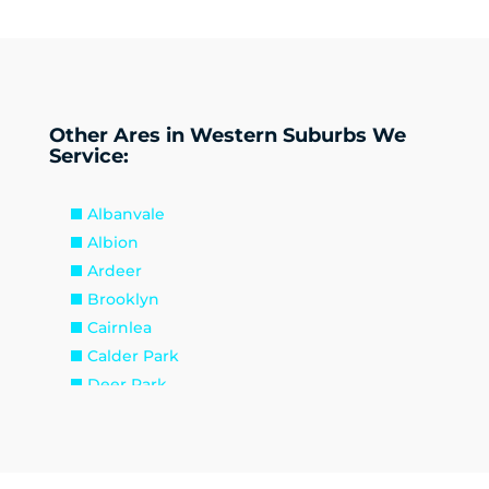
Other Ares in Western Suburbs We
Service:
Albanvale
Albion
Ardeer
Brooklyn
Cairnlea
Calder Park
Deer Park
Delahey
Derrimut
Hillside