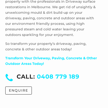
property with the professionals in Driveway surface
restorations in Melbourne. We get rid of unsightly &
unwelcoming mould & dirt build-up on your
driveway, paving, concrete and outdoor areas with
our environment friendly process, using high
pressured steam and cold water leaving your
outdoors sparkling for your enjoyment.
So transform your property’s driveway, paving,
concrete & other outdoor areas today!
Transform Your Driveway, Paving, Concrete & Other
Outdoor Areas Today!
CALL:
0408 779 189
ENQUIRE