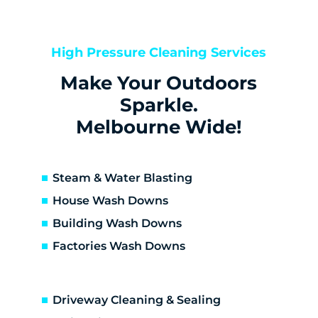
Kealba
Keilor
Keilor Downs
High Pressure Cleaning Services
Keilor East
Make Your Outdoors
Keilor Lodge
Keilor North
Sparkle.
Keilor Park
Melbourne Wide!
Kings Park
St Albans
Sunshine
Steam & Water Blasting
Sunshine North
House Wash Downs
Sunshine West
Building Wash Downs
Sydenham
Factories Wash Downs
Taylors Lakes
Altona
Altona Meadows
Driveway Cleaning & Sealing
Laverton South