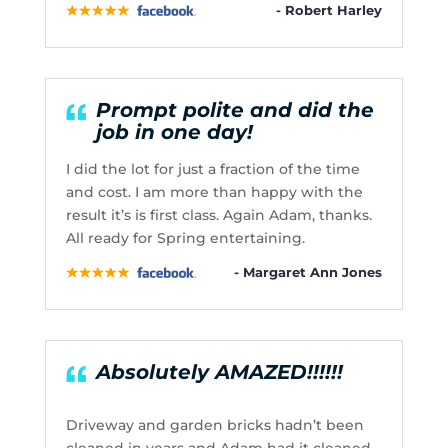
- Robert Harley
Prompt polite and did the
job in one day!
I did the lot for just a fraction of the time
and cost. I am more than happy with the
result it’s is first class. Again Adam, thanks.
All ready for Spring entertaining.
- Margaret Ann Jones
Absolutely AMAZED!!!!!!
Driveway and garden bricks hadn’t been