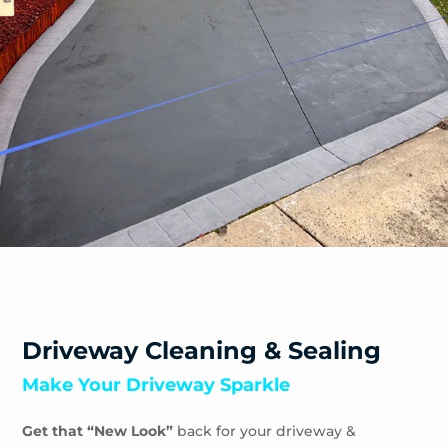
Driveway Cleaning & Sealing
Make Your Driveway Sparkle
Get that “New Look”
back for your driveway &