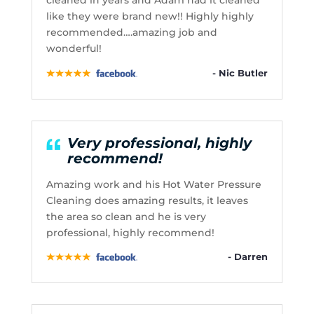
cleaned in years and Adam had it cleaned
like they were brand new!! Highly highly
recommended….amazing job and
wonderful!
- Nic Butler
Very professional, highly
recommend!
Amazing work and his Hot Water Pressure
Cleaning does amazing results, it leaves
the area so clean and he is very
professional, highly recommend!
- Darren