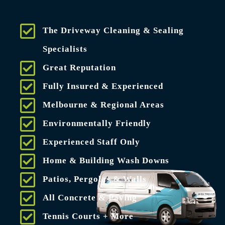
The Driveway Cleaning & Sealing
Specialists
Great Reputation
Fully Insured & Experienced
Melbourne & Regional Areas
Environmentally Friendly
Experienced Staff Only
Home & Building Wash Downs
Patios, Pergolas & Walls
All Concrete & Paving
Tennis Courts + More