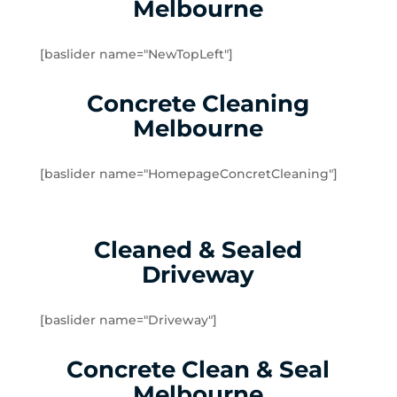
Melbourne
Yarraville
Brookfield
[baslider name="NewTopLeft"]
Burnside
Burnside Heights
Concrete Cleaning
Caroline Springs
Melbourne
Exford
Eynesbury
[baslider name="HomepageConcretCleaning"]
Hillside
Kurunjang
Melton
Cleaned & Sealed
Melton South
Driveway
Melton West
Mount Cottrell
Parwan
[baslider name="Driveway"]
Plumpton
Concrete Clean & Seal
Sydenham West
Ravenhall
Melbourne