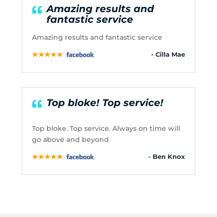
Amazing results and
fantastic service
Amazing results and fantastic service
- Cilla Mae
Top bloke! Top service!
Top bloke. Top service. Always on time will
go above and beyond
- Ben Knox