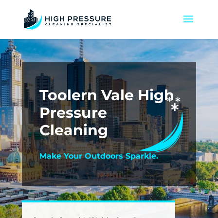
Toolern Vale High
Pressure
Cleaning
Make Your Outdoors Sparkle.