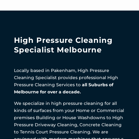
High Pressure Cleaning
Specialist Melbourne
Locally based in Pakenham, High Pressure
Cleaning Specialist provides professional High
Pressure Cleaning Services to
all Suburbs of
Melbourne for over a decade.
We specialize in high pressure cleaning for all
kinds of surfaces from your Home or Commercial
premises Building or House Washdowns to High
Pressure Driveway Cleaning, Concrete Cleaning
to Tennis Court Pressure Cleaning. We are
equipped with modern machines that ensures a