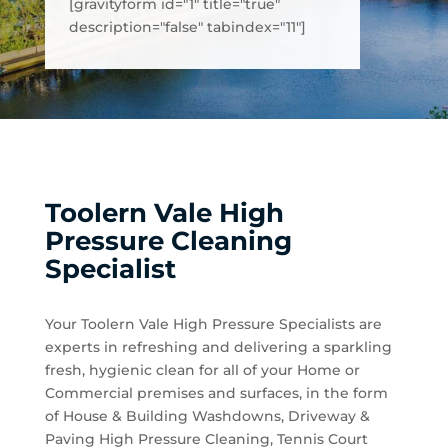
[gravityform id="1" title="true"
description="false" tabindex="11"]
Toolern Vale High
Pressure Cleaning
Specialist
Your Toolern Vale High Pressure Specialists are
experts in refreshing and delivering a sparkling
fresh, hygienic clean for all of your Home or
Commercial premises and surfaces, in the form
of House & Building Washdowns, Driveway &
Paving High Pressure Cleaning, Tennis Court