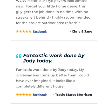
WOW factor, our 17yo pavers look almost
new! Forget your little home genie, this
guy gets the job done in no time with no
streaks left behind - highly recommended
for the easiest outdoor area refresh!"
- Chris & Jane
Fantastic work done by
Jody today.
Fantastic work done by Jody today. My
driveway has come up better than l could
have ever imagined. It looks like a
completely different house.
- Tracie Maree Morrison