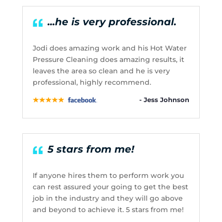
...he is very professional.
Jodi does amazing work and his Hot Water
Pressure Cleaning does amazing results, it
leaves the area so clean and he is very
professional, highly recommend.
- Jess Johnson
5 stars from me!
If anyone hires them to perform work you
can rest assured your going to get the best
job in the industry and they will go above
and beyond to achieve it. 5 stars from me!