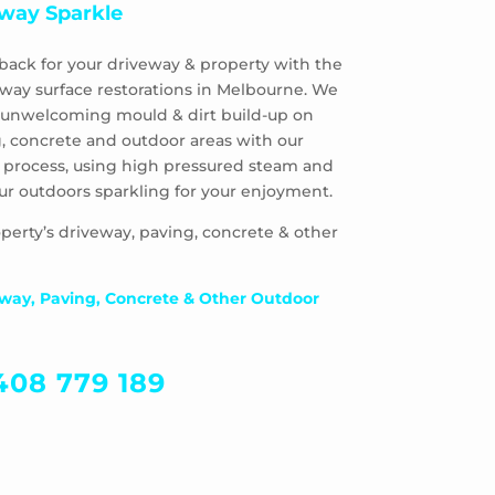
way Sparkle
back for your driveway & property with the
eway surface restorations in Melbourne. We
 & unwelcoming mould & dirt build-up on
, concrete and outdoor areas with our
 process, using high pressured steam and
ur outdoors sparkling for your enjoyment.
perty’s driveway, paving, concrete & other
way, Paving, Concrete & Other Outdoor
408 779 189