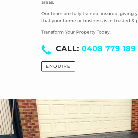
areas.
Our team are fully trained, insured, giving
that your home or business is in trusted & 
Transform Your Property Today.
CALL:
0408 779 189
ENQUIRE