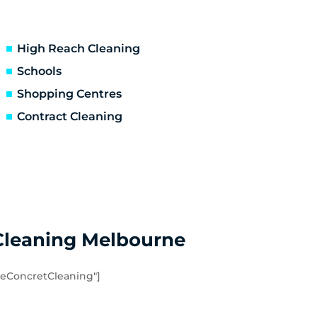
Ascot Vale
Essendon North
Niddrie
High Reach Cleaning
Hoppers Crossing
Schools
Point Cook
Shopping Centres
Werribee South
Contract Cleaning
Eynesbury
Quandong
Cleaning Melbourne
eConcretCleaning"]