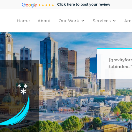
Click here to post your review
Home
About
Our Work
Services
Are
[gravityfor
tabindex="1