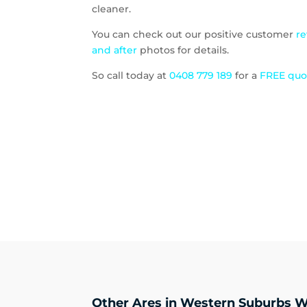
cleaner.
You can check out our positive customer
r
and after
photos for details.
So call today at
0408 779 189
for a
FREE qu
Other Ares in Western Suburbs W