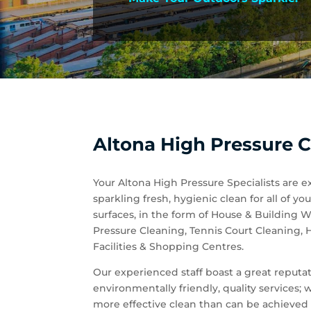
Altona High Pressure C
Your Altona High Pressure Specialists are e
sparkling fresh, hygienic clean for all of
surfaces, in the form of House & Building
Pressure Cleaning, Tennis Court Cleaning,
Facilities & Shopping Centres.
Our experienced staff boast a great reputati
environmentally friendly, quality services;
more effective clean than can be achieved 