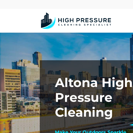
Altona High
Pressure
Cleaning
Make Your Outdoors Sparkle.