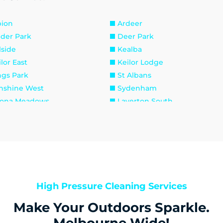
bion
Ardeer
lder Park
Deer Park
lside
Kealba
lor East
Keilor Lodge
ngs Park
St Albans
nshine West
Sydenham
tona Meadows
Laverton South
verton
Newport
aholme
South Kingsville
aybrook
Footscray
ribyrnong
Seddon
raville
Brookfield
roline Springs
Exford
High Pressure Cleaning Services
runjang
Melton
Make Your Outdoors Sparkle.
unt Cottrell
Parwan
venhall
Rockbank
Melbourne Wide!