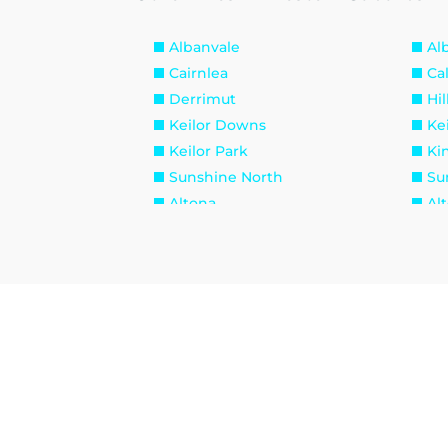
Albanvale
Al
Cairnlea
Ca
Derrimut
Hil
Keilor Downs
Kei
Keilor Park
Ki
Sunshine North
Su
Altona
Al
Brooklyn
La
Seabrook
Se
Williamstown North
Br
Maidstone
Ma
West Footscray
Yar
Burnside Heights
Ca
Hillside
Ku
Melton West
Mo
Sydenham West
Ra