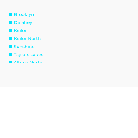
Brooklyn
Delahey
Keilor
Keilor North
Sunshine
Taylors Lakes
Altona North
Spotswood
Williamstown
Kingsville
Tottenham
Burnside
Eynesbury
Melton South
Plumpton
Toolern Vale