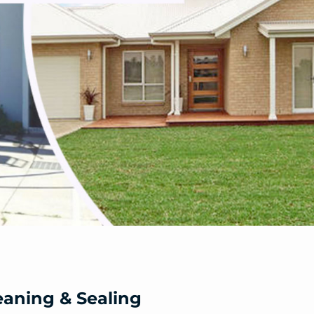
eaning & Sealing