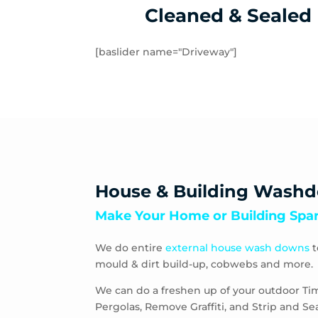
Cleaned & Sealed
[baslider name="Driveway"]
House & Building Wash
Make Your Home or Building Spar
We do entire
external house wash downs
t
mould & dirt build-up, cobwebs and more.
We can do a freshen up of your outdoor Ti
Pergolas, Remove Graffiti, and Strip and S