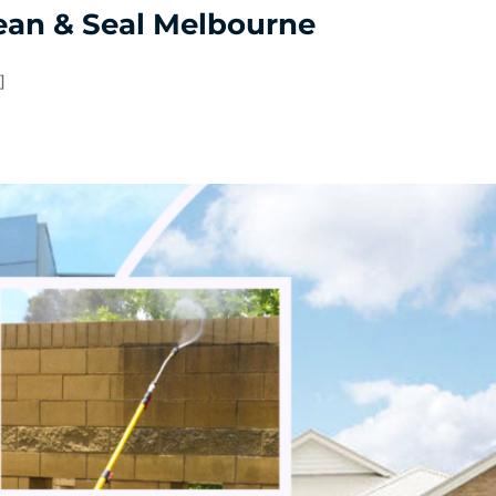
ean & Seal Melbourne
]