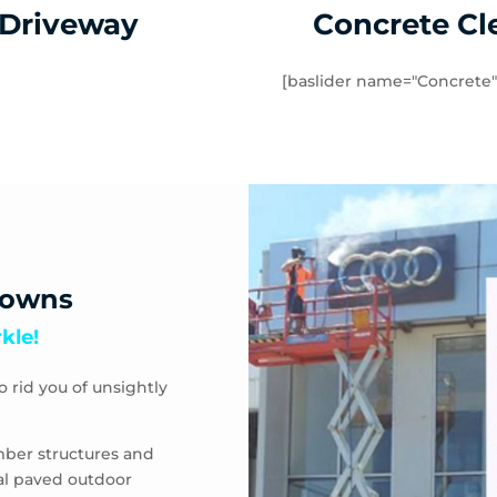
 Driveway
Concrete Cl
[baslider name="Concrete"
downs
kle!
o rid you of unsightly
mber structures and
eal paved outdoor