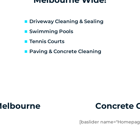
erfeldie
Airport West
sendon
Essendon Fields
lor East
Moonee Ponds
Driveway Cleaning & Sealing
rathmore Heights
Travancore
Swimming Pools
verton North
Manor Lakes
Tennis Courts
uganina
Werribee
Paving & Concrete Cleaning
ndham Vale
Cocoroc
mbourin
Mount Cottrell
Melbourne
Concrete 
[baslider name="Homepag