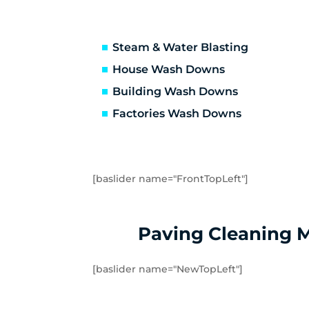
Truganina
Ab
Avondale Heights
Es
Essendon West
Kei
Steam & Water Blasting
Strathmore
St
House Wash Downs
Laverton
La
Building Wash Downs
Tarneit
Tr
Factories Wash Downs
Williams Landing
Wy
Little River
Ma
[baslider name="FrontTopLeft"]
Paving Cleaning 
[baslider name="NewTopLeft"]