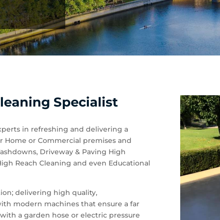
leaning Specialist
xperts in refreshing and delivering a
 your Home or Commercial premises and
 Washdowns, Driveway & Paving High
 High Reach Cleaning and even Educational
on; delivering high quality,
 with modern machines that ensure a far
with a garden hose or electric pressure