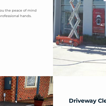
 you the peace of mind
professional hands.
Driveway Cl