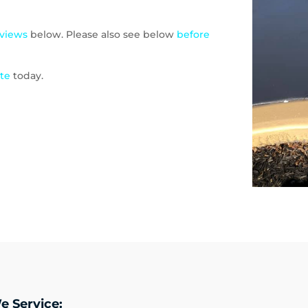
eviews
below. Please also see below
before
ote
today.
e Service: