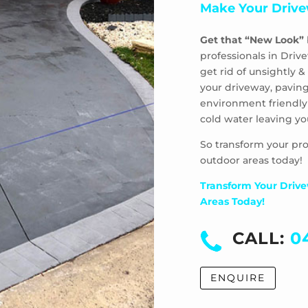
Make Your Drive
Get that “New Look”
professionals in Driv
get rid of unsightly
your driveway, paving
environment friendly
cold water leaving yo
So transform your pro
outdoor areas today!
Transform Your Drive
Areas Today!
CALL:
0
ENQUIRE