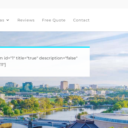
as
Reviews
Free Quote
Contact
m id="1" title="true" description="false"
1"]