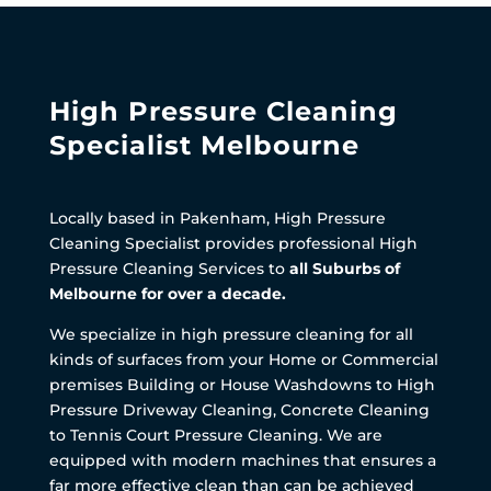
High Pressure Cleaning
Specialist Melbourne
Locally based in Pakenham, High Pressure
Cleaning Specialist provides professional High
Pressure Cleaning Services to
all Suburbs of
Melbourne for over a decade.
We specialize in high pressure cleaning for all
kinds of surfaces from your Home or Commercial
premises Building or House Washdowns to High
Pressure Driveway Cleaning, Concrete Cleaning
to Tennis Court Pressure Cleaning. We are
equipped with modern machines that ensures a
far more effective clean than can be achieved