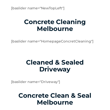
Brookfield
[baslider name="NewTopLeft"]
Burnside
Burnside Heights
Concrete Cleaning
Caroline Springs
Melbourne
Exford
Eynesbury
[baslider name="HomepageConcretCleaning"]
Hillside
Kurunjang
Melton
Cleaned & Sealed
Melton South
Driveway
Melton West
Mount Cottrell
Parwan
[baslider name="Driveway"]
Plumpton
Concrete Clean & Seal
Sydenham West
Ravenhall
Melbourne
Rockbank