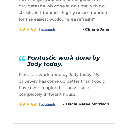
guy gets the job done in no time with no
streaks left behind - highly recommended
for the easiest outdoor area refresh!"
- Chris & Jane
Fantastic work done by
Jody today.
Fantastic work done by Jody today. My
driveway has come up better than l could
have ever imagined. It looks like a
completely different house.
- Tracie Maree Morrison