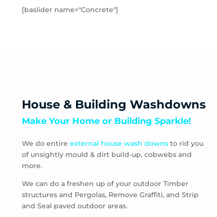
Toolern Vale
[baslider name="Concrete"]
Truganina
Aberfeldie
Airport West
Ascot Vale
Avondale Heights
Essendon
Essendon Fields
House & Building Washdowns
Essendon North
Make Your Home or Building Sparkle!
Essendon West
Keilor East
We do entire
external house wash downs
to rid you
Moonee Ponds
of unsightly mould & dirt build-up, cobwebs and
Niddrie
more.
Strathmore
Strathmore Heights
We can do a freshen up of your outdoor Timber
structures and Pergolas, Remove Graffiti, and Strip
Travancore
and Seal paved outdoor areas.
Hoppers Crossing