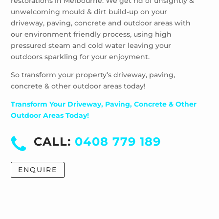
restorations in Melbourne. We get rid of unsightly &
unwelcoming mould & dirt build-up on your
driveway, paving, concrete and outdoor areas with
our environment friendly process, using high
pressured steam and cold water leaving your
outdoors sparkling for your enjoyment.
So transform your property’s driveway, paving,
concrete & other outdoor areas today!
Transform Your Driveway, Paving, Concrete & Other
Outdoor Areas Today!
CALL:
0408 779 189
ENQUIRE