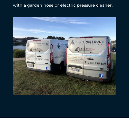
with a garden hose or electric pressure cleaner.