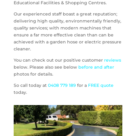
Educational Facilities & Shopping Centres.
Our experienced staff boast a great reputation;
delivering high quality, environmentally friendly,
quality services; with modern machines that
ensure a far more effective clean than can be
achieved with a garden hose or electric pressure
cleaner.
You can check out our positive customer
reviews
below. Please also see below
before and after
photos for details.
So call today at
0408 779 189
for a
FREE quote
today.