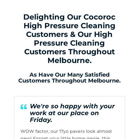
Delighting Our Cocoroc
High Pressure Cleaning
Customers & Our High
Pressure Cleaning
Customers Throughout
Melbourne.
As Have Our Many Satisfied
Customers Throughout Melbourne.
We're so happy with your
work at our place on
Friday.
WOW factor, our 17yo pavers look almost
new! Forget your little home genie, this