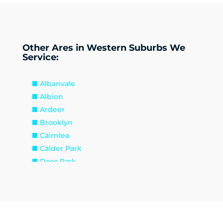
Other Ares in Western Suburbs We
Service:
Albanvale
Albion
Ardeer
Brooklyn
Cairnlea
Calder Park
Deer Park
Delahey
Derrimut
Hillside
Kealba