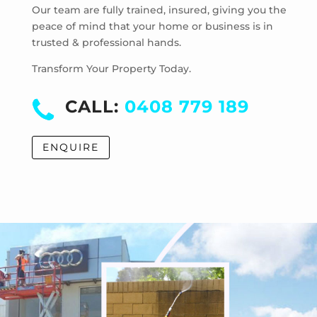
Laverton
Our team are fully trained, insured, giving you the
Laverton North
peace of mind that your home or business is in
trusted & professional hands.
Manor Lakes
Point Cook
Transform Your Property Today.
Tarneit
Truganina
CALL:
0408 779 189
Werribee
Werribee South
ENQUIRE
Williams Landing
Wyndham Vale
Cocoroc
Eynesbury
Little River
Mambourin
Mount Cottrell
Quandong