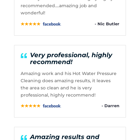
recommended….amazing job and
wonderful!
- Nic Butler
Very professional, highly
recommend!
Amazing work and his Hot Water Pressure
Cleaning does amazing results, it leaves
the area so clean and he is very
professional, highly recommend!
- Darren
Amazing results and