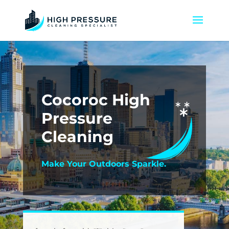
Cocoroc High
Pressure
Cleaning
Make Your Outdoors Sparkle.