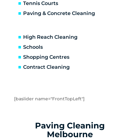
Brooklyn
Tennis Courts
Laverton
Paving & Concrete Cleaning
Newport
Spotswood
Seabrook
High Reach Cleaning
Seaholme
Schools
South Kingsville
Shopping Centres
Williamstown
Williamstown North
Contract Cleaning
Braybrook
Footscray
Kingsville
Maidstone
[baslider name="FrontTopLeft"]
Maribyrnong
Seddon
Tottenham
Paving Cleaning
West Footscray
Melbourne
Yarraville