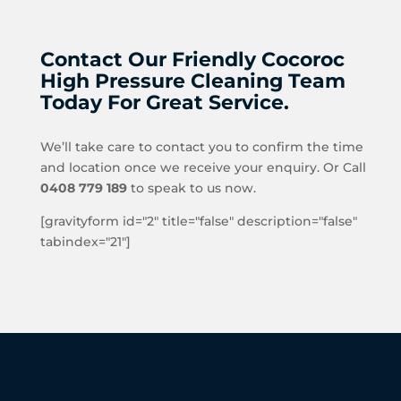
Contact Our Friendly Cocoroc
High Pressure Cleaning Team
Today For Great Service.
We’ll take care to contact you to confirm the time
and location once we receive your enquiry. Or Call
0408 779 189
to speak to us now.
[gravityform id="2" title="false" description="false"
tabindex="21"]