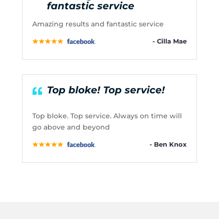
fantastic service
Amazing results and fantastic service
- Cilla Mae
Top bloke! Top service!
Top bloke. Top service. Always on time will
go above and beyond
- Ben Knox