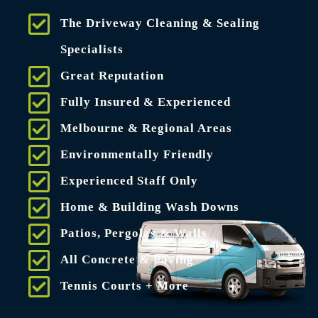
The Driveway Cleaning & Sealing
Specialists
Great Reputation
Fully Insured & Experienced
Melbourne & Regional Areas
Environmentally Friendly
Experienced Staff Only
Home & Building Wash Downs
Patios, Pergolas & Walls
All Concrete & Paving
Tennis Courts + More