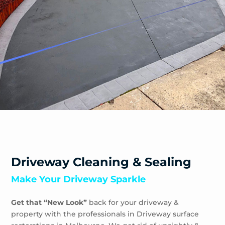
Driveway Cleaning & Sealing
Make Your Driveway Sparkle
Get that “New Look”
back for your driveway &
property with the professionals in Driveway surface