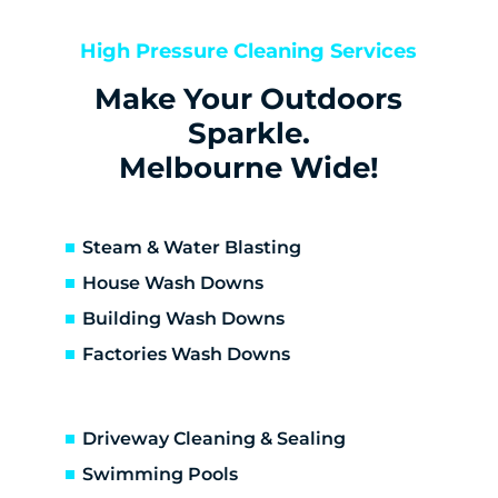
Keilor
Keilor Downs
High Pressure Cleaning Services
Keilor East
Make Your Outdoors
Keilor Lodge
Keilor North
Sparkle.
Keilor Park
Melbourne Wide!
Kings Park
St Albans
Sunshine
Steam & Water Blasting
Sunshine North
House Wash Downs
Sunshine West
Building Wash Downs
Sydenham
Factories Wash Downs
Taylors Lakes
Altona
Altona Meadows
Driveway Cleaning & Sealing
Laverton South
Altona North
Swimming Pools