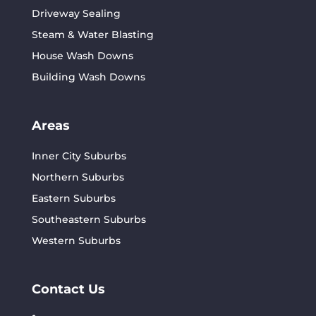
Driveway Sealing
Steam & Water Blasting
House Wash Downs
Building Wash Downs
Areas
Inner City Suburbs
Northern Suburbs
Eastern Suburbs
Southeastern Suburbs
Western Suburbs
Contact Us