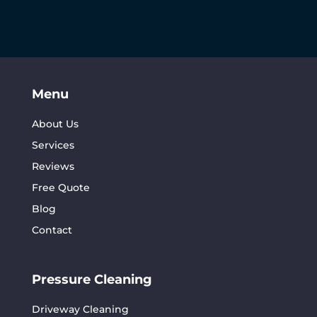
Menu
About Us
Services
Reviews
Free Quote
Blog
Contact
Pressure Cleaning
Driveway Cleaning