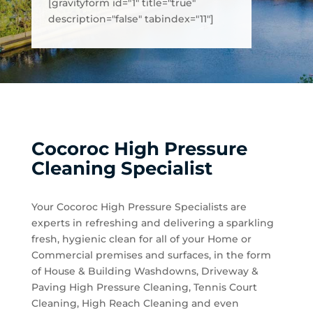
[gravityform id="1" title="true"
description="false" tabindex="11"]
Cocoroc High Pressure
Cleaning Specialist
Your Cocoroc High Pressure Specialists are
experts in refreshing and delivering a sparkling
fresh, hygienic clean for all of your Home or
Commercial premises and surfaces, in the form
of House & Building Washdowns, Driveway &
Paving High Pressure Cleaning, Tennis Court
Cleaning, High Reach Cleaning and even