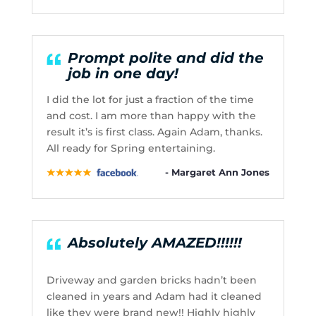
Prompt polite and did the
job in one day!
I did the lot for just a fraction of the time
and cost. I am more than happy with the
result it’s is first class. Again Adam, thanks.
All ready for Spring entertaining.
- Margaret Ann Jones
Absolutely AMAZED!!!!!!
Driveway and garden bricks hadn’t been
cleaned in years and Adam had it cleaned
like they were brand new!! Highly highly