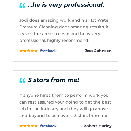
...he is very professional.
Jodi does amazing work and his Hot Water
Pressure Cleaning does amazing results, it
leaves the area so clean and he is very
professional, highly recommend.
- Jess Johnson
5 stars from me!
If anyone hires them to perform work you
can rest assured your going to get the best
job in the industry and they will go above
and beyond to achieve it. 5 stars from me!
- Robert Harley