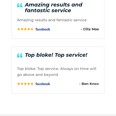
Amazing results and
fantastic service
Amazing results and fantastic service
- Cilla Mae
Top bloke! Top service!
Top bloke. Top service. Always on time will
go above and beyond
- Ben Knox