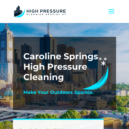
Caroline Springs
High Pressure
Cleaning
Make Your Outdoors Sparkle.