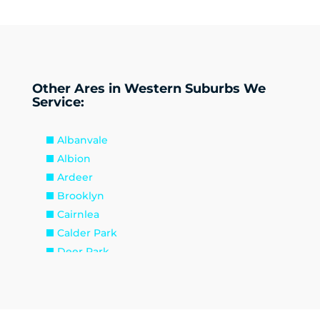
Other Ares in Western Suburbs We
Service:
Albanvale
Albion
Ardeer
Brooklyn
Cairnlea
Calder Park
Deer Park
Delahey
Derrimut
Hillside