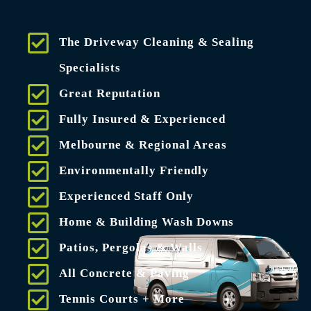
The Driveway Cleaning & Sealing
Specialists
Great Reputation
Fully Insured & Experienced
Melbourne & Regional Areas
Environmentally Friendly
Experienced Staff Only
Home & Building Wash Downs
Patios, Pergolas & Walls
All Concrete & Paving
Tennis Courts + More