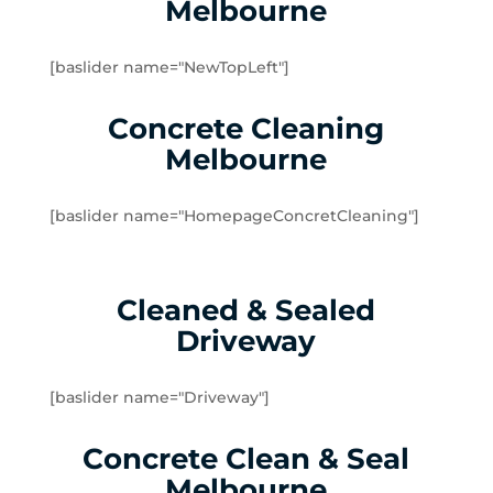
Melbourne
Yarraville
Brookfield
[baslider name="NewTopLeft"]
Burnside
Burnside Heights
Concrete Cleaning
Caroline Springs
Melbourne
Exford
Eynesbury
[baslider name="HomepageConcretCleaning"]
Hillside
Kurunjang
Melton
Cleaned & Sealed
Melton South
Driveway
Melton West
Mount Cottrell
Parwan
[baslider name="Driveway"]
Plumpton
Concrete Clean & Seal
Sydenham West
Ravenhall
Melbourne