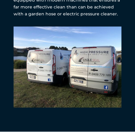
far more effective clean than can be achieved
with a garden hose or electric pressure cleaner.