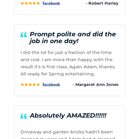
- Robert Harley
Prompt polite and did the
job in one day!
I did the lot for just a fraction of the time
and cost. I am more than happy with the
result it’s is first class. Again Adam, thanks.
All ready for Spring entertaining.
- Margaret Ann Jones
Absolutely AMAZED!!!!!!
Driveway and garden bricks hadn’t been