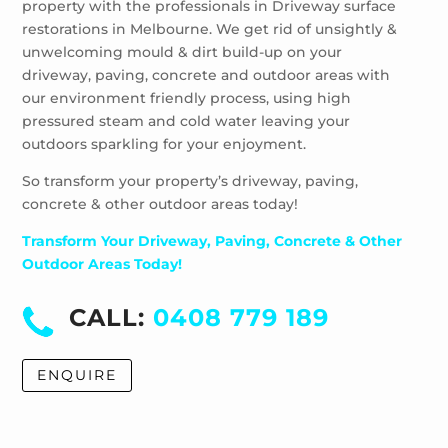
property with the professionals in Driveway surface
restorations in Melbourne. We get rid of unsightly &
unwelcoming mould & dirt build-up on your
driveway, paving, concrete and outdoor areas with
our environment friendly process, using high
pressured steam and cold water leaving your
outdoors sparkling for your enjoyment.
So transform your property’s driveway, paving,
concrete & other outdoor areas today!
Transform Your Driveway, Paving, Concrete & Other
Outdoor Areas Today!
CALL:
0408 779 189
ENQUIRE