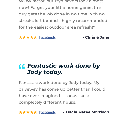
WOW factor, our 17yo pavers look almost
new! Forget your little home genie, this
guy gets the job done in no time with no
streaks left behind - highly recommended
for the easiest outdoor area refresh!"
- Chris & Jane
Fantastic work done by
Jody today.
Fantastic work done by Jody today. My
driveway has come up better than l could
have ever imagined. It looks like a
completely different house.
- Tracie Maree Morrison