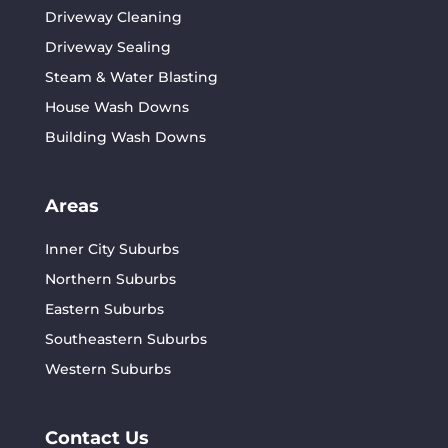
Driveway Cleaning
Driveway Sealing
Steam & Water Blasting
House Wash Downs
Building Wash Downs
Areas
Inner City Suburbs
Northern Suburbs
Eastern Suburbs
Southeastern Suburbs
Western Suburbs
Contact Us