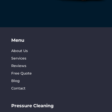
Menu
About Us
Services
Reviews
Free Quote
Blog
Contact
Pressure Cleaning