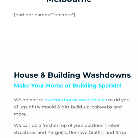
Rockbank
Toolern Vale
[baslider name="Concrete"]
Truganina
Aberfeldie
Airport West
Ascot Vale
Avondale Heights
Essendon
Essendon Fields
House & Building Washdowns
Essendon North
Make Your Home or Building Sparkle!
Essendon West
Keilor East
We do entire
external house wash downs
to rid you
Moonee Ponds
of unsightly mould & dirt build-up, cobwebs and
Niddrie
more.
Strathmore
Strathmore Heights
We can do a freshen up of your outdoor Timber
structures and Pergolas, Remove Graffiti, and Strip
Travancore