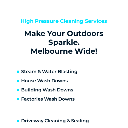
Kealba
Keilor
Keilor Downs
High Pressure Cleaning Services
Keilor East
Make Your Outdoors
Keilor Lodge
Keilor North
Sparkle.
Keilor Park
Melbourne Wide!
Kings Park
St Albans
Sunshine
Steam & Water Blasting
Sunshine North
House Wash Downs
Sunshine West
Building Wash Downs
Sydenham
Factories Wash Downs
Taylors Lakes
Altona
Altona Meadows
Driveway Cleaning & Sealing
Laverton South