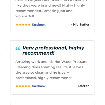
cleaned in years and Adam had it cleaned
like they were brand new!! Highly highly
recommended….amazing job and
wonderful!
- Nic Butler
Very professional, highly
recommend!
Amazing work and his Hot Water Pressure
Cleaning does amazing results, it leaves
the area so clean and he is very
professional, highly recommend!
- Darren