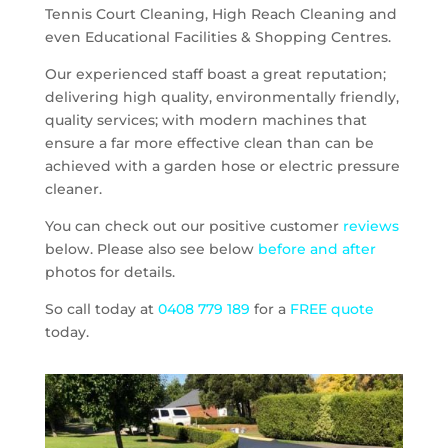
Tennis Court Cleaning, High Reach Cleaning and
even Educational Facilities & Shopping Centres.
Our experienced staff boast a great reputation;
delivering high quality, environmentally friendly,
quality services; with modern machines that
ensure a far more effective clean than can be
achieved with a garden hose or electric pressure
cleaner.
You can check out our positive customer
reviews
below. Please also see below
before and after
photos for details.
So call today at
0408 779 189
for a
FREE quote
today.