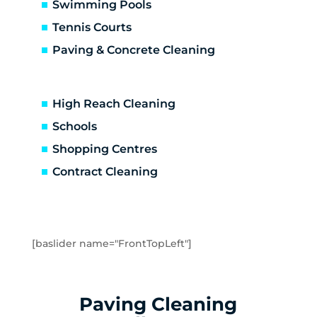
Altona North
Swimming Pools
Brooklyn
Tennis Courts
Laverton
Paving & Concrete Cleaning
Newport
Spotswood
Seabrook
High Reach Cleaning
Seaholme
Schools
South Kingsville
Shopping Centres
Williamstown
Williamstown North
Contract Cleaning
Braybrook
Footscray
Kingsville
Maidstone
[baslider name="FrontTopLeft"]
Maribyrnong
Seddon
Tottenham
Paving Cleaning
West Footscray