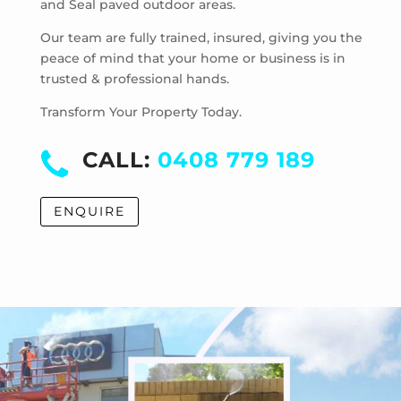
and Seal paved outdoor areas.
Hoppers Crossing
Laverton
Our team are fully trained, insured, giving you the
Laverton North
peace of mind that your home or business is in
trusted & professional hands.
Manor Lakes
Point Cook
Transform Your Property Today.
Tarneit
Truganina
CALL:
0408 779 189
Werribee
Werribee South
ENQUIRE
Williams Landing
Wyndham Vale
Cocoroc
Eynesbury
Little River
Mambourin
Mount Cottrell
Quandong