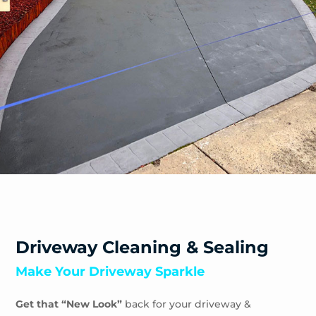
Driveway Cleaning & Sealing
Make Your Driveway Sparkle
Get that “New Look”
back for your driveway &