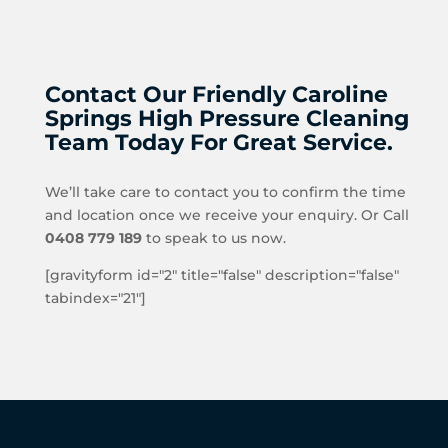
Contact Our Friendly Caroline
Springs High Pressure Cleaning
Team Today For Great Service.
We’ll take care to contact you to confirm the time
and location once we receive your enquiry. Or Call
0408 779 189
to speak to us now.
[gravityform id="2" title="false" description="false"
tabindex="21"]