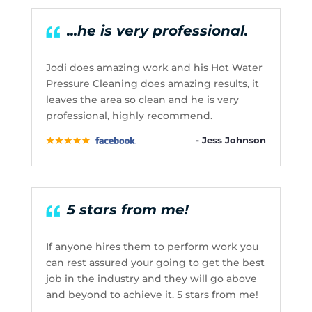
...he is very professional.
Jodi does amazing work and his Hot Water
Pressure Cleaning does amazing results, it
leaves the area so clean and he is very
professional, highly recommend.
- Jess Johnson
5 stars from me!
If anyone hires them to perform work you
can rest assured your going to get the best
job in the industry and they will go above
and beyond to achieve it. 5 stars from me!