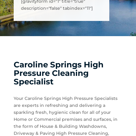
[gravityform id="1" title="true"
description="false" tabindex="11"]
Caroline Springs High
Pressure Cleaning
Specialist
Your Caroline Springs High Pressure Specialists
are experts in refreshing and delivering a
sparkling fresh, hygienic clean for all of your
Home or Commercial premises and surfaces, in
the form of House & Building Washdowns,
Driveway & Paving High Pressure Cleaning,