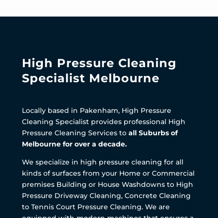
High Pressure Cleaning
Specialist Melbourne
Locally based in Pakenham, High Pressure
Cleaning Specialist provides professional High
Pressure Cleaning Services to
all Suburbs of
Melbourne for over a decade.
We specialize in high pressure cleaning for all
kinds of surfaces from your Home or Commercial
premises Building or House Washdowns to High
Pressure Driveway Cleaning, Concrete Cleaning
to Tennis Court Pressure Cleaning. We are
equipped with modern machines that ensures a