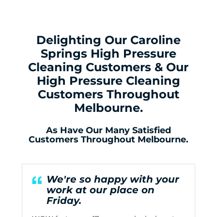
Delighting Our Caroline
Springs High Pressure
Cleaning Customers & Our
High Pressure Cleaning
Customers Throughout
Melbourne.
As Have Our Many Satisfied
Customers Throughout Melbourne.
We're so happy with your
work at our place on
Friday.