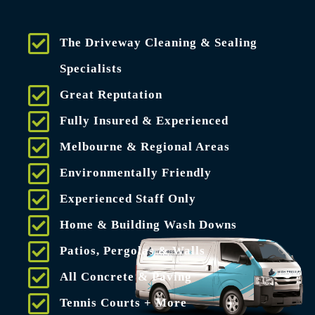
The Driveway Cleaning & Sealing
Specialists
Great Reputation
Fully Insured & Experienced
Melbourne & Regional Areas
Environmentally Friendly
Experienced Staff Only
Home & Building Wash Downs
Patios, Pergolas & Walls
All Concrete & Paving
Tennis Courts + More