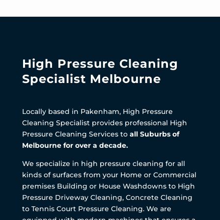
High Pressure Cleaning
Specialist Melbourne
Locally based in Pakenham, High Pressure
Cleaning Specialist provides professional High
Pressure Cleaning Services to
all Suburbs of
Melbourne for over a decade.
We specialize in high pressure cleaning for all
kinds of surfaces from your Home or Commercial
premises Building or House Washdowns to High
Pressure Driveway Cleaning, Concrete Cleaning
to Tennis Court Pressure Cleaning. We are
equipped with modern machines that ensures a