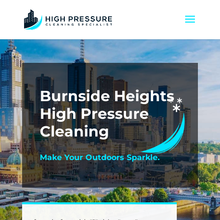
Burnside Heights
High Pressure
Cleaning
Make Your Outdoors Sparkle.