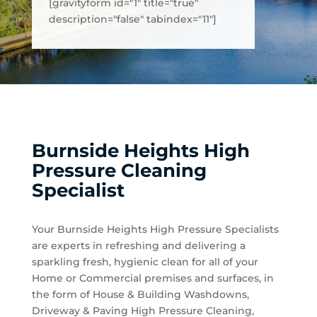
[gravityform id="1" title="true"
description="false" tabindex="11"]
Burnside Heights High
Pressure Cleaning
Specialist
Your Burnside Heights High Pressure Specialists
are experts in refreshing and delivering a
sparkling fresh, hygienic clean for all of your
Home or Commercial premises and surfaces, in
the form of House & Building Washdowns,
Driveway & Paving High Pressure Cleaning,