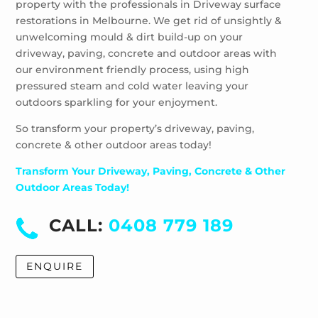
property with the professionals in Driveway surface
restorations in Melbourne. We get rid of unsightly &
unwelcoming mould & dirt build-up on your
driveway, paving, concrete and outdoor areas with
our environment friendly process, using high
pressured steam and cold water leaving your
outdoors sparkling for your enjoyment.
So transform your property’s driveway, paving,
concrete & other outdoor areas today!
Transform Your Driveway, Paving, Concrete & Other
Outdoor Areas Today!
CALL:
0408 779 189
ENQUIRE