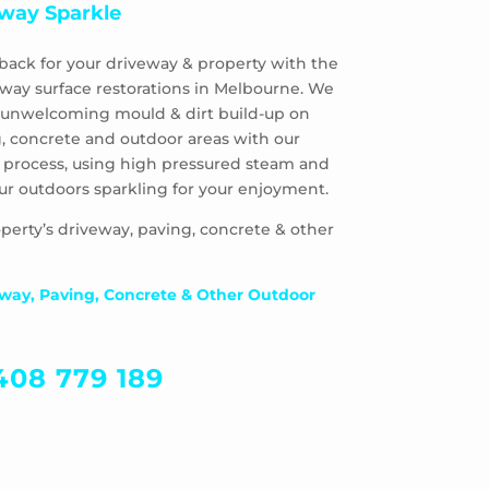
way Sparkle
back for your driveway & property with the
eway surface restorations in Melbourne. We
 & unwelcoming mould & dirt build-up on
, concrete and outdoor areas with our
 process, using high pressured steam and
ur outdoors sparkling for your enjoyment.
perty’s driveway, paving, concrete & other
way, Paving, Concrete & Other Outdoor
408 779 189