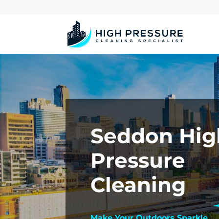
Seddon Hig
Pressure
Cleaning
Make Your Outdoors Sparkle.