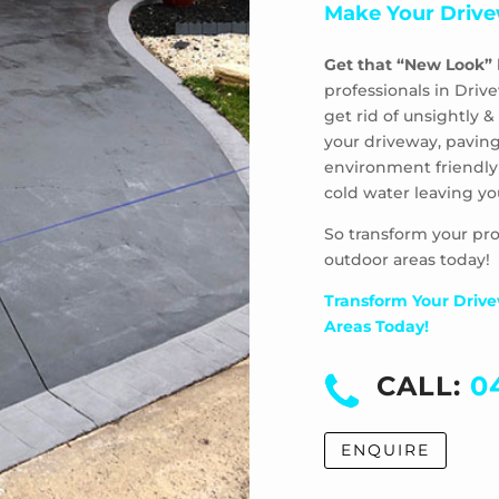
Make Your Drive
Get that “New Look”
professionals in Driv
get rid of unsightly
your driveway, paving
environment friendly
cold water leaving yo
So transform your pro
outdoor areas today!
Transform Your Drive
Areas Today!
CALL:
0
ENQUIRE