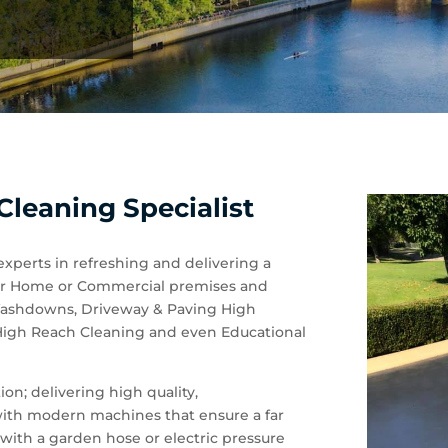
leaning Specialist
experts in refreshing and delivering a
 your Home or Commercial premises and
 Washdowns, Driveway & Paving High
 High Reach Cleaning and even Educational
on; delivering high quality,
 with modern machines that ensure a far
with a garden hose or electric pressure