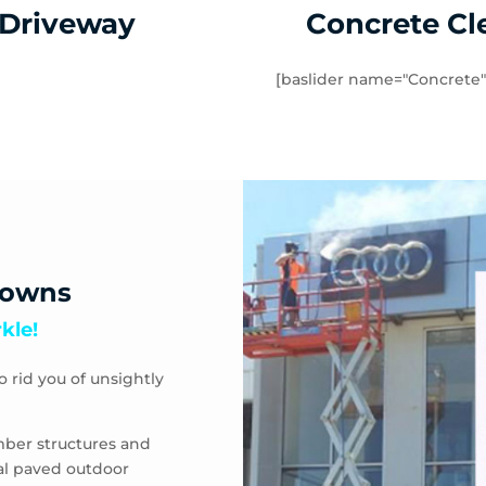
 Driveway
Concrete Cl
[baslider name="Concrete"
downs
kle!
o rid you of unsightly
mber structures and
eal paved outdoor