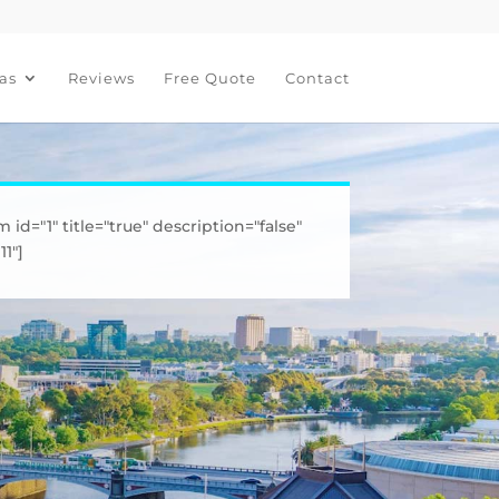
as
Reviews
Free Quote
Contact
m id="1" title="true" description="false"
1"]