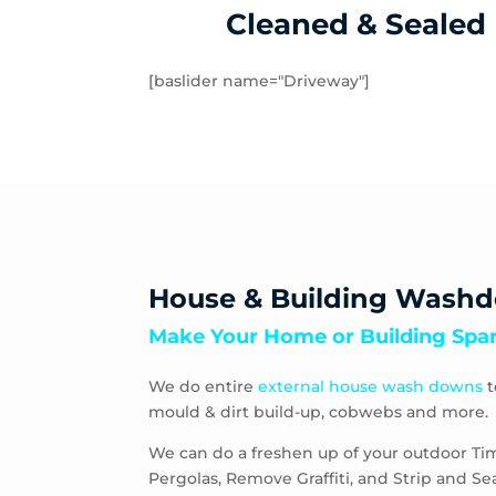
Cleaned & Sealed
[baslider name="Driveway"]
House & Building Wash
Make Your Home or Building Spar
We do entire
external house wash downs
t
mould & dirt build-up, cobwebs and more.
We can do a freshen up of your outdoor Ti
Pergolas, Remove Graffiti, and Strip and S