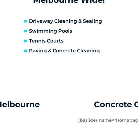
erfeldie
Airport West
sendon
Essendon Fields
lor East
Moonee Ponds
Driveway Cleaning & Sealing
rathmore Heights
Travancore
Swimming Pools
verton North
Manor Lakes
Tennis Courts
uganina
Werribee
Paving & Concrete Cleaning
ndham Vale
Cocoroc
mbourin
Mount Cottrell
Melbourne
Concrete 
[baslider name="Homepag