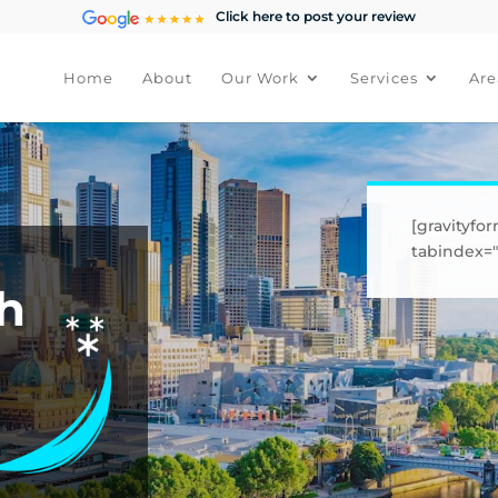
Click here to post your review
Home
About
Our Work
Services
Are
[gravityfor
tabindex="1
h