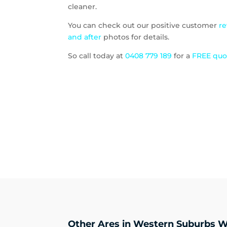
cleaner.
You can check out our positive customer
r
and after
photos for details.
So call today at
0408 779 189
for a
FREE qu
Other Ares in Western Suburbs W