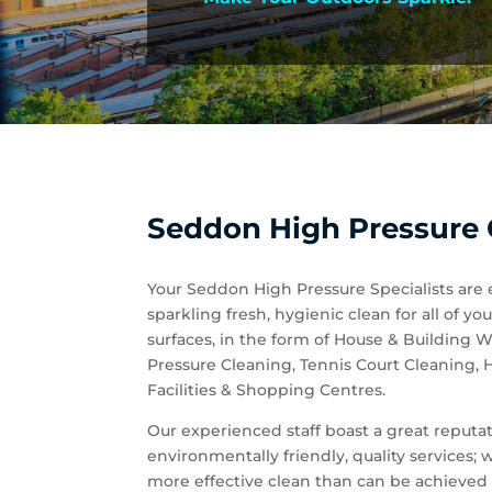
Seddon High Pressure C
Your Seddon High Pressure Specialists are 
sparkling fresh, hygienic clean for all of
surfaces, in the form of House & Building
Pressure Cleaning, Tennis Court Cleaning,
Facilities & Shopping Centres.
Our experienced staff boast a great reputati
environmentally friendly, quality services;
more effective clean than can be achieved 