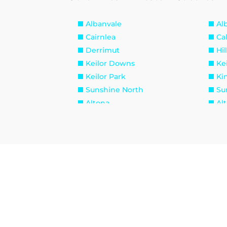
Albanvale
Al
Cairnlea
Ca
Derrimut
Hil
Keilor Downs
Kei
Keilor Park
Ki
Sunshine North
Su
Altona
Al
Brooklyn
La
Seabrook
Se
Williamstown North
Br
Maidstone
Ma
West Footscray
Yar
Burnside Heights
Ca
Hillside
Ku
Melton West
Mo
Sydenham West
Ra