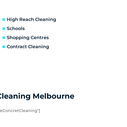
Ascot Vale
Essendon North
Niddrie
High Reach Cleaning
Hoppers Crossing
Schools
Point Cook
Shopping Centres
Werribee South
Contract Cleaning
Eynesbury
Quandong
Cleaning Melbourne
eConcretCleaning"]