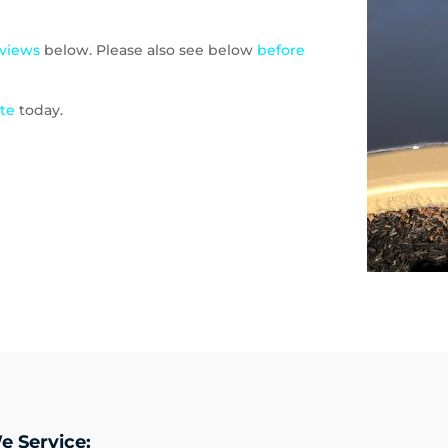
eviews
below. Please also see below
before
ote
today.
e Service: