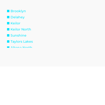
Brooklyn
Delahey
Keilor
Keilor North
Sunshine
Taylors Lakes
Altona North
Spotswood
Williamstown
Kingsville
Tottenham
Burnside
Eynesbury
Melton South
Plumpton
Toolern Vale