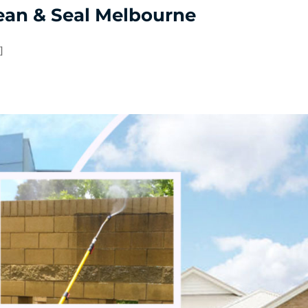
ean & Seal Melbourne
]