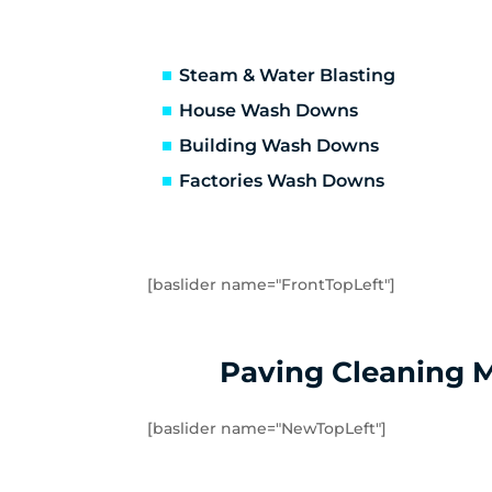
Truganina
Ab
Avondale Heights
Es
Essendon West
Kei
Steam & Water Blasting
Strathmore
St
House Wash Downs
Laverton
La
Building Wash Downs
Tarneit
Tr
Factories Wash Downs
Williams Landing
Wy
Little River
Ma
[baslider name="FrontTopLeft"]
Paving Cleaning 
[baslider name="NewTopLeft"]