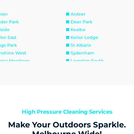
bion
Ardeer
lder Park
Deer Park
lside
Kealba
lor East
Keilor Lodge
ngs Park
St Albans
nshine West
Sydenham
tona Meadows
Laverton South
verton
Newport
aholme
South Kingsville
aybrook
Footscray
ribyrnong
Seddon
raville
Brookfield
roline Springs
Exford
High Pressure Cleaning Services
runjang
Melton
Make Your Outdoors Sparkle.
unt Cottrell
Parwan
venhall
Rockbank
Melbourne Wide!