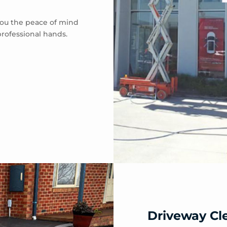
 you the peace of mind
professional hands.
Driveway Cl