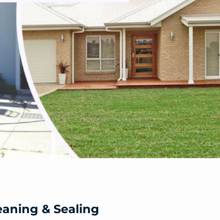
eaning & Sealing