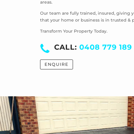
areas.
Our team are fully trained, insured, giving
that your home or business is in trusted & 
Transform Your Property Today.
CALL:
0408 779 189
ENQUIRE