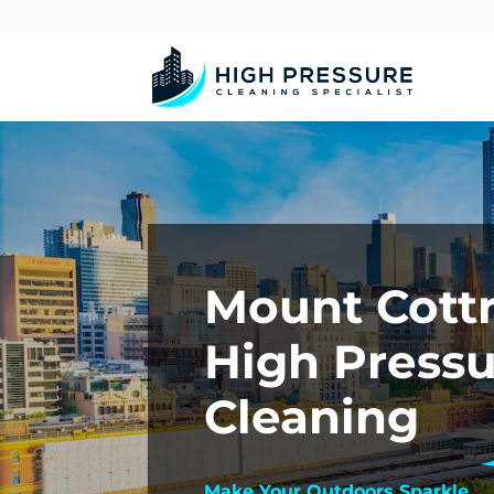
Mount Cottr
High Press
Cleaning
Make Your Outdoors Sparkle.