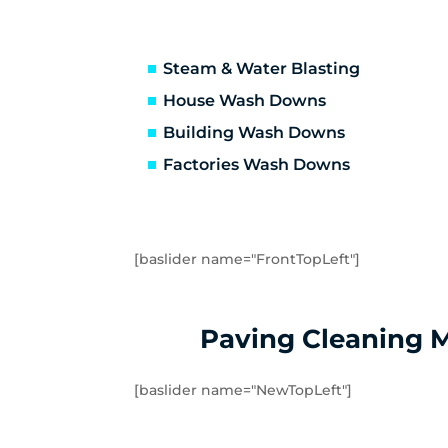
Truganina
Ab
Avondale Heights
Es
Essendon West
Kei
Steam & Water Blasting
Strathmore
St
House Wash Downs
Laverton
La
Building Wash Downs
Tarneit
Tr
Factories Wash Downs
Williams Landing
Wy
Little River
Ma
[baslider name="FrontTopLeft"]
Paving Cleaning 
[baslider name="NewTopLeft"]