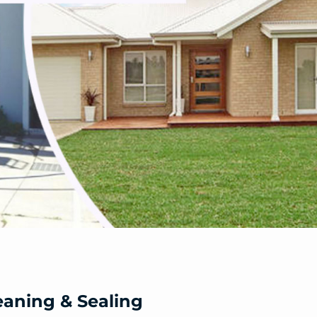
eaning & Sealing