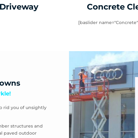
 Driveway
Concrete Cl
[baslider name="Concrete"
downs
kle!
o rid you of unsightly
mber structures and
eal paved outdoor