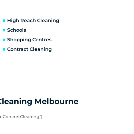
Ascot Vale
Essendon North
Niddrie
High Reach Cleaning
Hoppers Crossing
Schools
Point Cook
Shopping Centres
Werribee South
Contract Cleaning
Eynesbury
Quandong
Cleaning Melbourne
eConcretCleaning"]