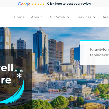
Click here to post your review
Home
About
Our Work
Services
Are
[gravityfor
tabindex="1
ell
ure