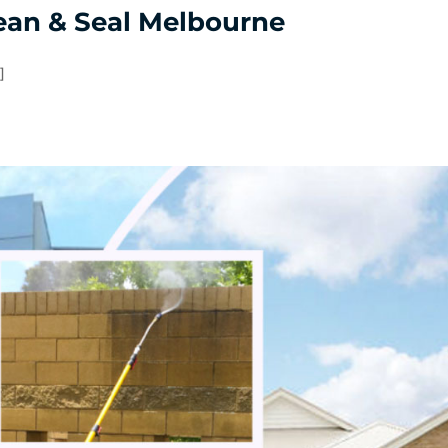
ean & Seal Melbourne
]