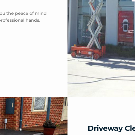
 you the peace of mind
professional hands.
Driveway Cl