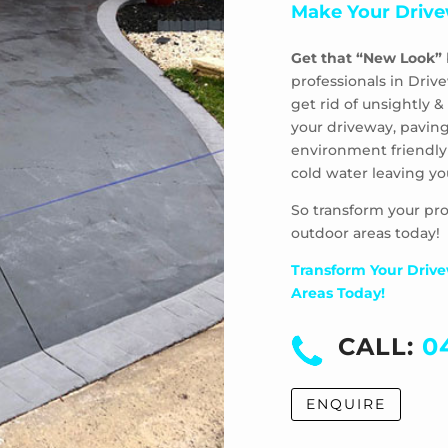
Make Your Drive
Get that “New Look”
professionals in Driv
get rid of unsightly
your driveway, paving
environment friendly
cold water leaving yo
So transform your pro
outdoor areas today!
Transform Your Drive
Areas Today!
CALL:
0
ENQUIRE