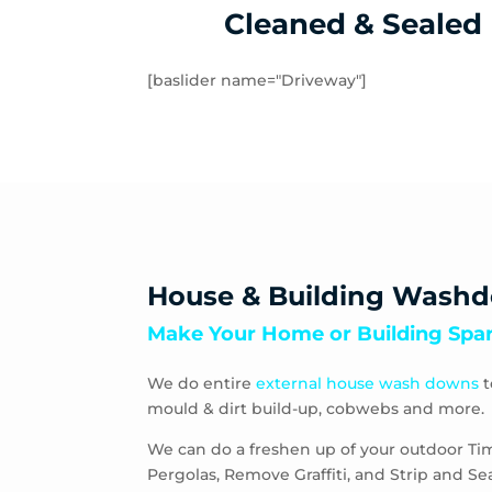
Cleaned & Sealed
[baslider name="Driveway"]
House & Building Wash
Make Your Home or Building Spar
We do entire
external house wash downs
t
mould & dirt build-up, cobwebs and more.
We can do a freshen up of your outdoor Ti
Pergolas, Remove Graffiti, and Strip and S