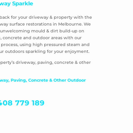
way Sparkle
back for your driveway & property with the
eway surface restorations in Melbourne. We
 & unwelcoming mould & dirt build-up on
, concrete and outdoor areas with our
 process, using high pressured steam and
ur outdoors sparkling for your enjoyment.
perty’s driveway, paving, concrete & other
way, Paving, Concrete & Other Outdoor
408 779 189