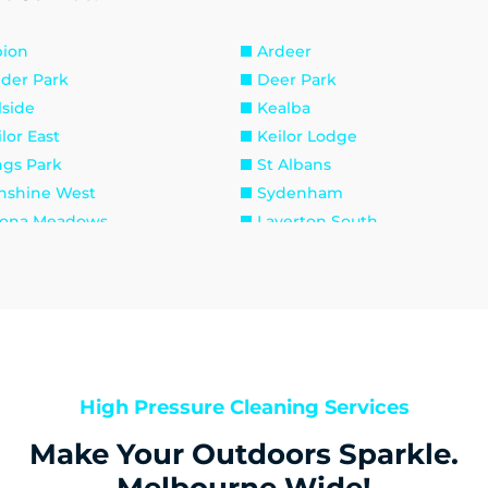
bion
Ardeer
lder Park
Deer Park
lside
Kealba
lor East
Keilor Lodge
ngs Park
St Albans
nshine West
Sydenham
tona Meadows
Laverton South
verton
Newport
aholme
South Kingsville
aybrook
Footscray
ribyrnong
Seddon
raville
Brookfield
roline Springs
Exford
High Pressure Cleaning Services
runjang
Melton
Make Your Outdoors Sparkle.
unt Cottrell
Parwan
venhall
Rockbank
Melbourne Wide!