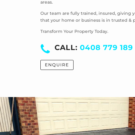
areas.
Our team are fully trained, insured, giving
that your home or business is in trusted & 
Transform Your Property Today.
CALL:
0408 779 189
ENQUIRE