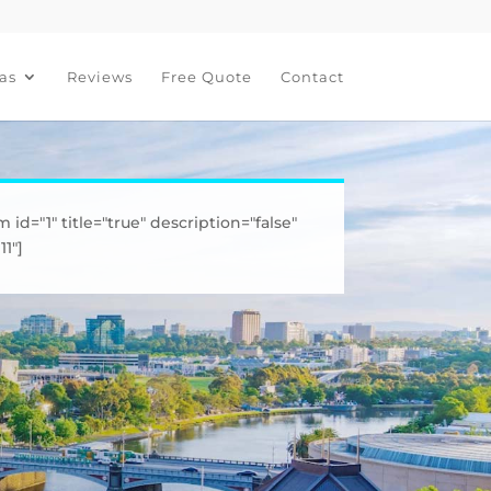
as
Reviews
Free Quote
Contact
m id="1" title="true" description="false"
1"]