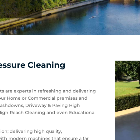
essure Cleaning
ts are experts in refreshing and delivering
of your Home or Commercial premises and
 Washdowns, Driveway & Paving High
 High Reach Cleaning and even Educational
on; delivering high quality,
 with modern machines that ensure a far