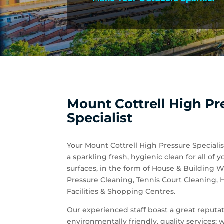
Mount Cottrell High Pr
Specialist
Your Mount Cottrell High Pressure Specialis
a sparkling fresh, hygienic clean for all 
surfaces, in the form of House & Building
Pressure Cleaning, Tennis Court Cleaning,
Facilities & Shopping Centres.
Our experienced staff boast a great reputati
environmentally friendly, quality services;