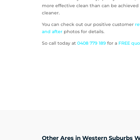
more effective clean than can be achieved 
cleaner.
You can check out our positive customer
r
and after
photos for details.
So call today at
0408 779 189
for a
FREE qu
Other Ares in Western Suburbs W