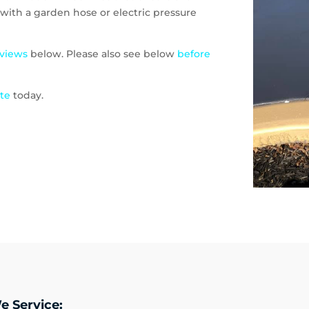
with a garden hose or electric pressure
eviews
below. Please also see below
before
ote
today.
e Service: