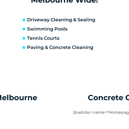
erfeldie
Airport West
sendon
Essendon Fields
lor East
Moonee Ponds
Driveway Cleaning & Sealing
rathmore Heights
Travancore
Swimming Pools
verton North
Manor Lakes
Tennis Courts
uganina
Werribee
Paving & Concrete Cleaning
ndham Vale
Cocoroc
mbourin
Mount Cottrell
Melbourne
Concrete 
[baslider name="Homepag