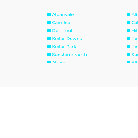
Albanvale
Al
Cairnlea
Ca
Derrimut
Hil
Keilor Downs
Kei
Keilor Park
Ki
Sunshine North
Su
Altona
Al
Brooklyn
La
Seabrook
Se
Williamstown North
Br
Maidstone
Ma
West Footscray
Yar
Burnside Heights
Ca
Hillside
Ku
Melton West
Mo
Sydenham West
Ra