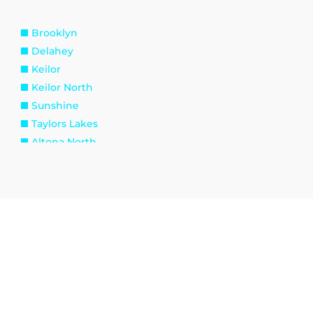
Brooklyn
Delahey
Keilor
Keilor North
Sunshine
Taylors Lakes
Altona North
Spotswood
Williamstown
Kingsville
Tottenham
Burnside
Eynesbury
Melton South
Plumpton
Toolern Vale