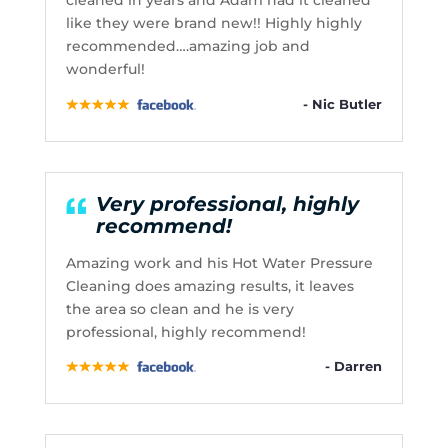
cleaned in years and Adam had it cleaned
like they were brand new!! Highly highly
recommended….amazing job and
wonderful!
- Nic Butler
Very professional, highly
recommend!
Amazing work and his Hot Water Pressure
Cleaning does amazing results, it leaves
the area so clean and he is very
professional, highly recommend!
- Darren