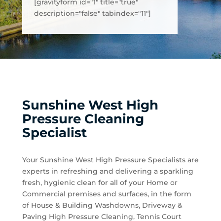
[gravityform id="1" title="true"
description="false" tabindex="11"]
Sunshine West High
Pressure Cleaning
Specialist
Your Sunshine West High Pressure Specialists are
experts in refreshing and delivering a sparkling
fresh, hygienic clean for all of your Home or
Commercial premises and surfaces, in the form
of House & Building Washdowns, Driveway &
Paving High Pressure Cleaning, Tennis Court