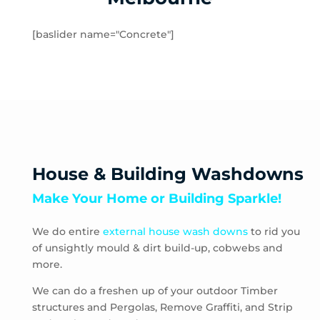
Rockbank
Toolern Vale
[baslider name="Concrete"]
Truganina
Aberfeldie
Airport West
Ascot Vale
Avondale Heights
Essendon
Essendon Fields
House & Building Washdowns
Essendon North
Make Your Home or Building Sparkle!
Essendon West
Keilor East
We do entire
external house wash downs
to rid you
Moonee Ponds
of unsightly mould & dirt build-up, cobwebs and
Niddrie
more.
Strathmore
Strathmore Heights
We can do a freshen up of your outdoor Timber
structures and Pergolas, Remove Graffiti, and Strip
Travancore