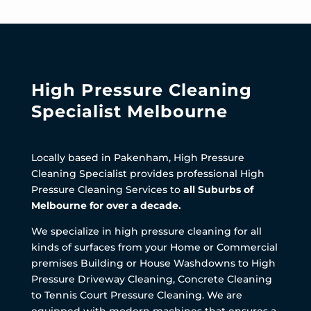
High Pressure Cleaning
Specialist Melbourne
Locally based in Pakenham, High Pressure
Cleaning Specialist provides professional High
Pressure Cleaning Services to
all Suburbs of
Melbourne for over a decade.
We specialize in high pressure cleaning for all
kinds of surfaces from your Home or Commercial
premises Building or House Washdowns to High
Pressure Driveway Cleaning, Concrete Cleaning
to Tennis Court Pressure Cleaning. We are
equipped with modern machines that ensures a