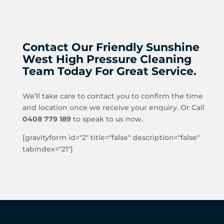
Contact Our Friendly Sunshine
West High Pressure Cleaning
Team Today For Great Service.
We’ll take care to contact you to confirm the time
and location once we receive your enquiry. Or Call
0408 779 189
to speak to us now.
[gravityform id="2" title="false" description="false"
tabindex="21"]