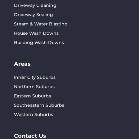
Driveway Cleaning
Driveway Sealing
Steam & Water Blasting
House Wash Downs
Building Wash Downs
Areas
Inner City Suburbs
Northern Suburbs
Eastern Suburbs
Southeastern Suburbs
Western Suburbs
Contact Us