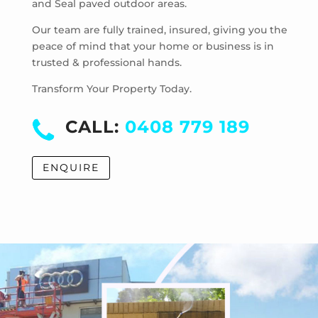
and Seal paved outdoor areas.
Hoppers Crossing
Laverton
Our team are fully trained, insured, giving you the
Laverton North
peace of mind that your home or business is in
trusted & professional hands.
Manor Lakes
Point Cook
Transform Your Property Today.
Tarneit
Truganina
CALL:
0408 779 189
Werribee
Werribee South
ENQUIRE
Williams Landing
Wyndham Vale
Cocoroc
Eynesbury
Little River
Mambourin
Mount Cottrell
Quandong