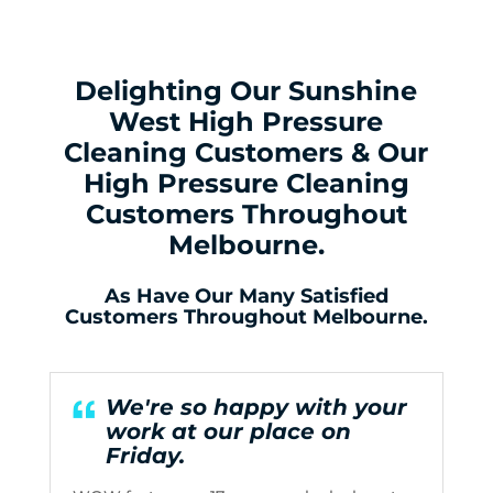
Delighting Our Sunshine
West High Pressure
Cleaning Customers & Our
High Pressure Cleaning
Customers Throughout
Melbourne.
As Have Our Many Satisfied
Customers Throughout Melbourne.
We're so happy with your
work at our place on
Friday.