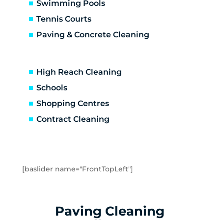
Altona North
Swimming Pools
Brooklyn
Tennis Courts
Laverton
Paving & Concrete Cleaning
Newport
Spotswood
Seabrook
High Reach Cleaning
Seaholme
Schools
South Kingsville
Shopping Centres
Williamstown
Williamstown North
Contract Cleaning
Braybrook
Footscray
Kingsville
Maidstone
[baslider name="FrontTopLeft"]
Maribyrnong
Seddon
Tottenham
Paving Cleaning
West Footscray