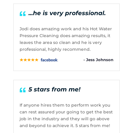
...he is very professional.
Jodi does amazing work and his Hot Water
Pressure Cleaning does amazing results, it
leaves the area so clean and he is very
professional, highly recommend.
- Jess Johnson
5 stars from me!
If anyone hires them to perform work you
can rest assured your going to get the best
job in the industry and they will go above
and beyond to achieve it. 5 stars from me!