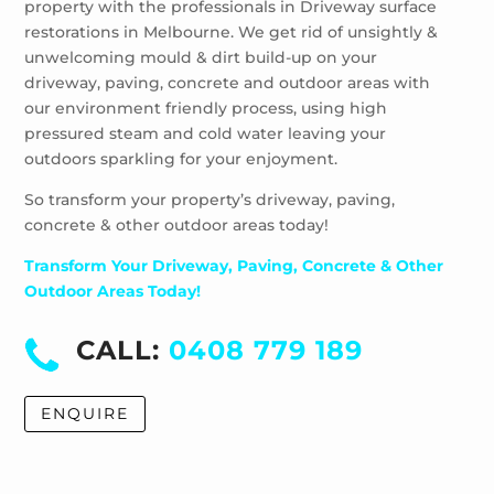
property with the professionals in Driveway surface
restorations in Melbourne. We get rid of unsightly &
unwelcoming mould & dirt build-up on your
driveway, paving, concrete and outdoor areas with
our environment friendly process, using high
pressured steam and cold water leaving your
outdoors sparkling for your enjoyment.
So transform your property’s driveway, paving,
concrete & other outdoor areas today!
Transform Your Driveway, Paving, Concrete & Other
Outdoor Areas Today!
CALL:
0408 779 189
ENQUIRE