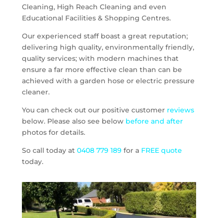
Cleaning, High Reach Cleaning and even
Educational Facilities & Shopping Centres.
Our experienced staff boast a great reputation;
delivering high quality, environmentally friendly,
quality services; with modern machines that
ensure a far more effective clean than can be
achieved with a garden hose or electric pressure
cleaner.
You can check out our positive customer
reviews
below. Please also see below
before and after
photos for details.
So call today at
0408 779 189
for a
FREE quote
today.