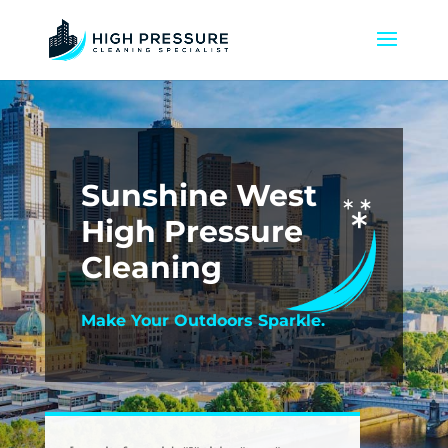
Sunshine West
High Pressure
Cleaning
Make Your Outdoors Sparkle.