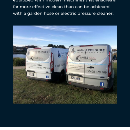
far more effective clean than can be achieved
with a garden hose or electric pressure cleaner.