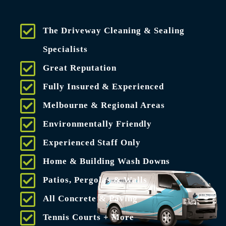
The Driveway Cleaning & Sealing
Specialists
Great Reputation
Fully Insured & Experienced
Melbourne & Regional Areas
Environmentally Friendly
Experienced Staff Only
Home & Building Wash Downs
Patios, Pergolas & Walls
All Concrete & Paving
Tennis Courts + More