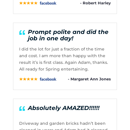
- Robert Harley
Prompt polite and did the
job in one day!
I did the lot for just a fraction of the time
and cost. I am more than happy with the
result it’s is first class. Again Adam, thanks.
All ready for Spring entertaining.
- Margaret Ann Jones
Absolutely AMAZED!!!!!!
Driveway and garden bricks hadn’t been