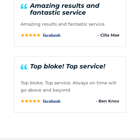
Amazing results and
fantastic service
Amazing results and fantastic service
- Cilla Mae
Top bloke! Top service!
Top bloke. Top service. Always on time will
go above and beyond
- Ben Knox