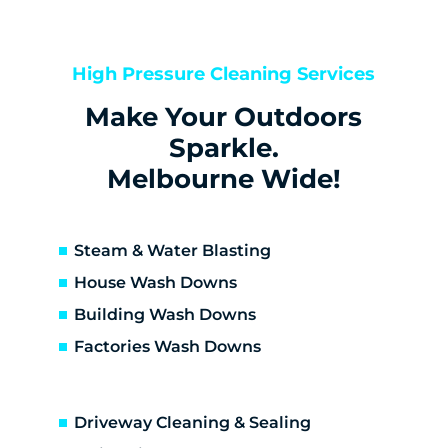
Kealba
Keilor
Keilor Downs
High Pressure Cleaning Services
Keilor East
Make Your Outdoors
Keilor Lodge
Keilor North
Sparkle.
Keilor Park
Melbourne Wide!
Kings Park
St Albans
Sunshine
Steam & Water Blasting
Sunshine North
House Wash Downs
Sunshine West
Building Wash Downs
Sydenham
Factories Wash Downs
Taylors Lakes
Altona
Altona Meadows
Driveway Cleaning & Sealing
Laverton South