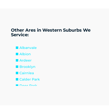
Other Ares in Western Suburbs We
Service:
Albanvale
Albion
Ardeer
Brooklyn
Cairnlea
Calder Park
Deer Park
Delahey
Derrimut
Hillside