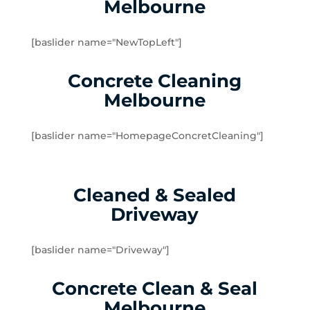
Melbourne
Yarraville
Brookfield
[baslider name="NewTopLeft"]
Burnside
Burnside Heights
Concrete Cleaning
Caroline Springs
Melbourne
Exford
Eynesbury
[baslider name="HomepageConcretCleaning"]
Hillside
Kurunjang
Melton
Cleaned & Sealed
Melton South
Driveway
Melton West
Mount Cottrell
Parwan
[baslider name="Driveway"]
Plumpton
Concrete Clean & Seal
Sydenham West
Ravenhall
Melbourne