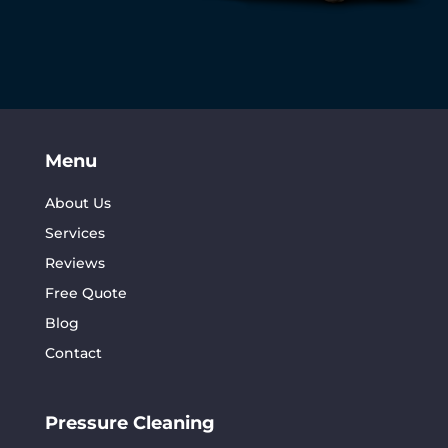
Menu
About Us
Services
Reviews
Free Quote
Blog
Contact
Pressure Cleaning