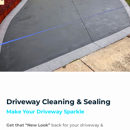
Driveway Cleaning & Sealing
Make Your Driveway Sparkle
Get that “New Look”
back for your driveway &