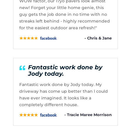
WOW factor, our 17yo pavers look almost
new! Forget your little home genie, this
guy gets the job done in no time with no
streaks left behind - highly recommended
for the easiest outdoor area refresh!"
- Chris & Jane
Fantastic work done by
Jody today.
Fantastic work done by Jody today. My
driveway has come up better than l could
have ever imagined. It looks like a
completely different house.
- Tracie Maree Morrison