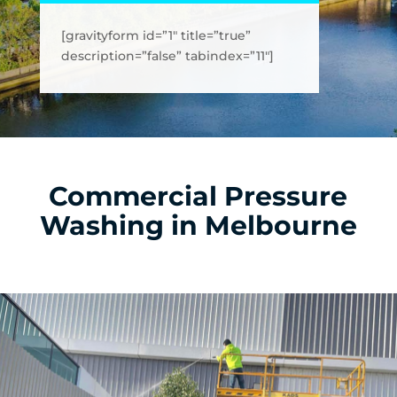
[gravityform id=”1″ title=”true”
description=”false” tabindex=”11″]
Commercial Pressure
Washing in Melbourne