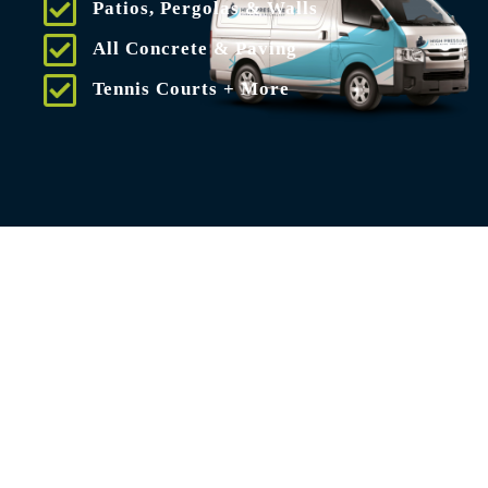
Patios, Pergolas & Walls
All Concrete & Paving
Tennis Courts + More