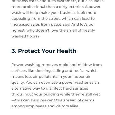
business cares about its customers, but also looks
more professional than a dirty exterior. A power
wash will help make your business look more
appealing from the street, which can lead to
increased sales from passersby! And let’s be
honest: who doesn’t love the smell of freshly
washed floors?
3. Protect Your Health
Power washing removes mold and mildew from
surfaces like decking, siding and roofs—which
means less air pollutants in your indoor air
quality. You can even use a power washer as an
alternative way to disinfect hard surfaces
throughout your building while they’re still wet
—this can help prevent the spread of germs
among employees and visitors alike!