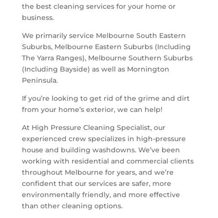
the best cleaning services for your home or
business.
We primarily service Melbourne South Eastern
Suburbs, Melbourne Eastern Suburbs (Including
The Yarra Ranges), Melbourne Southern Suburbs
(Including Bayside) as well as Mornington
Peninsula.
If you’re looking to get rid of the grime and dirt
from your home’s exterior, we can help!
At High Pressure Cleaning Specialist, our
experienced crew specializes in high-pressure
house and building washdowns. We’ve been
working with residential and commercial clients
throughout Melbourne for years, and we’re
confident that our services are safer, more
environmentally friendly, and more effective
than other cleaning options.