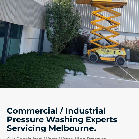
Commercial / Industrial
Pressure Washing Experts
Servicing Melbourne.
Our Specialized, Warm Water, High Pressure