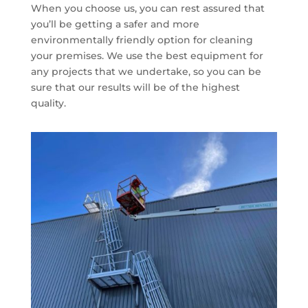
When you choose us, you can rest assured that
you’ll be getting a safer and more
environmentally friendly option for cleaning
your premises. We use the best equipment for
any projects that we undertake, so you can be
sure that our results will be of the highest
quality.