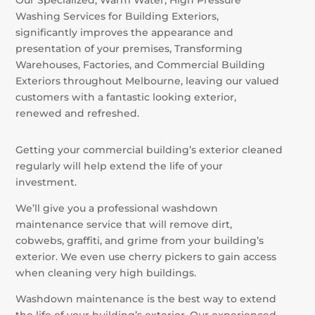
Washing Services for Building Exteriors,
significantly improves the appearance and
presentation of your premises, Transforming
Warehouses, Factories, and Commercial Building
Exteriors throughout Melbourne, leaving our valued
customers with a fantastic looking exterior,
renewed and refreshed.
Getting your commercial building’s exterior cleaned
regularly will help extend the life of your
investment.
We’ll give you a professional washdown
maintenance service that will remove dirt,
cobwebs, graffiti, and grime from your building’s
exterior. We even use cherry pickers to gain access
when cleaning very high buildings.
Washdown maintenance is the best way to extend
the life of your building’s exterior. Our experienced