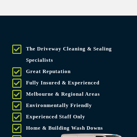
The Driveway Cleaning & Sealing
Specialists
Great Reputation
Fully Insured & Experienced
Melbourne & Regional Areas
Environmentally Friendly
Experienced Staff Only
Home & Building Wash Downs