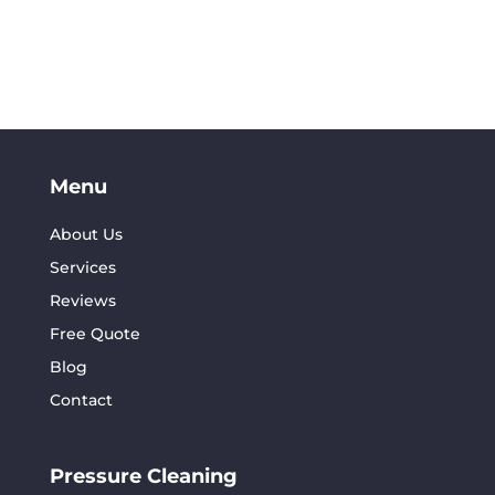
Menu
About Us
Services
Reviews
Free Quote
Blog
Contact
Pressure Cleaning