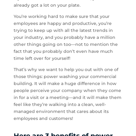
already got a lot on your plate.
You’re working hard to make sure that your
employees are happy and productive, you’re
trying to keep up with all the latest trends in
your industry, and you probably have a million
other things going on too—not to mention the
fact that you probably don’t even have much
time left over for yourself!
That’s why we want to help you out with one of
those things: power washing your commercial
building. It will make a huge difference in how
people perceive your company when they come
in for a visit or a meeting—and it will make them
feel like they’re walking into a clean, well-
managed environment that cares about its
employees and customers!
Here are 3 benefits of power