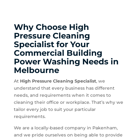
Why Choose High
Pressure Cleaning
Specialist for Your
Commercial Building
Power Washing Needs in
Melbourne
At
High Pressure Cleaning Specialist
, we
understand that every business has different
needs, and requirements when it comes to
cleaning their office or workplace. That’s why we
tailor every job to suit your particular
requirements.
We are a locally-based company in Pakenham,
and we pride ourselves on being able to provide