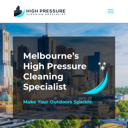
Melbourne’s
High Pressure
Cleaning
Specialist
Make Your Outdoors Sparkle.