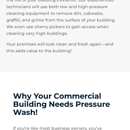
technicians will use both low and high-pressure
cleaning equipment to remove dirt, cobwebs,
graffiti, and grime from the surface of your building.
We even use cherry pickers to gain access when
cleaning very high buildings.
Your premises will look clean and fresh again—and
this adds value to the building!
Why Your Commercial
Building Needs Pressure
Wash!
If you’re like most business owners, you’ve