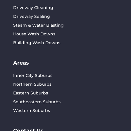
Driveway Cleaning
Driveway Sealing
Steam & Water Blasting
House Wash Downs
Building Wash Downs
Areas
Inner City Suburbs
Northern Suburbs
Eastern Suburbs
Southeastern Suburbs
Western Suburbs
Contact Us