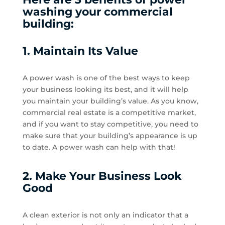
washing your commercial
building:
1. Maintain Its Value
A power wash is one of the best ways to keep
your business looking its best, and it will help
you maintain your building’s value. As you know,
commercial real estate is a competitive market,
and if you want to stay competitive, you need to
make sure that your building’s appearance is up
to date. A power wash can help with that!
2. Make Your Business Look
Good
A clean exterior is not only an indicator that a