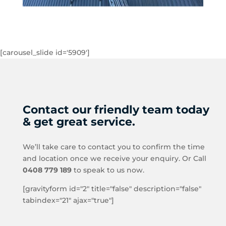
[carousel_slide id='5909']
Contact our friendly team today
& get great service.
We’ll take care to contact you to confirm the time
and location once we receive your enquiry. Or Call
0408 779 189
to speak to us now.
[gravityform id="2" title="false" description="false"
tabindex="21" ajax="true"]