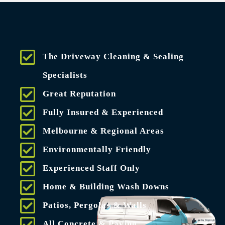
The Driveway Cleaning & Sealing
Specialists
Great Reputation
Fully Insured & Experienced
Melbourne & Regional Areas
Environmentally Friendly
Experienced Staff Only
Home & Building Wash Downs
Patios, Pergolas & Walls
All Concrete & Paving