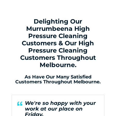
Delighting Our
Murrumbeena High
Pressure Cleaning
Customers & Our High
Pressure Cleaning
Customers Throughout
Melbourne.
As Have Our Many Satisfied
Customers Throughout Melbourne.
We're so happy with your
work at our place on
Friday.