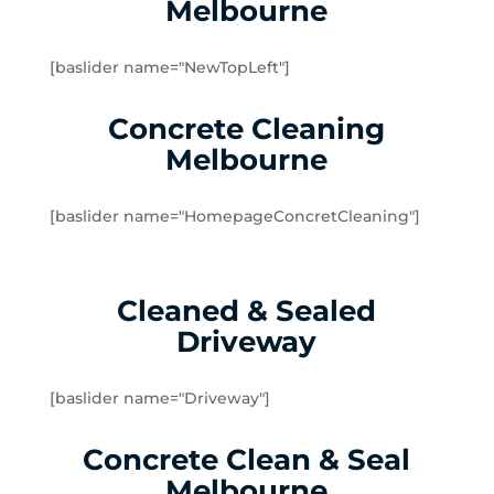
Melbourne
Dingley Village
Doveton
[baslider name="NewTopLeft"]
Dromana
Edithvale
Concrete Cleaning
Elsternwick
Melbourne
Emerald
Endeavour Hills
[baslider name="HomepageConcretCleaning"]
Fingal
Flinders
Frankston
Cleaned & Sealed
Frankston North
Driveway
Frankston South
Gardenvale
Gardenvale West
[baslider name="Driveway"]
Glen Huntly
Concrete Clean & Seal
Glen Waverley
Hallam
Melbourne