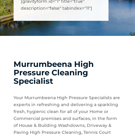
[gravityform id="1" title="true"
description="false" tabindex="11"]
Murrumbeena High
Pressure Cleaning
Specialist
Your Murrumbeena High Pressure Specialists are
experts in refreshing and delivering a sparkling
fresh, hygienic clean for all of your Home or
Commercial premises and surfaces, in the form
of House & Building Washdowns, Driveway &
Paving High Pressure Cleaning, Tennis Court