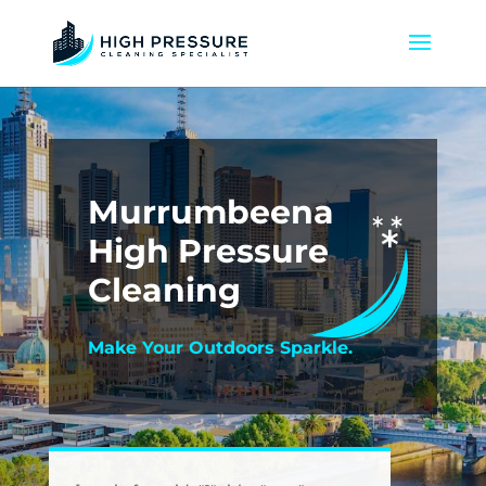
Murrumbeena
High Pressure
Cleaning
Make Your Outdoors Sparkle.