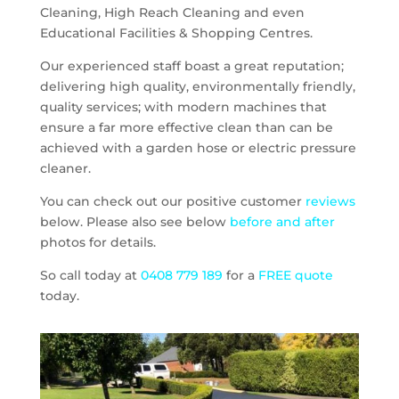
Cleaning, High Reach Cleaning and even
Educational Facilities & Shopping Centres.
Our experienced staff boast a great reputation;
delivering high quality, environmentally friendly,
quality services; with modern machines that
ensure a far more effective clean than can be
achieved with a garden hose or electric pressure
cleaner.
You can check out our positive customer
reviews
below. Please also see below
before and after
photos for details.
So call today at
0408 779 189
for a
FREE quote
today.