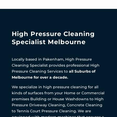
High Pressure Cleaning
Specialist Melbourne
Locally based in Pakenham, High Pressure
Cleaning Specialist provides professional High
Pressure Cleaning Services to
all Suburbs of
Melbourne for over a decade.
We specialize in high pressure cleaning for all
kinds of surfaces from your Home or Commercial
premises Building or House Washdowns to High
Pressure Driveway Cleaning, Concrete Cleaning
to Tennis Court Pressure Cleaning. We are
equipped with modern machines that ensures a