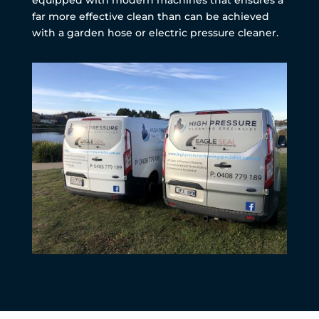
far more effective clean than can be achieved
with a garden hose or electric pressure cleaner.