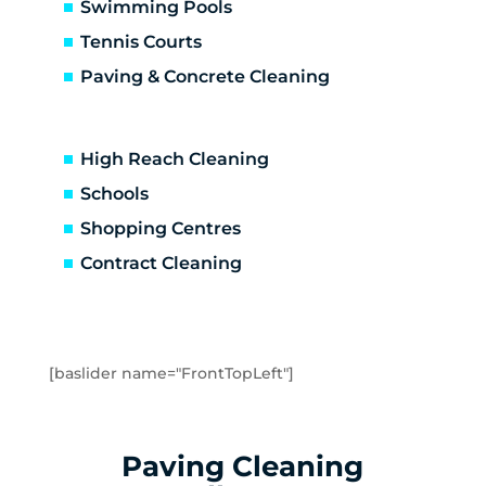
Carrum Downs
Swimming Pools
Caulfield
Tennis Courts
Caulfield East
Paving & Concrete Cleaning
Caulfield North
Caulfield South
Chadstone
High Reach Cleaning
Chelsea
Schools
Chelsea Heights
Shopping Centres
Cheltenham
Clarinda
Contract Cleaning
Clayton
Clayton South
Clyde
Cranbourne
[baslider name="FrontTopLeft"]
Crib Point
Dandenong
Dandenong North
Paving Cleaning
Dandenong South