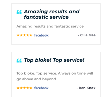
Amazing results and
fantastic service
Amazing results and fantastic service
- Cilla Mae
Top bloke! Top service!
Top bloke. Top service. Always on time will
go above and beyond
- Ben Knox