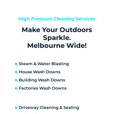
Bentleigh
Bentleigh East
Berwick
High Pressure Cleaning Services
Bittern
Make Your Outdoors
Black Rock
Blairgowrie
Sparkle.
Bonbeach
Melbourne Wide!
Boneo
Botanic Ridge
Braeside
Steam & Water Blasting
Brighton
House Wash Downs
Brighton East
Building Wash Downs
Burwood
Factories Wash Downs
Cape Schanck
Capel Sound
Carnegie
Driveway Cleaning & Sealing
Carrum