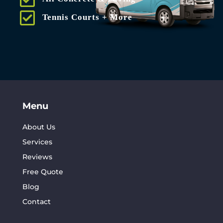
Tennis Courts + More
Menu
About Us
Services
Reviews
Free Quote
Blog
Contact