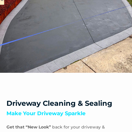
Safety Beach
Sandhurst
Sandringham
Seaford
Shoreham
Skye
Somers
Somerville
Sorrento
South Yarra
Springvale
St Andrews Beach
Toorak
Driveway Cleaning & Sealing
Tootgarook
Make Your Driveway Sparkle
Tuerong
Tyabb
Get that “New Look”
back for your driveway &
Waterways