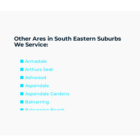
Other Ares in South Eastern Suburbs
We Service:
Armadale
Arthurs Seat
Ashwood
Aspendale
Aspendale Gardens
Balnarring
Balnarring Beach
Baxter
Beaconsfield
Beaumaris