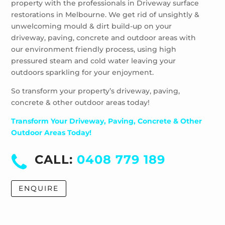
property with the professionals in Driveway surface
Wheelers Hill
restorations in Melbourne. We get rid of unsightly &
Windsor
unwelcoming mould & dirt build-up on your
driveway, paving, concrete and outdoor areas with
our environment friendly process, using high
pressured steam and cold water leaving your
outdoors sparkling for your enjoyment.
So transform your property’s driveway, paving,
concrete & other outdoor areas today!
Transform Your Driveway, Paving, Concrete & Other
Outdoor Areas Today!
CALL:
0408 779 189
ENQUIRE