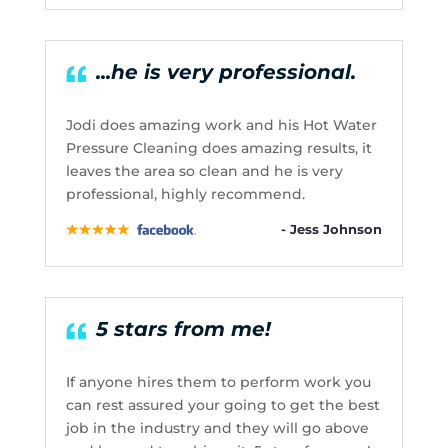
...he is very professional.
Jodi does amazing work and his Hot Water
Pressure Cleaning does amazing results, it
leaves the area so clean and he is very
professional, highly recommend.
- Jess Johnson
5 stars from me!
If anyone hires them to perform work you
can rest assured your going to get the best
job in the industry and they will go above