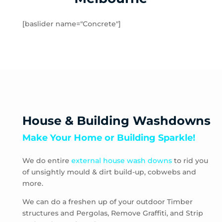
Hampton
Hampton Park
[baslider name="Concrete"]
Hastings
Heatherton
Highett
HMAS Cerberus
Hughesdale
Huntingdale
Junction Village
House & Building Washdowns
Keysborough
Make Your Home or Building Sparkle!
Kooyong
Langwarrin
We do entire
external house wash downs
to rid you
Lynbrook
of unsightly mould & dirt build-up, cobwebs and
Main Ridge
more.
Malvern
Malvern East
We can do a freshen up of your outdoor Timber
structures and Pergolas, Remove Graffiti, and Strip
McCrae