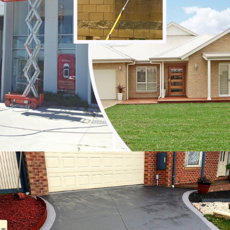
Noble Park
Noble Park North
Notting Hill
Oakleigh
Oakleigh East
Oakleigh South
Officer
Ormond
Pakenham
Parkdale
Patterson Lakes
Point Leo
Portsea
Prahran
Red Hill
Red Hill South
Rosebud
Rye