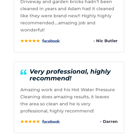
Driveway and garden bricks hadn’t been
cleaned in years and Adam had it cleaned
like they were brand new!! Highly highly
recommended….amazing job and
wonderful!
- Nic Butler
Very professional, highly
recommend!
Amazing work and his Hot Water Pressure
Cleaning does amazing results, it leaves
the area so clean and he is very
professional, highly recommend!
- Darren