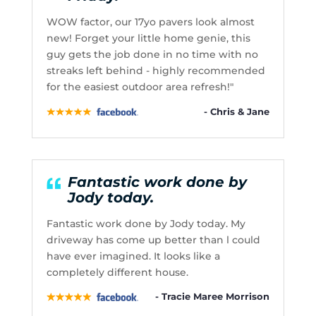
WOW factor, our 17yo pavers look almost
new! Forget your little home genie, this
guy gets the job done in no time with no
streaks left behind - highly recommended
for the easiest outdoor area refresh!"
- Chris & Jane
Fantastic work done by
Jody today.
Fantastic work done by Jody today. My
driveway has come up better than l could
have ever imagined. It looks like a
completely different house.
- Tracie Maree Morrison