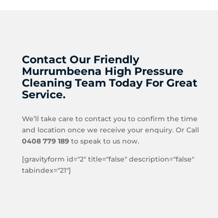
Contact Our Friendly
Murrumbeena High Pressure
Cleaning Team Today For Great
Service.
We’ll take care to contact you to confirm the time
and location once we receive your enquiry. Or Call
0408 779 189
to speak to us now.
[gravityform id="2" title="false" description="false"
tabindex="21"]