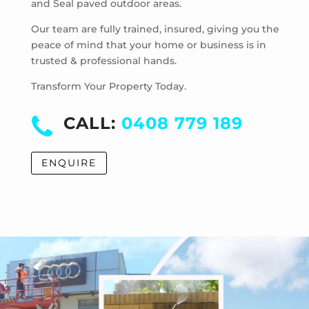
and Seal paved outdoor areas.
McKinnon
Mentone
Our team are fully trained, insured, giving you the
Merricks
peace of mind that your home or business is in
trusted & professional hands.
Merricks Beach
Merricks North
Transform Your Property Today.
Monash University
Moorabbin
CALL:
0408 779 189
Moorabbin Airport
Moorooduc
ENQUIRE
Mordialloc
Mornington
Mount Eliza
Mount Martha
Mount Waverley
Mulgrave
Murrumbeena
Narre Warren