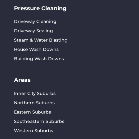
Pressure Cleaning
Driveway Cleaning
Driveway Sealing
Steam & Water Blasting
House Wash Downs
Building Wash Downs
Areas
Inner City Suburbs
Northern Suburbs
Eastern Suburbs
Southeastern Suburbs
Western Suburbs