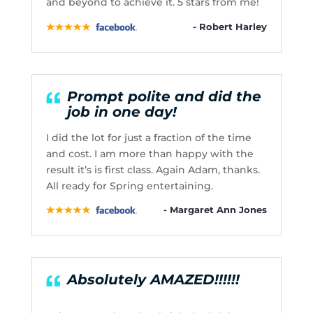
and beyond to achieve it. 5 stars from me!
- Robert Harley
Prompt polite and did the
job in one day!
I did the lot for just a fraction of the time
and cost. I am more than happy with the
result it’s is first class. Again Adam, thanks.
All ready for Spring entertaining.
- Margaret Ann Jones
Absolutely AMAZED!!!!!!