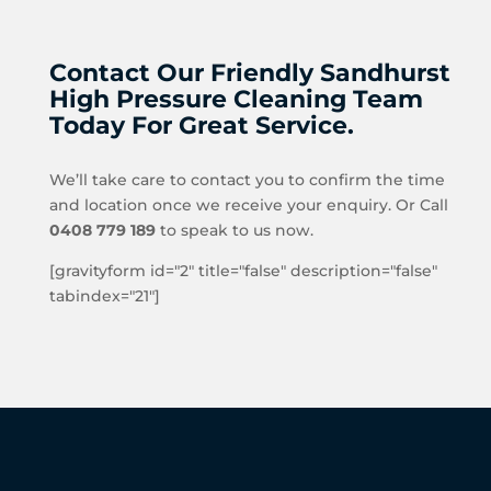
Contact Our Friendly Sandhurst
High Pressure Cleaning Team
Today For Great Service.
We’ll take care to contact you to confirm the time
and location once we receive your enquiry. Or Call
0408 779 189
to speak to us now.
[gravityform id="2" title="false" description="false"
tabindex="21"]