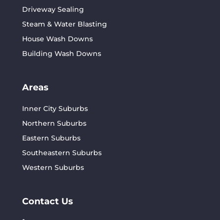
Driveway Sealing
Steam & Water Blasting
House Wash Downs
Building Wash Downs
Areas
Inner City Suburbs
Northern Suburbs
Eastern Suburbs
Southeastern Suburbs
Western Suburbs
Contact Us