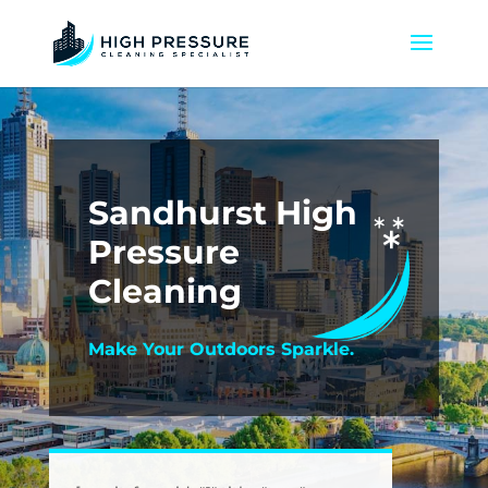
Sandhurst High
Pressure
Cleaning
Make Your Outdoors Sparkle.