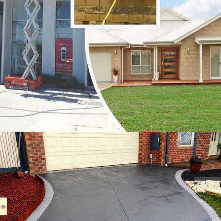
Noble Park North
Notting Hill
Oakleigh
Oakleigh East
Oakleigh South
Officer
Ormond
Pakenham
Parkdale
Patterson Lakes
Point Leo
Portsea
Prahran
Red Hill
Red Hill South
Rosebud
Rye
Safety Beach