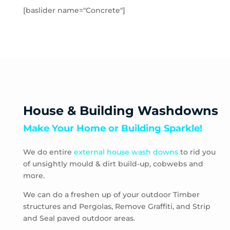
Hampton Park
[baslider name="Concrete"]
Hastings
Heatherton
Highett
HMAS Cerberus
Hughesdale
Huntingdale
Junction Village
House & Building Washdowns
Keysborough
Make Your Home or Building Sparkle!
Kooyong
Langwarrin
We do entire
external house wash downs
to rid you
Lynbrook
of unsightly mould & dirt build-up, cobwebs and
Main Ridge
more.
Malvern
Malvern East
We can do a freshen up of your outdoor Timber
structures and Pergolas, Remove Graffiti, and Strip
McCrae
and Seal paved outdoor areas.
McKinnon