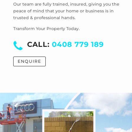
Mentone
Our team are fully trained, insured, giving you the
Merricks
peace of mind that your home or business is in
trusted & professional hands.
Merricks Beach
Merricks North
Transform Your Property Today.
Monash University
Moorabbin
CALL:
0408 779 189
Moorabbin Airport
Moorooduc
ENQUIRE
Mordialloc
Mornington
Mount Eliza
Mount Martha
Mount Waverley
Mulgrave
Murrumbeena
Narre Warren
Noble Park