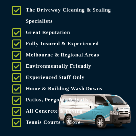
The Driveway Cleaning & Sealing
Specialists
Great Reputation
Fully Insured & Experienced
Melbourne & Regional Areas
Environmentally Friendly
Experienced Staff Only
Home & Building Wash Downs
Patios, Pergolas & Walls
All Concrete & Paving
Tennis Courts + More