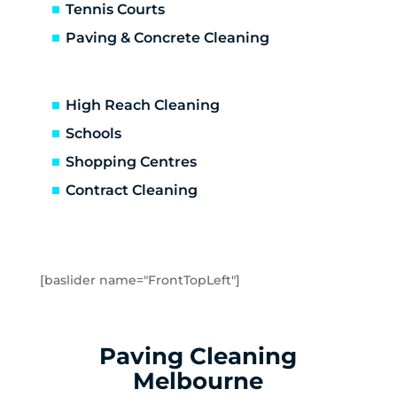
Caulfield
Tennis Courts
Caulfield East
Paving & Concrete Cleaning
Caulfield North
Caulfield South
Chadstone
High Reach Cleaning
Chelsea
Schools
Chelsea Heights
Shopping Centres
Cheltenham
Clarinda
Contract Cleaning
Clayton
Clayton South
Clyde
Cranbourne
[baslider name="FrontTopLeft"]
Crib Point
Dandenong
Dandenong North
Paving Cleaning
Dandenong South
Melbourne
Dingley Village