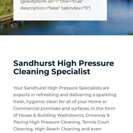
[gravityform id="1" title="true"
description="false" tabindex="11"]
Sandhurst High Pressure
Cleaning Specialist
Your Sandhurst High Pressure Specialists are
experts in refreshing and delivering a sparkling
fresh, hygienic clean for all of your Home or
Commercial premises and surfaces, in the form
of House & Building Washdowns, Driveway &
Paving High Pressure Cleaning, Tennis Court
Cleaning, High Reach Cleaning and even