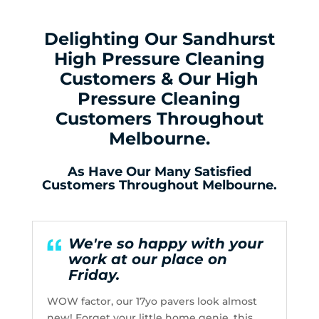
Delighting Our Sandhurst
High Pressure Cleaning
Customers & Our High
Pressure Cleaning
Customers Throughout
Melbourne.
As Have Our Many Satisfied
Customers Throughout Melbourne.
We're so happy with your
work at our place on
Friday.
WOW factor, our 17yo pavers look almost
new! Forget your little home genie, this