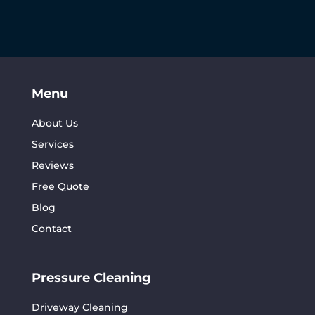
Menu
About Us
Services
Reviews
Free Quote
Blog
Contact
Pressure Cleaning
Driveway Cleaning