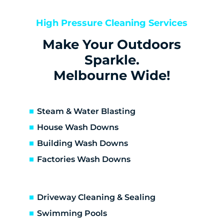
Bentleigh East
Berwick
High Pressure Cleaning Services
Bittern
Make Your Outdoors
Black Rock
Blairgowrie
Sparkle.
Bonbeach
Melbourne Wide!
Boneo
Botanic Ridge
Braeside
Steam & Water Blasting
Brighton
House Wash Downs
Brighton East
Building Wash Downs
Burwood
Factories Wash Downs
Cape Schanck
Capel Sound
Carnegie
Driveway Cleaning & Sealing
Carrum
Carrum Downs
Swimming Pools