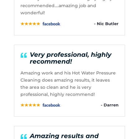
recommended….amazing job and
wonderful!
- Nic Butler
Very professional, highly
recommend!
Amazing work and his Hot Water Pressure
Cleaning does amazing results, it leaves
the area so clean and he is very
professional, highly recommend!
- Darren
Amazing results and