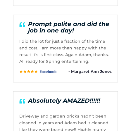
Prompt polite and did the
job in one day!
I did the lot for just a fraction of the time
and cost. I am more than happy with the
result it’s is first class. Again Adam, thanks.
All ready for Spring entertaining.
- Margaret Ann Jones
Absolutely AMAZED!!!!!!
Driveway and garden bricks hadn’t been
cleaned in years and Adam had it cleaned
like they were brand new!! Highly highly