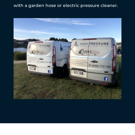
with a garden hose or electric pressure cleaner.