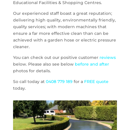
Educational Facilities & Shopping Centres.
Our experienced staff boast a great reputation;
delivering high quality, environmentally friendly,
quality services; with modern machines that
ensure a far more effective clean than can be
achieved with a garden hose or electric pressure
cleaner.
You can check out our positive customer
reviews
below. Please also see below
before and after
photos for details.
So call today at
0408 779 189
for a
FREE quote
today.