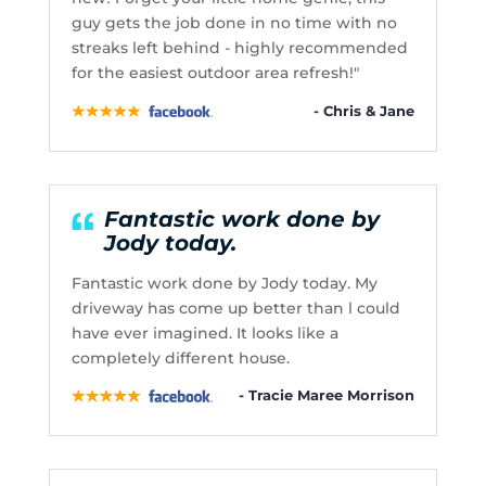
guy gets the job done in no time with no
streaks left behind - highly recommended
for the easiest outdoor area refresh!"
- Chris & Jane
Fantastic work done by
Jody today.
Fantastic work done by Jody today. My
driveway has come up better than l could
have ever imagined. It looks like a
completely different house.
- Tracie Maree Morrison