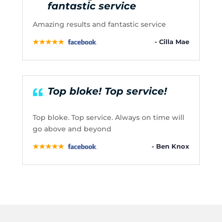
fantastic service
Amazing results and fantastic service
- Cilla Mae
Top bloke! Top service!
Top bloke. Top service. Always on time will
go above and beyond
- Ben Knox