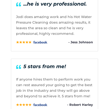
...he is very professional.
Jodi does amazing work and his Hot Water
Pressure Cleaning does amazing results, it
leaves the area so clean and he is very
professional, highly recommend.
- Jess Johnson
5 stars from me!
If anyone hires them to perform work you
can rest assured your going to get the best
job in the industry and they will go above
and beyond to achieve it. 5 stars from me!
- Robert Harley