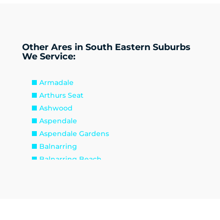
Other Ares in South Eastern Suburbs
We Service:
Armadale
Arthurs Seat
Ashwood
Aspendale
Aspendale Gardens
Balnarring
Balnarring Beach
Baxter
Beaconsfield
Beaumaris
Bentleigh