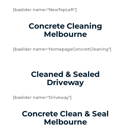
Doveton
[baslider name="NewTopLeft"]
Dromana
Edithvale
Concrete Cleaning
Elsternwick
Melbourne
Emerald
Endeavour Hills
[baslider name="HomepageConcretCleaning"]
Fingal
Flinders
Frankston
Cleaned & Sealed
Frankston North
Driveway
Frankston South
Gardenvale
Gardenvale West
[baslider name="Driveway"]
Glen Huntly
Concrete Clean & Seal
Glen Waverley
Hallam
Melbourne
Hampton