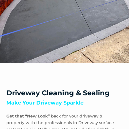
Sandhurst
Sandringham
Seaford
Shoreham
Skye
Somers
Somerville
Sorrento
South Yarra
Springvale
St Andrews Beach
Toorak
Driveway Cleaning & Sealing
Tootgarook
Make Your Driveway Sparkle
Tuerong
Tyabb
Get that “New Look”
back for your driveway &
Waterways
property with the professionals in Driveway surface
Wheelers Hill