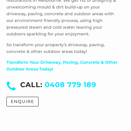
restorations in Melbourne. We get rid of unsightly &
Windsor
unwelcoming mould & dirt build-up on your
driveway, paving, concrete and outdoor areas with
our environment friendly process, using high
pressured steam and cold water leaving your
outdoors sparkling for your enjoyment.
So transform your property’s driveway, paving,
concrete & other outdoor areas today!
Transform Your Driveway, Paving, Concrete & Other
Outdoor Areas Today!
CALL:
0408 779 189
ENQUIRE