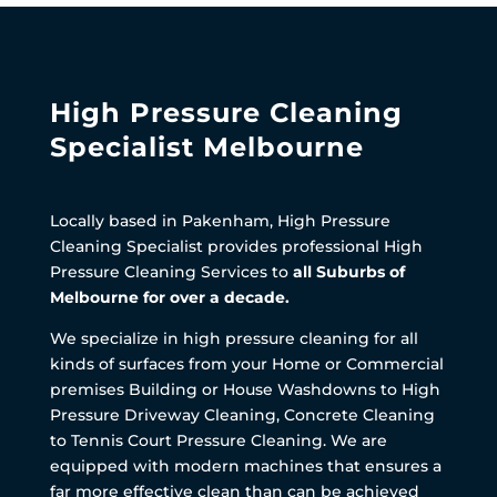
High Pressure Cleaning
Specialist Melbourne
Locally based in Pakenham, High Pressure
Cleaning Specialist provides professional High
Pressure Cleaning Services to
all Suburbs of
Melbourne for over a decade.
We specialize in high pressure cleaning for all
kinds of surfaces from your Home or Commercial
premises Building or House Washdowns to High
Pressure Driveway Cleaning, Concrete Cleaning
to Tennis Court Pressure Cleaning. We are
equipped with modern machines that ensures a
far more effective clean than can be achieved