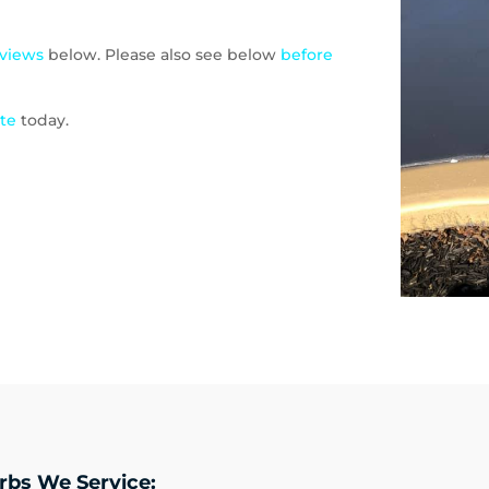
eviews
below. Please also see below
before
ote
today.
rbs We Service: