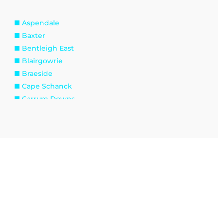
Aspendale
Baxter
Bentleigh East
Blairgowrie
Braeside
Cape Schanck
Carrum Downs
Caulfield South
Cheltenham
Clyde
Dandenong North
Dromana
Endeavour Hills
Frankston North
Glen Huntly
Hampton Park