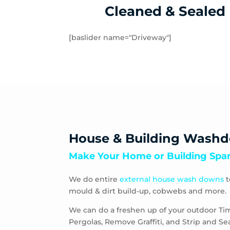
Windsor
Cleaned & Sealed
[baslider name="Driveway"]
House & Building Wash
Make Your Home or Building Spar
We do entire
external house wash downs
t
mould & dirt build-up, cobwebs and more.
We can do a freshen up of your outdoor Ti
Pergolas, Remove Graffiti, and Strip and S