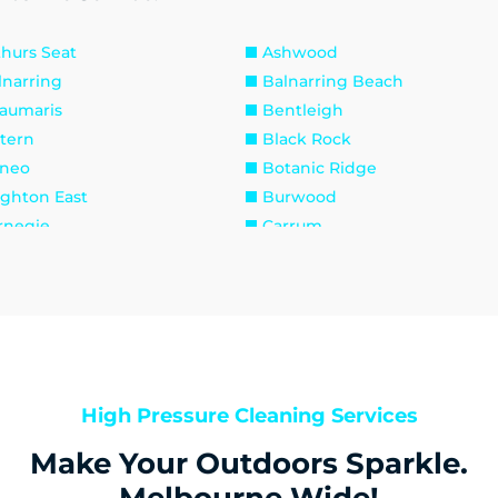
thurs Seat
Ashwood
lnarring
Balnarring Beach
aumaris
Bentleigh
ttern
Black Rock
neo
Botanic Ridge
ighton East
Burwood
rnegie
Carrum
lfield East
Caulfield North
elsea
Chelsea Heights
ayton
Clayton South
ib Point
Dandenong
ngley Village
Doveton
sternwick
Emerald
High Pressure Cleaning Services
inders
Frankston
Make Your Outdoors Sparkle.
rdenvale
Gardenvale West
llam
Hampton
Melbourne Wide!