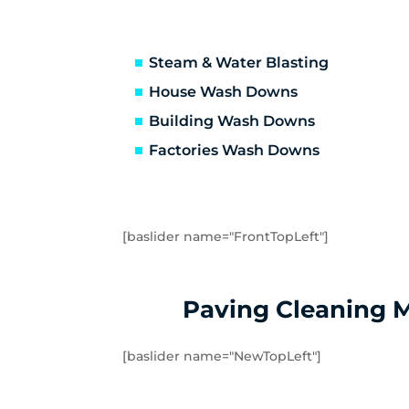
Hastings
He
Hughesdale
Hu
Kooyong
La
Steam & Water Blasting
Malvern
Ma
House Wash Downs
Mentone
Me
Building Wash Downs
Monash University
Mo
Factories Wash Downs
Mordialloc
Mo
Mount Waverley
Mu
Noble Park
No
Oakleigh East
Oa
[baslider name="FrontTopLeft"]
Pakenham
Pa
Portsea
Pr
Rosebud
Ry
Paving Cleaning 
Sandringham
Se
Somers
So
[baslider name="NewTopLeft"]
Springvale
St
Tuerong
Ty