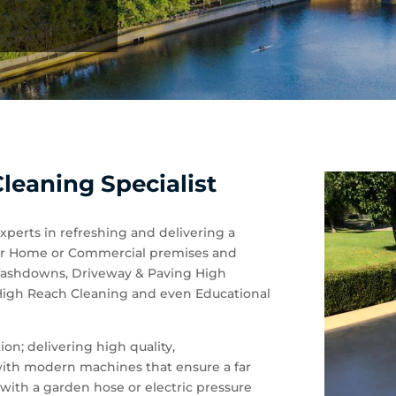
leaning Specialist
experts in refreshing and delivering a
 your Home or Commercial premises and
 Washdowns, Driveway & Paving High
 High Reach Cleaning and even Educational
on; delivering high quality,
 with modern machines that ensure a far
with a garden hose or electric pressure