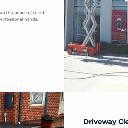
 you the peace of mind
professional hands.
Driveway Cl