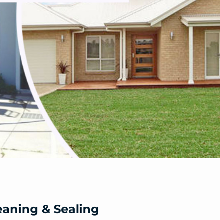
eaning & Sealing