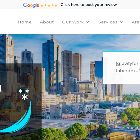
Click here to post your review
Home
About
Our Work
Services
Are
[gravityfor
tabindex="1
h