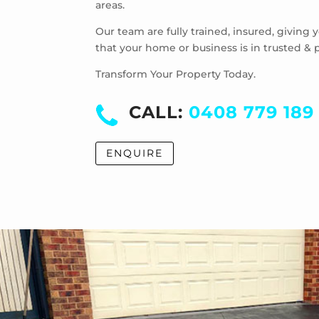
areas.
Our team are fully trained, insured, giving
that your home or business is in trusted & 
Transform Your Property Today.
CALL:
0408 779 189
ENQUIRE