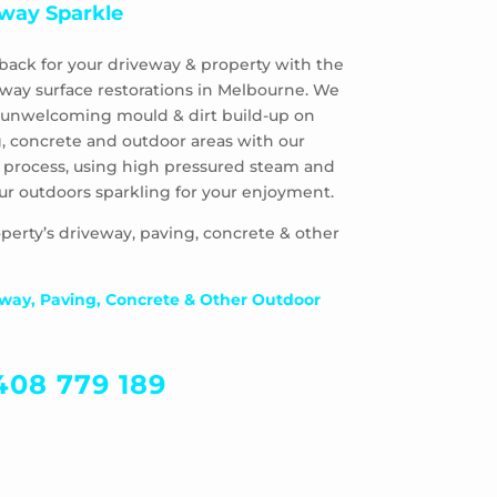
way Sparkle
back for your driveway & property with the
eway surface restorations in Melbourne. We
 & unwelcoming mould & dirt build-up on
, concrete and outdoor areas with our
 process, using high pressured steam and
ur outdoors sparkling for your enjoyment.
perty’s driveway, paving, concrete & other
way, Paving, Concrete & Other Outdoor
408 779 189