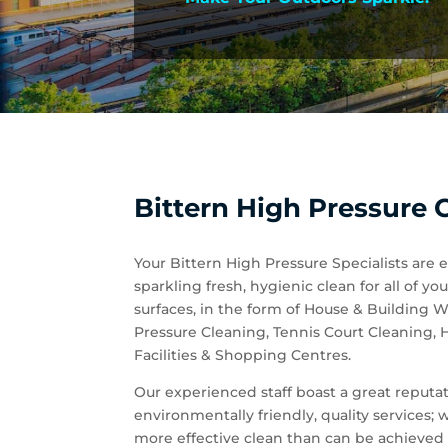
Bittern High Pressure C
Your Bittern High Pressure Specialists are 
sparkling fresh, hygienic clean for all of
surfaces, in the form of House & Building
Pressure Cleaning, Tennis Court Cleaning,
Facilities & Shopping Centres.
Our experienced staff boast a great reputati
environmentally friendly, quality services;
more effective clean than can be achieved 