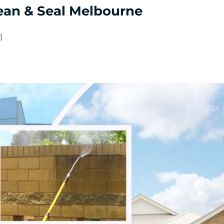
ean & Seal Melbourne
]