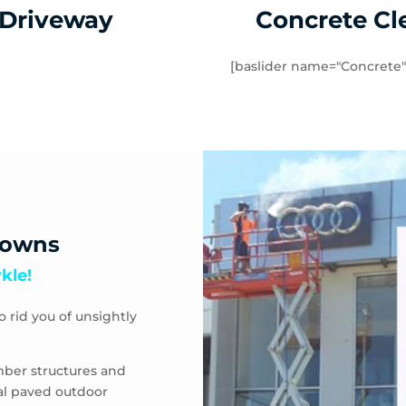
 Driveway
Concrete Cl
[baslider name="Concrete"
downs
kle!
o rid you of unsightly
mber structures and
eal paved outdoor