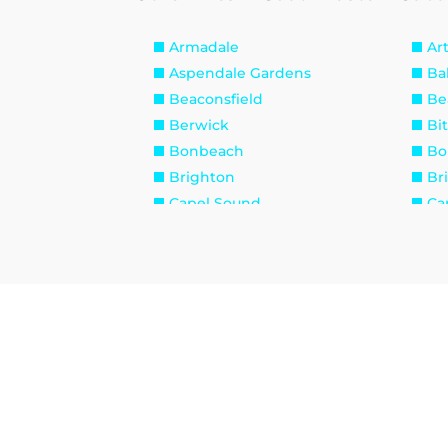
Armadale
Ar
Aspendale Gardens
Ba
Beaconsfield
Be
Berwick
Bi
Bonbeach
Bo
Brighton
Br
Capel Sound
Ca
Caulfield
Cau
Chadstone
Ch
Clarinda
Cl
Cranbourne
Cr
Dandenong South
Di
Edithvale
El
Fingal
Fl
Frankston South
Ga
Glen Waverley
Ha