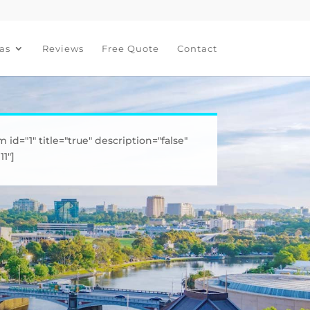
as
Reviews
Free Quote
Contact
m id="1" title="true" description="false"
1"]