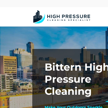
Bittern Hig
Pressure
Cleaning
Make Your Outdoors Sparkle.