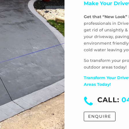
Make Your Drive
Get that “New Look”
professionals in Driv
get rid of unsightly
your driveway, paving
environment friendly
cold water leaving yo
So transform your pro
outdoor areas today!
Transform Your Drive
Areas Today!
CALL:
0
ENQUIRE