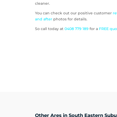
cleaner.
You can check out our positive customer
r
and after
photos for details.
So call today at
0408 779 189
for a
FREE qu
Other Ares in South Eastern Subu