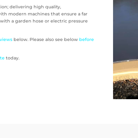
on; delivering high quality,
 with modern machines that ensure a far
with a garden hose or electric pressure
eviews
below. Please also see below
before
ote
today.