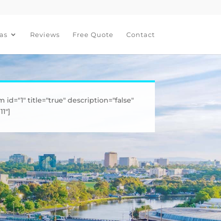
as
Reviews
Free Quote
Contact
m id="1" title="true" description="false"
1"]