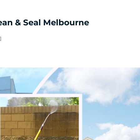
Tootgarook
Wheelers Hill
ean & Seal Melbourne
]