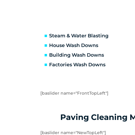
Frankston South
Ga
Glen Waverley
Ha
Hastings
He
Hughesdale
Hu
Kooyong
La
Steam & Water Blasting
Malvern
Ma
House Wash Downs
Mentone
Me
Building Wash Downs
Monash University
Mo
Factories Wash Downs
Mordialloc
Mo
Mount Waverley
Mu
Noble Park
No
Oakleigh East
Oa
[baslider name="FrontTopLeft"]
Pakenham
Pa
Portsea
Pr
Rosebud
Ry
Paving Cleaning 
Sandringham
Se
Somers
So
[baslider name="NewTopLeft"]