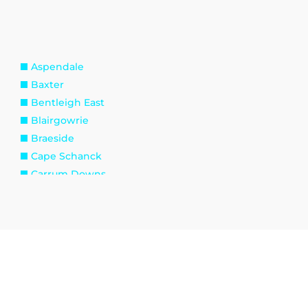
Aspendale
Baxter
Bentleigh East
Blairgowrie
Braeside
Cape Schanck
Carrum Downs
Caulfield South
Cheltenham
Clyde
Dandenong North
Dromana
Endeavour Hills
Frankston North