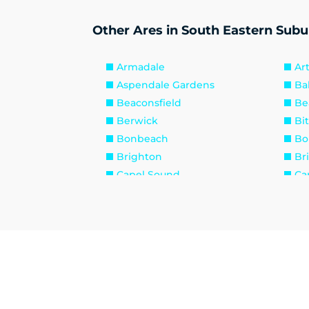
Other Ares in South Eastern Subu
Armadale
Ar
Aspendale Gardens
Ba
Beaconsfield
Be
Berwick
Bi
Bonbeach
Bo
Brighton
Br
Capel Sound
Ca
Caulfield
Cau
Chadstone
Ch
Clarinda
Cl
Cranbourne
Cr
Dandenong South
Di
Edithvale
El
Fingal
Fl