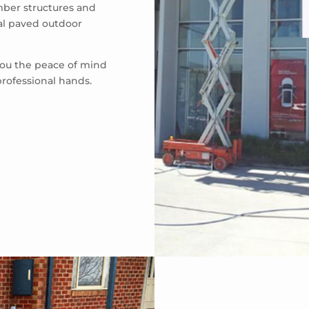
mber structures and
eal paved outdoor
 you the peace of mind
professional hands.