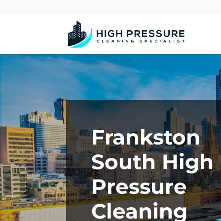
Frankston
South High
Pressure
Cleaning