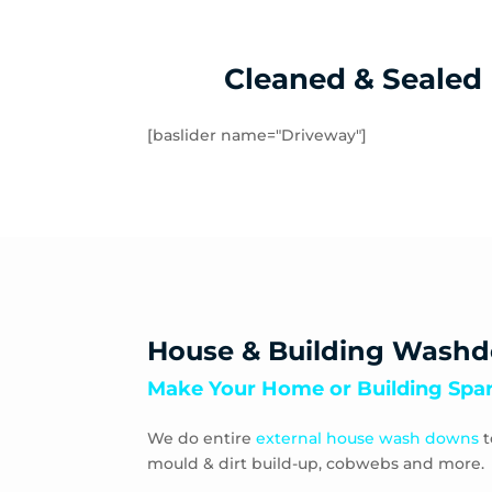
Springvale
St
Tuerong
Ty
Windsor
Cleaned & Sealed
[baslider name="Driveway"]
House & Building Wash
Make Your Home or Building Spar
We do entire
external house wash downs
t
mould & dirt build-up, cobwebs and more.