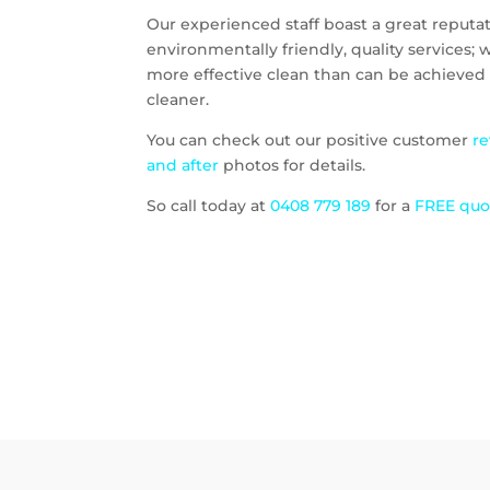
Our experienced staff boast a great reputati
environmentally friendly, quality services;
more effective clean than can be achieved 
cleaner.
You can check out our positive customer
r
and after
photos for details.
So call today at
0408 779 189
for a
FREE qu