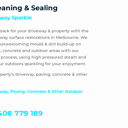
eaning & Sealing
way Sparkle
back for your driveway & property with the
eway surface restorations in Melbourne. We
 & unwelcoming mould & dirt build-up on
, concrete and outdoor areas with our
 process, using high pressured steam and
ur outdoors sparkling for your enjoyment.
perty’s driveway, paving, concrete & other
way, Paving, Concrete & Other Outdoor
408 779 189