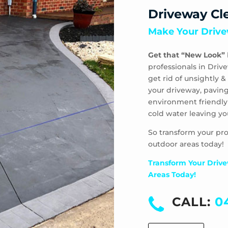
Driveway Cl
Make Your Drive
Get that “New Look”
professionals in Driv
get rid of unsightly
your driveway, paving
environment friendly
cold water leaving yo
So transform your pro
outdoor areas today!
Transform Your Drive
Areas Today!
CALL:
0