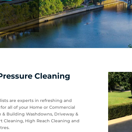
Pressure Cleaning
ists are experts in refreshing and
n for all of your Home or Commercial
se & Building Washdowns, Driveway &
rt Cleaning, High Reach Cleaning and
tres.