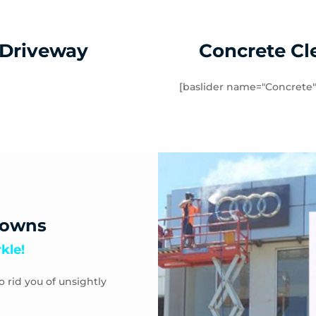
 Andrews Beach
Toorak
abb
Waterways
 Driveway
Concrete Cl
[baslider name="Concrete"
downs
kle!
o rid you of unsightly