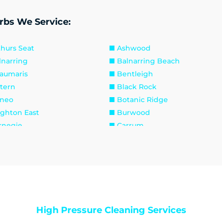
rbs We Service:
thurs Seat
Ashwood
lnarring
Balnarring Beach
aumaris
Bentleigh
ttern
Black Rock
neo
Botanic Ridge
ighton East
Burwood
rnegie
Carrum
lfield East
Caulfield North
elsea
Chelsea Heights
ayton
Clayton South
ib Point
Dandenong
ngley Village
Doveton
sternwick
Emerald
High Pressure Cleaning Services
inders
Frankston