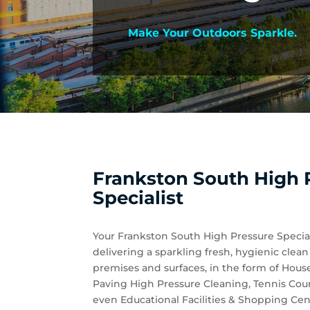
Make Your Outdoors Sparkle.
Frankston South High 
Specialist
Your Frankston South High Pressure Special
delivering a sparkling fresh, hygienic clea
premises and surfaces, in the form of Hou
Paving High Pressure Cleaning, Tennis Cou
even Educational Facilities & Shopping Cen