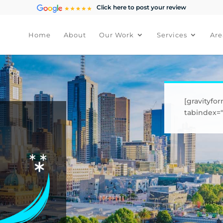
Click here to post your review
Home
About
Our Work
Services
Are
[gravityfor
tabindex="1