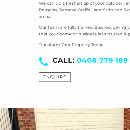
We can do a freshen up of your outdoor Ti
Pergolas, Remove Graffiti, and Strip and S
areas.
Our team are fully trained, insured, giving
that your home or business is in trusted & 
Transform Your Property Today.
CALL:
0408 779 189
ENQUIRE