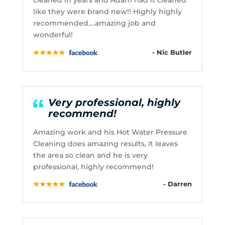
cleaned in years and Adam had it cleaned
like they were brand new!! Highly highly
recommended….amazing job and
wonderful!
- Nic Butler
Very professional, highly
recommend!
Amazing work and his Hot Water Pressure
Cleaning does amazing results, it leaves
the area so clean and he is very
professional, highly recommend!
- Darren