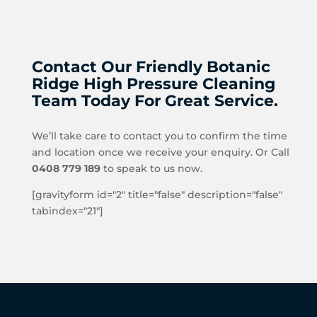
Contact Our Friendly Botanic
Ridge High Pressure Cleaning
Team Today For Great Service.
We’ll take care to contact you to confirm the time
and location once we receive your enquiry. Or Call
0408 779 189
to speak to us now.
[gravityform id="2" title="false" description="false"
tabindex="21"]