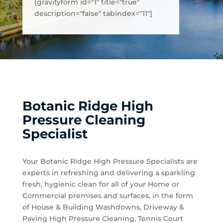
[gravityform id="1" title="true"
description="false" tabindex="11"]
Botanic Ridge High
Pressure Cleaning
Specialist
Your Botanic Ridge High Pressure Specialists are
experts in refreshing and delivering a sparkling
fresh, hygienic clean for all of your Home or
Commercial premises and surfaces, in the form
of House & Building Washdowns, Driveway &
Paving High Pressure Cleaning, Tennis Court