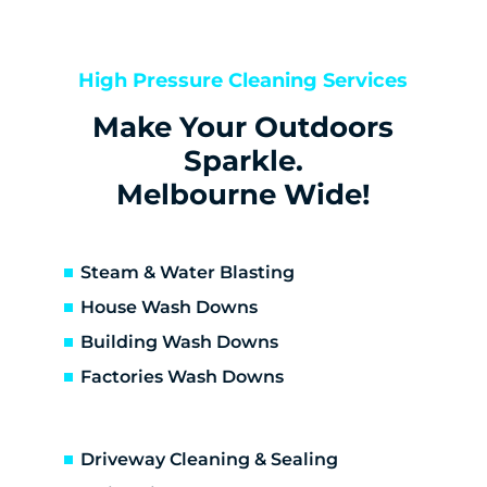
Bentleigh
Bentleigh East
Berwick
High Pressure Cleaning Services
Bittern
Make Your Outdoors
Black Rock
Blairgowrie
Sparkle.
Bonbeach
Melbourne Wide!
Boneo
Botanic Ridge
Braeside
Steam & Water Blasting
Brighton
House Wash Downs
Brighton East
Building Wash Downs
Burwood
Factories Wash Downs
Cape Schanck
Capel Sound
Carnegie
Driveway Cleaning & Sealing
Carrum