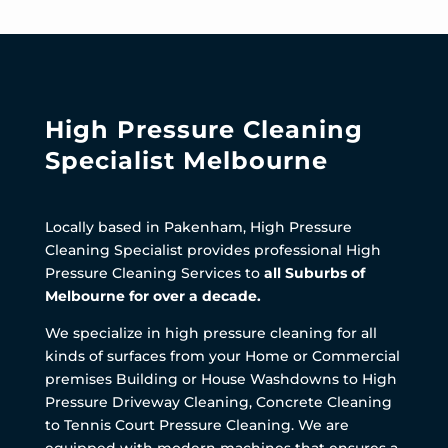
High Pressure Cleaning
Specialist Melbourne
Locally based in Pakenham, High Pressure
Cleaning Specialist provides professional High
Pressure Cleaning Services to
all Suburbs of
Melbourne for over a decade.
We specialize in high pressure cleaning for all
kinds of surfaces from your Home or Commercial
premises Building or House Washdowns to High
Pressure Driveway Cleaning, Concrete Cleaning
to Tennis Court Pressure Cleaning. We are
equipped with modern machines that ensures a