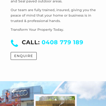
and Seal paved outdoor areas.
McKinnon
Mentone
Our team are fully trained, insured, giving you the
Merricks
peace of mind that your home or business is in
trusted & professional hands.
Merricks Beach
Merricks North
Transform Your Property Today.
Monash University
Moorabbin
CALL:
0408 779 189
Moorabbin Airport
Moorooduc
ENQUIRE
Mordialloc
Mornington
Mount Eliza
Mount Martha
Mount Waverley
Mulgrave
Murrumbeena
Narre Warren