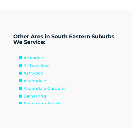
Other Ares in South Eastern Suburbs
We Service:
Armadale
Arthurs Seat
Ashwood
Aspendale
Aspendale Gardens
Balnarring
Balnarring Beach
Baxter
Beaconsfield
Beaumaris