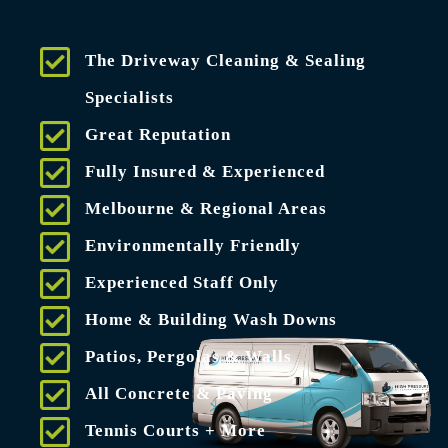
The Driveway Cleaning & Sealing
Specialists
Great Reputation
Fully Insured & Experienced
Melbourne & Regional Areas
Environmentally Friendly
Experienced Staff Only
Home & Building Wash Downs
Patios, Pergolas & Walls
All Concrete & Paving
Tennis Courts + More