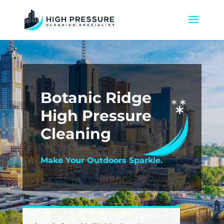
Botanic Ridge
High Pressure
Cleaning
Make Your Outdoors Sparkle.