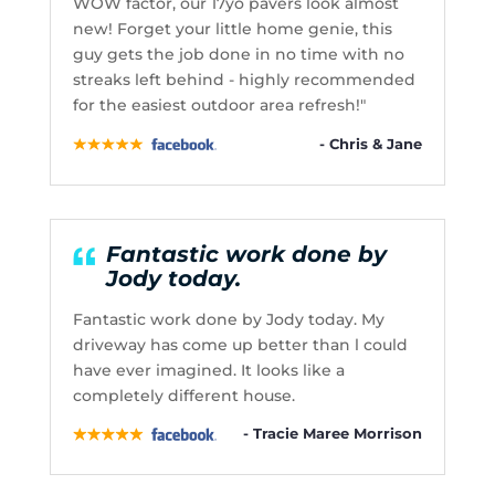
WOW factor, our 17yo pavers look almost
new! Forget your little home genie, this
guy gets the job done in no time with no
streaks left behind - highly recommended
for the easiest outdoor area refresh!"
- Chris & Jane
Fantastic work done by
Jody today.
Fantastic work done by Jody today. My
driveway has come up better than l could
have ever imagined. It looks like a
completely different house.
- Tracie Maree Morrison