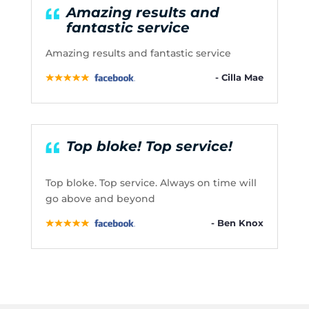
Amazing results and
fantastic service
Amazing results and fantastic service
- Cilla Mae
Top bloke! Top service!
Top bloke. Top service. Always on time will
go above and beyond
- Ben Knox