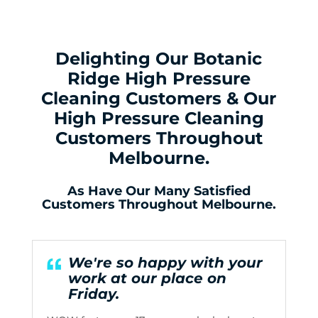
Delighting Our Botanic
Ridge High Pressure
Cleaning Customers & Our
High Pressure Cleaning
Customers Throughout
Melbourne.
As Have Our Many Satisfied
Customers Throughout Melbourne.
We're so happy with your
work at our place on
Friday.