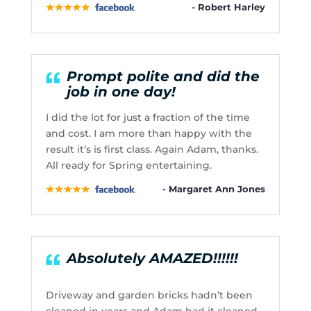
- Robert Harley
Prompt polite and did the
job in one day!
I did the lot for just a fraction of the time
and cost. I am more than happy with the
result it’s is first class. Again Adam, thanks.
All ready for Spring entertaining.
- Margaret Ann Jones
Absolutely AMAZED!!!!!!
Driveway and garden bricks hadn’t been