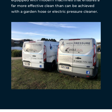
far more effective clean than can be achieved
with a garden hose or electric pressure cleaner.