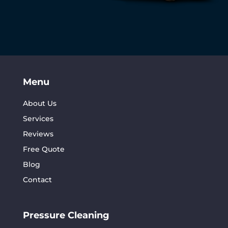
Menu
About Us
Services
Reviews
Free Quote
Blog
Contact
Pressure Cleaning