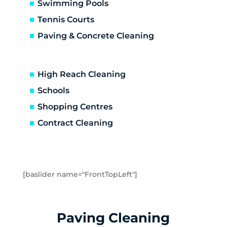
Carrum Downs
Swimming Pools
Caulfield
Tennis Courts
Caulfield East
Paving & Concrete Cleaning
Caulfield North
Caulfield South
Chadstone
High Reach Cleaning
Chelsea
Schools
Chelsea Heights
Shopping Centres
Cheltenham
Clarinda
Contract Cleaning
Clayton
Clayton South
Clyde
Cranbourne
[baslider name="FrontTopLeft"]
Crib Point
Dandenong
Dandenong North
Paving Cleaning
Dandenong South