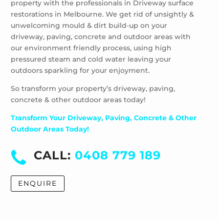
property with the professionals in Driveway surface
Wheelers Hill
restorations in Melbourne. We get rid of unsightly &
Windsor
unwelcoming mould & dirt build-up on your
driveway, paving, concrete and outdoor areas with
our environment friendly process, using high
pressured steam and cold water leaving your
outdoors sparkling for your enjoyment.
So transform your property’s driveway, paving,
concrete & other outdoor areas today!
Transform Your Driveway, Paving, Concrete & Other
Outdoor Areas Today!
CALL:
0408 779 189
ENQUIRE