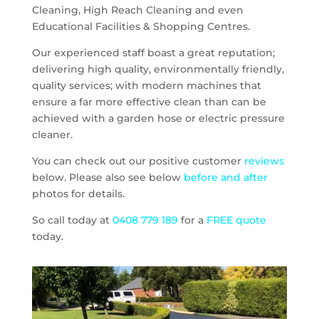
Cleaning, High Reach Cleaning and even
Educational Facilities & Shopping Centres.
Our experienced staff boast a great reputation;
delivering high quality, environmentally friendly,
quality services; with modern machines that
ensure a far more effective clean than can be
achieved with a garden hose or electric pressure
cleaner.
You can check out our positive customer
reviews
below. Please also see below
before and after
photos for details.
So call today at
0408 779 189
for a
FREE quote
today.