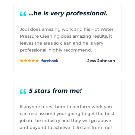
...he is very professional.
Jodi does amazing work and his Hot Water
Pressure Cleaning does amazing results, it
leaves the area so clean and he is very
professional, highly recommend.
- Jess Johnson
5 stars from me!
If anyone hires them to perform work you
can rest assured your going to get the best
job in the industry and they will go above
and beyond to achieve it. 5 stars from me!