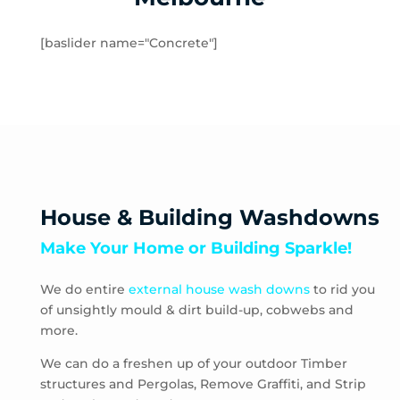
Hampton
Hampton Park
[baslider name="Concrete"]
Hastings
Heatherton
Highett
HMAS Cerberus
Hughesdale
Huntingdale
Junction Village
House & Building Washdowns
Keysborough
Make Your Home or Building Sparkle!
Kooyong
Langwarrin
We do entire
external house wash downs
to rid you
Lynbrook
of unsightly mould & dirt build-up, cobwebs and
Main Ridge
more.
Malvern
Malvern East
We can do a freshen up of your outdoor Timber
structures and Pergolas, Remove Graffiti, and Strip
McCrae