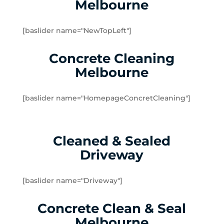
Melbourne
Dingley Village
Doveton
[baslider name="NewTopLeft"]
Dromana
Edithvale
Concrete Cleaning
Elsternwick
Melbourne
Emerald
Endeavour Hills
[baslider name="HomepageConcretCleaning"]
Fingal
Flinders
Frankston
Cleaned & Sealed
Frankston North
Driveway
Frankston South
Gardenvale
Gardenvale West
[baslider name="Driveway"]
Glen Huntly
Concrete Clean & Seal
Glen Waverley
Hallam
Melbourne