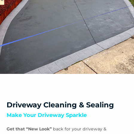
Safety Beach
Sandhurst
Sandringham
Seaford
Shoreham
Skye
Somers
Somerville
Sorrento
South Yarra
Springvale
St Andrews Beach
Toorak
Driveway Cleaning & Sealing
Tootgarook
Make Your Driveway Sparkle
Tuerong
Tyabb
Get that “New Look”
back for your driveway &
Waterways