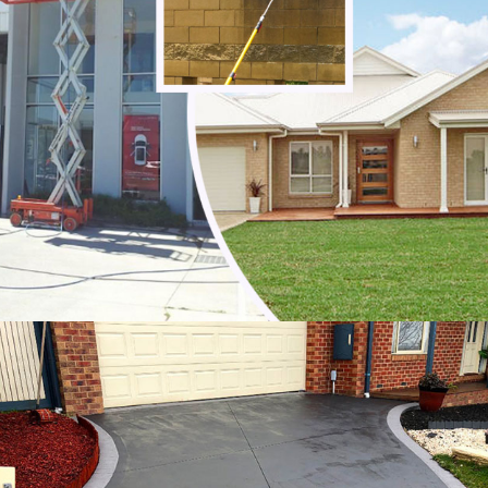
Noble Park
Noble Park North
Notting Hill
Oakleigh
Oakleigh East
Oakleigh South
Officer
Ormond
Pakenham
Parkdale
Patterson Lakes
Point Leo
Portsea
Prahran
Red Hill
Red Hill South
Rosebud
Rye