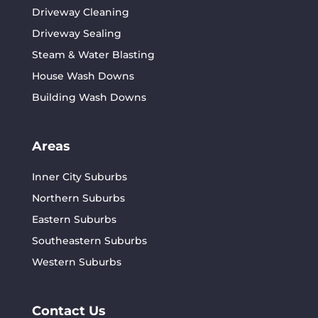
Driveway Cleaning
Driveway Sealing
Steam & Water Blasting
House Wash Downs
Building Wash Downs
Areas
Inner City Suburbs
Northern Suburbs
Eastern Suburbs
Southeastern Suburbs
Western Suburbs
Contact Us