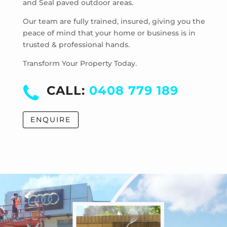
and Seal paved outdoor areas.
McKinnon
Mentone
Our team are fully trained, insured, giving you the
Merricks
peace of mind that your home or business is in
trusted & professional hands.
Merricks Beach
Merricks North
Transform Your Property Today.
Monash University
Moorabbin
CALL:
0408 779 189
Moorabbin Airport
Moorooduc
ENQUIRE
Mordialloc
Mornington
Mount Eliza
Mount Martha
Mount Waverley
Mulgrave
Murrumbeena
Narre Warren