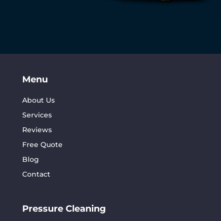
Menu
About Us
Services
Reviews
Free Quote
Blog
Contact
Pressure Cleaning