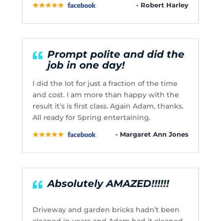
- Robert Harley
Prompt polite and did the
job in one day!
I did the lot for just a fraction of the time
and cost. I am more than happy with the
result it’s is first class. Again Adam, thanks.
All ready for Spring entertaining.
- Margaret Ann Jones
Absolutely AMAZED!!!!!!
Driveway and garden bricks hadn’t been