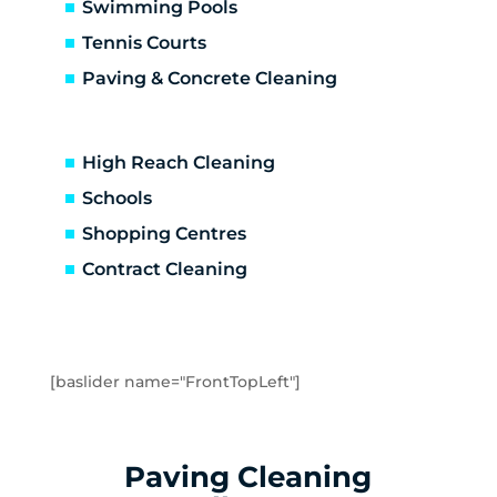
Carrum Downs
Swimming Pools
Caulfield
Tennis Courts
Caulfield East
Paving & Concrete Cleaning
Caulfield North
Caulfield South
Chadstone
High Reach Cleaning
Chelsea
Schools
Chelsea Heights
Shopping Centres
Cheltenham
Clarinda
Contract Cleaning
Clayton
Clayton South
Clyde
Cranbourne
[baslider name="FrontTopLeft"]
Crib Point
Dandenong
Dandenong North
Paving Cleaning
Dandenong South