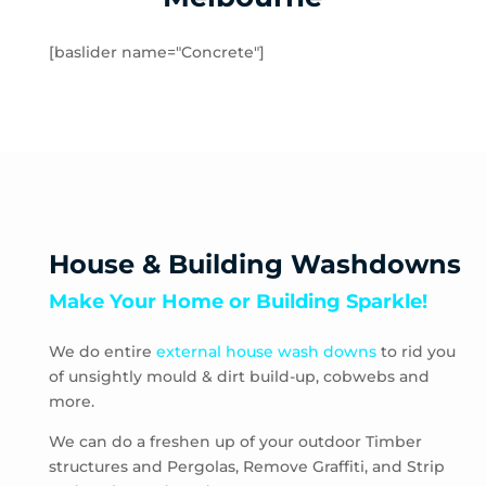
Hampton
Hampton Park
[baslider name="Concrete"]
Hastings
Heatherton
Highett
HMAS Cerberus
Hughesdale
Huntingdale
Junction Village
House & Building Washdowns
Keysborough
Make Your Home or Building Sparkle!
Kooyong
Langwarrin
We do entire
external house wash downs
to rid you
Lynbrook
of unsightly mould & dirt build-up, cobwebs and
Main Ridge
more.
Malvern
Malvern East
We can do a freshen up of your outdoor Timber
structures and Pergolas, Remove Graffiti, and Strip
McCrae