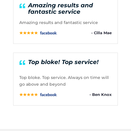
Amazing results and
fantastic service
Amazing results and fantastic service
- Cilla Mae
Top bloke! Top service!
Top bloke. Top service. Always on time will
go above and beyond
- Ben Knox