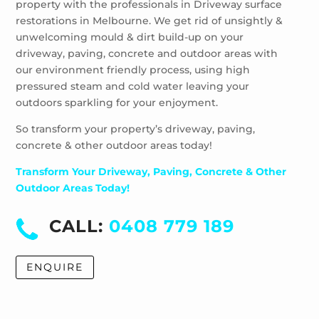
property with the professionals in Driveway surface
Wheelers Hill
restorations in Melbourne. We get rid of unsightly &
Windsor
unwelcoming mould & dirt build-up on your
driveway, paving, concrete and outdoor areas with
our environment friendly process, using high
pressured steam and cold water leaving your
outdoors sparkling for your enjoyment.
So transform your property’s driveway, paving,
concrete & other outdoor areas today!
Transform Your Driveway, Paving, Concrete & Other
Outdoor Areas Today!
CALL:
0408 779 189
ENQUIRE