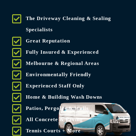
The Driveway Cleaning & Sealing
Specialists
Great Reputation
Fully Insured & Experienced
Melbourne & Regional Areas
Environmentally Friendly
Experienced Staff Only
Home & Building Wash Downs
Patios, Pergolas & Walls
All Concrete & Paving
Tennis Courts + More