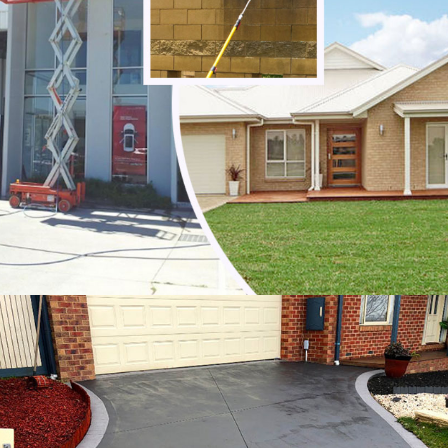
Noble Park
Noble Park North
Notting Hill
Oakleigh
Oakleigh East
Oakleigh South
Officer
Ormond
Pakenham
Parkdale
Patterson Lakes
Point Leo
Portsea
Prahran
Red Hill
Red Hill South
Rosebud
Rye