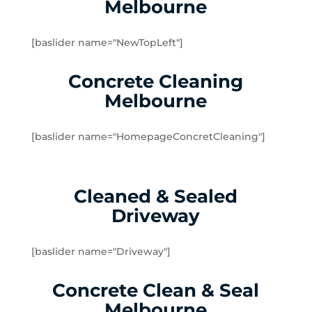
Melbourne
Dingley Village
Doveton
[baslider name="NewTopLeft"]
Dromana
Edithvale
Concrete Cleaning
Elsternwick
Melbourne
Emerald
Endeavour Hills
[baslider name="HomepageConcretCleaning"]
Fingal
Flinders
Frankston
Cleaned & Sealed
Frankston North
Driveway
Frankston South
Gardenvale
Gardenvale West
[baslider name="Driveway"]
Glen Huntly
Concrete Clean & Seal
Glen Waverley
Hallam
Melbourne