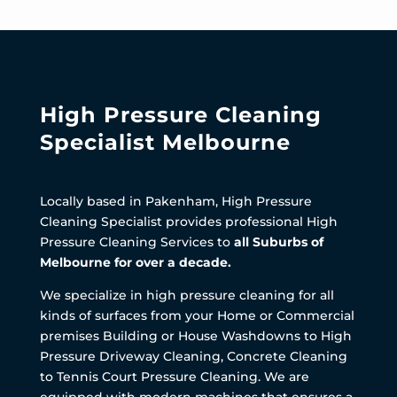
High Pressure Cleaning
Specialist Melbourne
Locally based in Pakenham, High Pressure
Cleaning Specialist provides professional High
Pressure Cleaning Services to
all Suburbs of
Melbourne for over a decade.
We specialize in high pressure cleaning for all
kinds of surfaces from your Home or Commercial
premises Building or House Washdowns to High
Pressure Driveway Cleaning, Concrete Cleaning
to Tennis Court Pressure Cleaning. We are
equipped with modern machines that ensures a