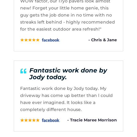
WOW factor, our 17yo pavers look almost
new! Forget your little home genie, this
guy gets the job done in no time with no
streaks left behind - highly recommended
for the easiest outdoor area refresh!"
- Chris & Jane
Fantastic work done by
Jody today.
Fantastic work done by Jody today. My
driveway has come up better than l could
have ever imagined. It looks like a
completely different house.
- Tracie Maree Morrison