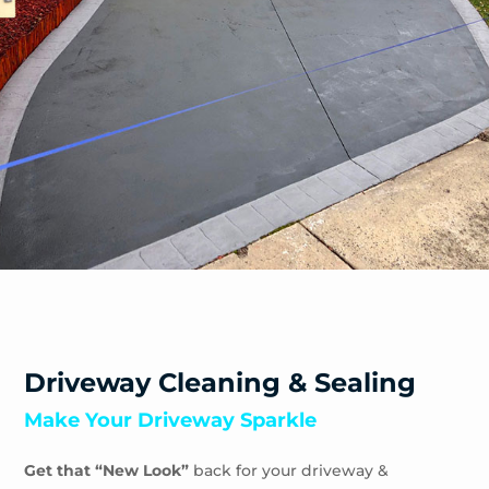
Safety Beach
Sandhurst
Sandringham
Seaford
Shoreham
Skye
Somers
Somerville
Sorrento
South Yarra
Springvale
St Andrews Beach
Toorak
Driveway Cleaning & Sealing
Tootgarook
Make Your Driveway Sparkle
Tuerong
Tyabb
Get that “New Look”
back for your driveway &
Waterways