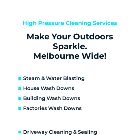
Bentleigh
Bentleigh East
Berwick
High Pressure Cleaning Services
Bittern
Make Your Outdoors
Black Rock
Blairgowrie
Sparkle.
Bonbeach
Melbourne Wide!
Boneo
Botanic Ridge
Braeside
Steam & Water Blasting
Brighton
House Wash Downs
Brighton East
Building Wash Downs
Burwood
Factories Wash Downs
Cape Schanck
Capel Sound
Carnegie
Driveway Cleaning & Sealing
Carrum