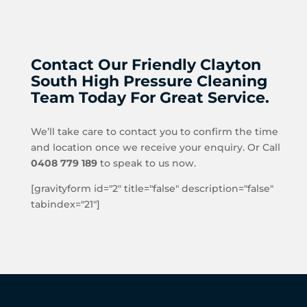
Contact Our Friendly Clayton
South High Pressure Cleaning
Team Today For Great Service.
We’ll take care to contact you to confirm the time
and location once we receive your enquiry. Or Call
0408 779 189
to speak to us now.
[gravityform id="2" title="false" description="false"
tabindex="21"]