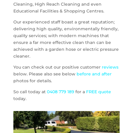
Cleaning, High Reach Cleaning and even
Educational Facilities & Shopping Centres.
Our experienced staff boast a great reputation;
delivering high quality, environmentally friendly,
quality services; with modern machines that
ensure a far more effective clean than can be
achieved with a garden hose or electric pressure
cleaner.
You can check out our positive customer
reviews
below. Please also see below
before and after
photos for details.
So call today at
0408 779 189
for a
FREE quote
today.