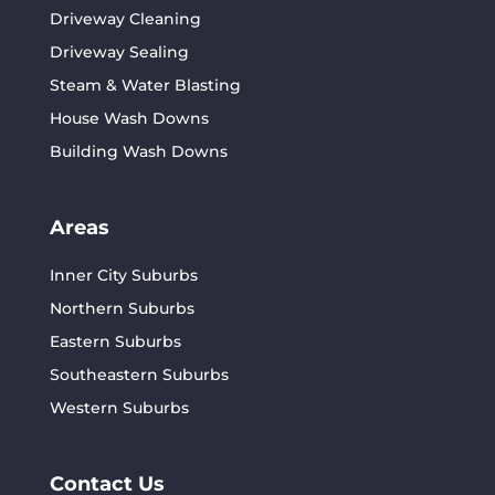
Driveway Cleaning
Driveway Sealing
Steam & Water Blasting
House Wash Downs
Building Wash Downs
Areas
Inner City Suburbs
Northern Suburbs
Eastern Suburbs
Southeastern Suburbs
Western Suburbs
Contact Us