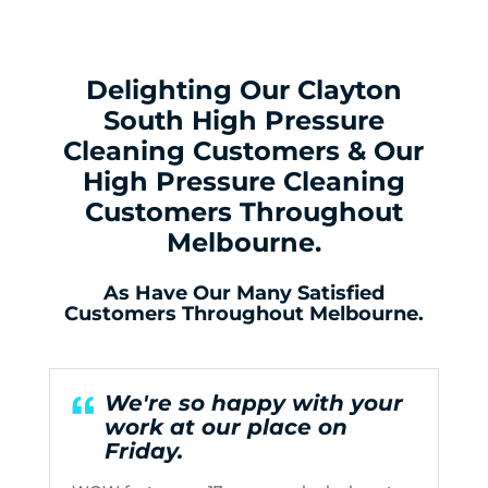
Delighting Our Clayton
South High Pressure
Cleaning Customers & Our
High Pressure Cleaning
Customers Throughout
Melbourne.
As Have Our Many Satisfied
Customers Throughout Melbourne.
We're so happy with your
work at our place on
Friday.