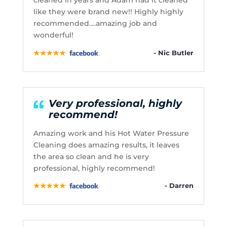
cleaned in years and Adam had it cleaned
like they were brand new!! Highly highly
recommended….amazing job and
wonderful!
- Nic Butler
Very professional, highly
recommend!
Amazing work and his Hot Water Pressure
Cleaning does amazing results, it leaves
the area so clean and he is very
professional, highly recommend!
- Darren