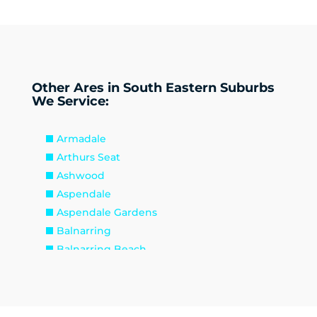
Other Ares in South Eastern Suburbs
We Service:
Armadale
Arthurs Seat
Ashwood
Aspendale
Aspendale Gardens
Balnarring
Balnarring Beach
Baxter
Beaconsfield
Beaumaris