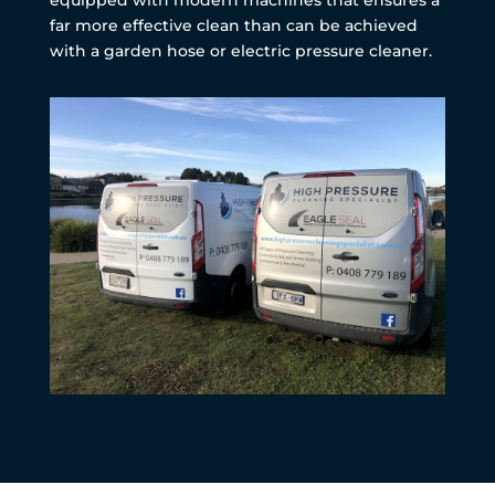
far more effective clean than can be achieved
with a garden hose or electric pressure cleaner.