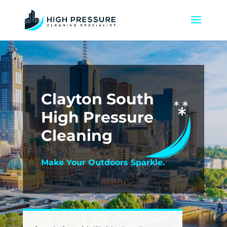
Clayton South
High Pressure
Cleaning
Make Your Outdoors Sparkle.