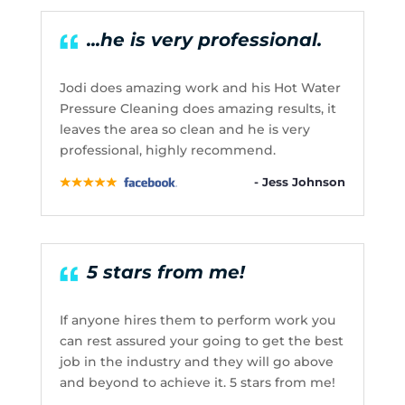
...he is very professional.
Jodi does amazing work and his Hot Water
Pressure Cleaning does amazing results, it
leaves the area so clean and he is very
professional, highly recommend.
- Jess Johnson
5 stars from me!
If anyone hires them to perform work you
can rest assured your going to get the best
job in the industry and they will go above
and beyond to achieve it. 5 stars from me!