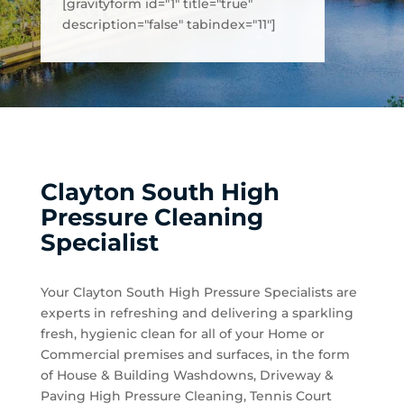
[gravityform id="1" title="true"
description="false" tabindex="11"]
Clayton South High
Pressure Cleaning
Specialist
Your Clayton South High Pressure Specialists are
experts in refreshing and delivering a sparkling
fresh, hygienic clean for all of your Home or
Commercial premises and surfaces, in the form
of House & Building Washdowns, Driveway &
Paving High Pressure Cleaning, Tennis Court