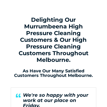
Delighting Our
Murrumbeena High
Pressure Cleaning
Customers & Our High
Pressure Cleaning
Customers Throughout
Melbourne.
As Have Our Many Satisfied
Customers Throughout Melbourne.
We're so happy with your
work at our place on
Friday.