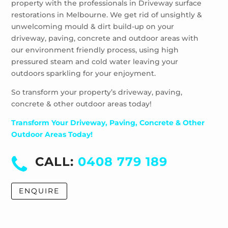
property with the professionals in Driveway surface
Wheelers Hill
restorations in Melbourne. We get rid of unsightly &
Windsor
unwelcoming mould & dirt build-up on your
driveway, paving, concrete and outdoor areas with
our environment friendly process, using high
pressured steam and cold water leaving your
outdoors sparkling for your enjoyment.
So transform your property’s driveway, paving,
concrete & other outdoor areas today!
Transform Your Driveway, Paving, Concrete & Other
Outdoor Areas Today!
CALL:
0408 779 189
ENQUIRE