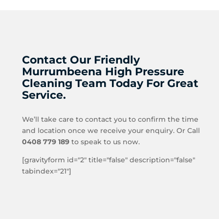
Contact Our Friendly
Murrumbeena High Pressure
Cleaning Team Today For Great
Service.
We’ll take care to contact you to confirm the time
and location once we receive your enquiry. Or Call
0408 779 189
to speak to us now.
[gravityform id="2" title="false" description="false"
tabindex="21"]