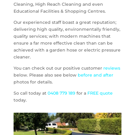
Cleaning, High Reach Cleaning and even
Educational Facilities & Shopping Centres.
Our experienced staff boast a great reputation;
delivering high quality, environmentally friendly,
quality services; with modern machines that
ensure a far more effective clean than can be
achieved with a garden hose or electric pressure
cleaner.
You can check out our positive customer
reviews
below. Please also see below
before and after
photos for details.
So call today at
0408 779 189
for a
FREE quote
today.