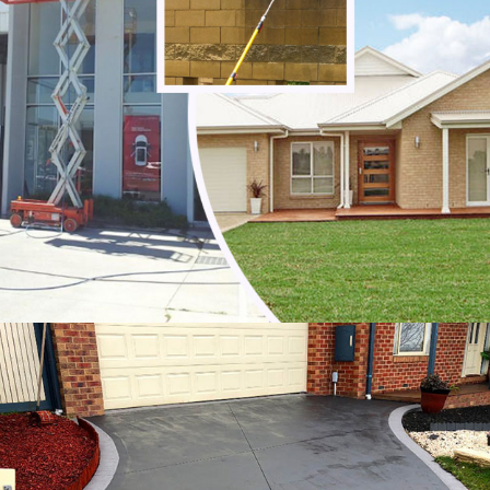
Noble Park
Noble Park North
Notting Hill
Oakleigh
Oakleigh East
Oakleigh South
Officer
Ormond
Pakenham
Parkdale
Patterson Lakes
Point Leo
Portsea
Prahran
Red Hill
Red Hill South
Rosebud
Rye