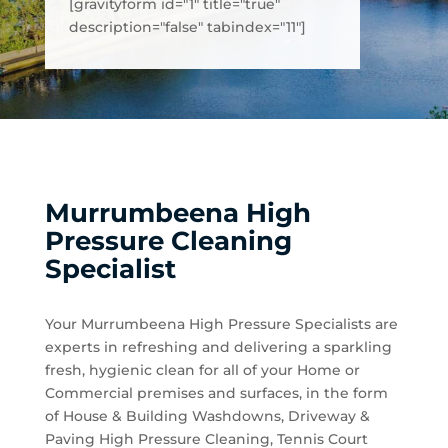
[gravityform id="1" title="true"
description="false" tabindex="11"]
Murrumbeena High
Pressure Cleaning
Specialist
Your Murrumbeena High Pressure Specialists are
experts in refreshing and delivering a sparkling
fresh, hygienic clean for all of your Home or
Commercial premises and surfaces, in the form
of House & Building Washdowns, Driveway &
Paving High Pressure Cleaning, Tennis Court