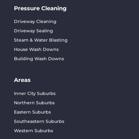
Pressure Cleaning
Driveway Cleaning
Driveway Sealing
Steam & Water Blasting
House Wash Downs
Building Wash Downs
Areas
Inner City Suburbs
Northern Suburbs
Eastern Suburbs
Southeastern Suburbs
Western Suburbs