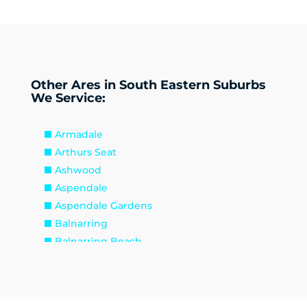
Other Ares in South Eastern Suburbs
We Service:
Armadale
Arthurs Seat
Ashwood
Aspendale
Aspendale Gardens
Balnarring
Balnarring Beach
Baxter
Beaconsfield
Beaumaris