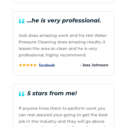
...he is very professional.
Jodi does amazing work and his Hot Water
Pressure Cleaning does amazing results, it
leaves the area so clean and he is very
professional, highly recommend.
- Jess Johnson
5 stars from me!
If anyone hires them to perform work you
can rest assured your going to get the best
job in the industry and they will go above