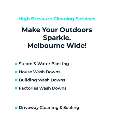
Bentleigh
Bentleigh East
Berwick
High Pressure Cleaning Services
Bittern
Make Your Outdoors
Black Rock
Blairgowrie
Sparkle.
Bonbeach
Melbourne Wide!
Boneo
Botanic Ridge
Braeside
Steam & Water Blasting
Brighton
House Wash Downs
Brighton East
Building Wash Downs
Burwood
Factories Wash Downs
Cape Schanck
Capel Sound
Carnegie
Driveway Cleaning & Sealing
Carrum