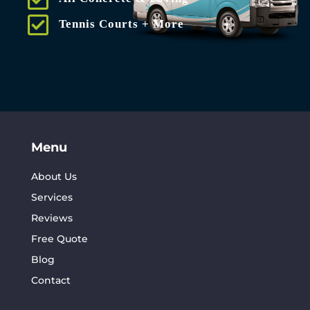
Tennis Courts + More
Menu
About Us
Services
Reviews
Free Quote
Blog
Contact