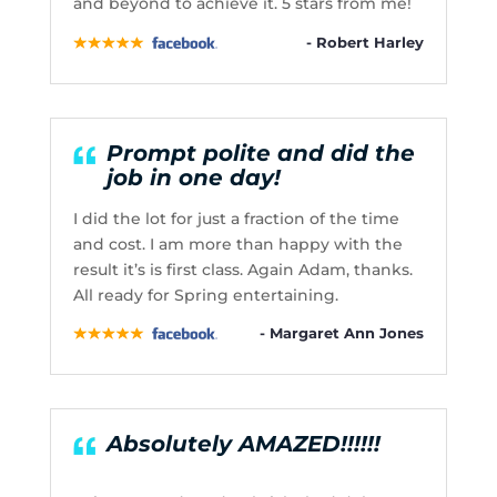
and beyond to achieve it. 5 stars from me!
- Robert Harley
Prompt polite and did the
job in one day!
I did the lot for just a fraction of the time
and cost. I am more than happy with the
result it’s is first class. Again Adam, thanks.
All ready for Spring entertaining.
- Margaret Ann Jones
Absolutely AMAZED!!!!!!