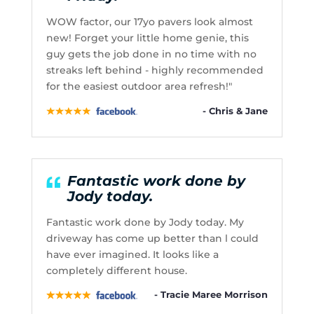
WOW factor, our 17yo pavers look almost
new! Forget your little home genie, this
guy gets the job done in no time with no
streaks left behind - highly recommended
for the easiest outdoor area refresh!"
- Chris & Jane
Fantastic work done by
Jody today.
Fantastic work done by Jody today. My
driveway has come up better than l could
have ever imagined. It looks like a
completely different house.
- Tracie Maree Morrison