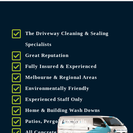
The Driveway Cleaning & Sealing
Specialists
Great Reputation
Fully Insured & Experienced
Melbourne & Regional Areas
Environmentally Friendly
Experienced Staff Only
Home & Building Wash Downs
Patios, Pergolas & Walls
All Concrete & Paving