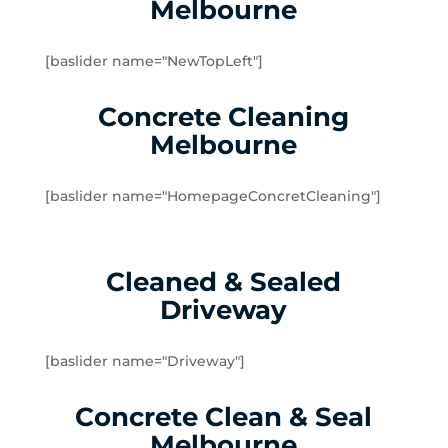
Melbourne
Dingley Village
Doveton
[baslider name="NewTopLeft"]
Dromana
Edithvale
Concrete Cleaning
Elsternwick
Melbourne
Emerald
Endeavour Hills
[baslider name="HomepageConcretCleaning"]
Fingal
Flinders
Frankston
Cleaned & Sealed
Frankston North
Driveway
Frankston South
Gardenvale
Gardenvale West
[baslider name="Driveway"]
Glen Huntly
Concrete Clean & Seal
Glen Waverley
Hallam
Melbourne