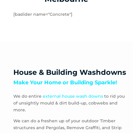
Hampton
Hampton Park
[baslider name="Concrete"]
Hastings
Heatherton
Highett
HMAS Cerberus
Hughesdale
Huntingdale
Junction Village
House & Building Washdowns
Keysborough
Make Your Home or Building Sparkle!
Kooyong
Langwarrin
We do entire
external house wash downs
to rid you
Lynbrook
of unsightly mould & dirt build-up, cobwebs and
Main Ridge
more.
Malvern
Malvern East
We can do a freshen up of your outdoor Timber
structures and Pergolas, Remove Graffiti, and Strip
McCrae