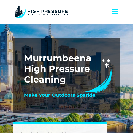
Murrumbeena
High Pressure
Cleaning
Make Your Outdoors Sparkle.