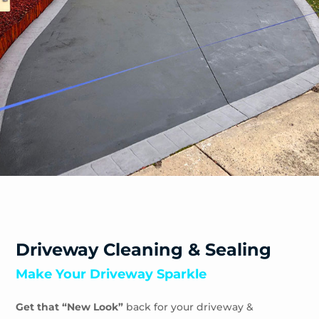
Safety Beach
Sandhurst
Sandringham
Seaford
Shoreham
Skye
Somers
Somerville
Sorrento
South Yarra
Springvale
St Andrews Beach
Toorak
Driveway Cleaning & Sealing
Tootgarook
Make Your Driveway Sparkle
Tuerong
Tyabb
Get that “New Look”
back for your driveway &
Waterways