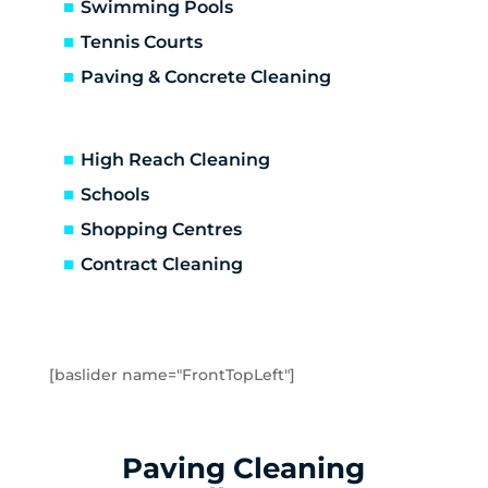
Carrum Downs
Swimming Pools
Caulfield
Tennis Courts
Caulfield East
Paving & Concrete Cleaning
Caulfield North
Caulfield South
Chadstone
High Reach Cleaning
Chelsea
Schools
Chelsea Heights
Shopping Centres
Cheltenham
Clarinda
Contract Cleaning
Clayton
Clayton South
Clyde
Cranbourne
[baslider name="FrontTopLeft"]
Crib Point
Dandenong
Dandenong North
Paving Cleaning
Dandenong South