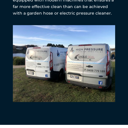
far more effective clean than can be achieved
with a garden hose or electric pressure cleaner.