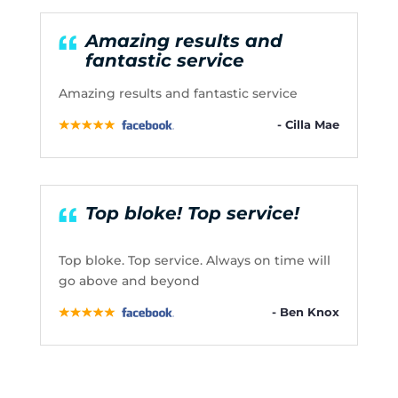
Amazing results and
fantastic service
Amazing results and fantastic service
- Cilla Mae
Top bloke! Top service!
Top bloke. Top service. Always on time will
go above and beyond
- Ben Knox