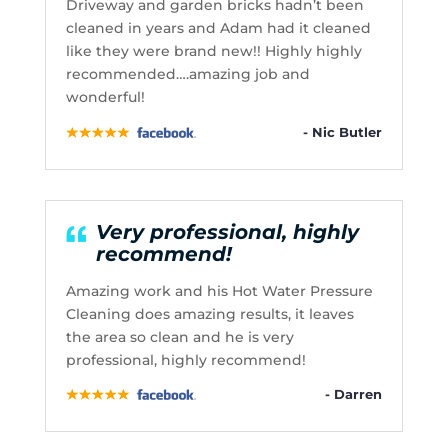
Driveway and garden bricks hadn’t been
cleaned in years and Adam had it cleaned
like they were brand new!! Highly highly
recommended….amazing job and
wonderful!
- Nic Butler
Very professional, highly
recommend!
Amazing work and his Hot Water Pressure
Cleaning does amazing results, it leaves
the area so clean and he is very
professional, highly recommend!
- Darren