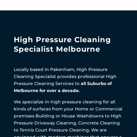
High Pressure Cleaning
Specialist Melbourne
Locally based in Pakenham, High Pressure
Cleaning Specialist provides professional High
Pressure Cleaning Services to
all Suburbs of
Melbourne for over a decade.
We specialize in high pressure cleaning for all
kinds of surfaces from your Home or Commercial
premises Building or House Washdowns to High
Pressure Driveway Cleaning, Concrete Cleaning
to Tennis Court Pressure Cleaning. We are
equipped with modern machines that ensures a