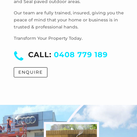
and Seal paved outdoor areas.
McKinnon
Mentone
Our team are fully trained, insured, giving you the
Merricks
peace of mind that your home or business is in
trusted & professional hands.
Merricks Beach
Merricks North
Transform Your Property Today.
Monash University
Moorabbin
CALL:
0408 779 189
Moorabbin Airport
Moorooduc
ENQUIRE
Mordialloc
Mornington
Mount Eliza
Mount Martha
Mount Waverley
Mulgrave
Murrumbeena
Narre Warren