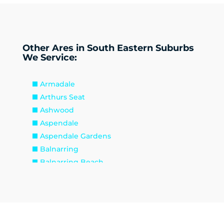
Other Ares in South Eastern Suburbs
We Service:
Armadale
Arthurs Seat
Ashwood
Aspendale
Aspendale Gardens
Balnarring
Balnarring Beach
Baxter
Beaconsfield
Beaumaris
Bentleigh