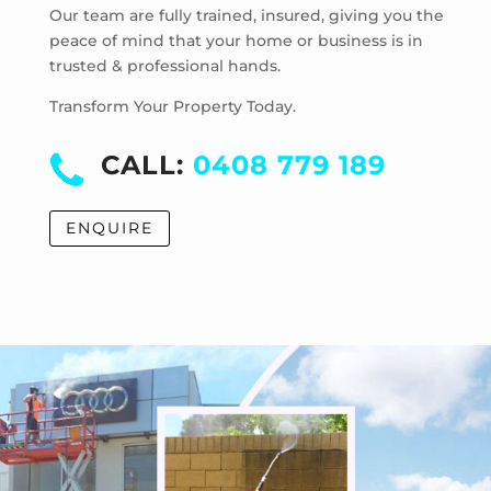
Mentone
Our team are fully trained, insured, giving you the
Merricks
peace of mind that your home or business is in
trusted & professional hands.
Merricks Beach
Merricks North
Transform Your Property Today.
Monash University
Moorabbin
CALL:
0408 779 189
Moorabbin Airport
Moorooduc
ENQUIRE
Mordialloc
Mornington
Mount Eliza
Mount Martha
Mount Waverley
Mulgrave
Murrumbeena
Narre Warren
Noble Park