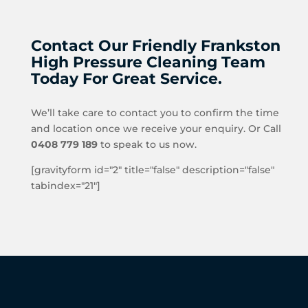
Contact Our Friendly Frankston
High Pressure Cleaning Team
Today For Great Service.
We’ll take care to contact you to confirm the time
and location once we receive your enquiry. Or Call
0408 779 189
to speak to us now.
[gravityform id="2" title="false" description="false"
tabindex="21"]