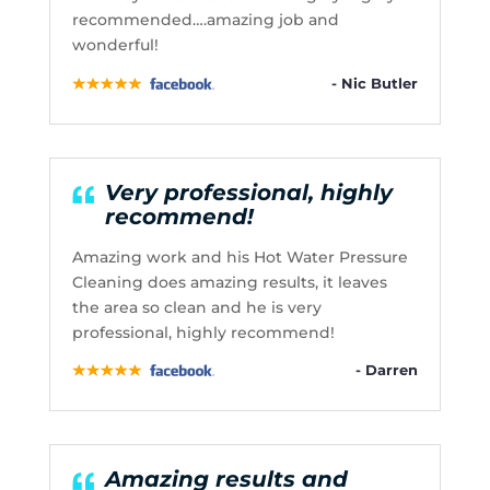
recommended….amazing job and
wonderful!
- Nic Butler
Very professional, highly
recommend!
Amazing work and his Hot Water Pressure
Cleaning does amazing results, it leaves
the area so clean and he is very
professional, highly recommend!
- Darren
Amazing results and