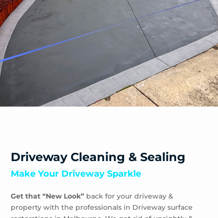
Sandhurst
Sandringham
Seaford
Shoreham
Skye
Somers
Somerville
Sorrento
South Yarra
Springvale
St Andrews Beach
Toorak
Driveway Cleaning & Sealing
Tootgarook
Make Your Driveway Sparkle
Tuerong
Tyabb
Get that “New Look”
back for your driveway &
Waterways
property with the professionals in Driveway surface
Wheelers Hill