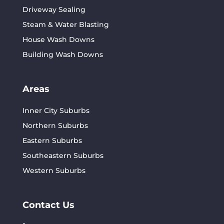
Driveway Sealing
Steam & Water Blasting
House Wash Downs
Building Wash Downs
Areas
Inner City Suburbs
Northern Suburbs
Eastern Suburbs
Southeastern Suburbs
Western Suburbs
Contact Us