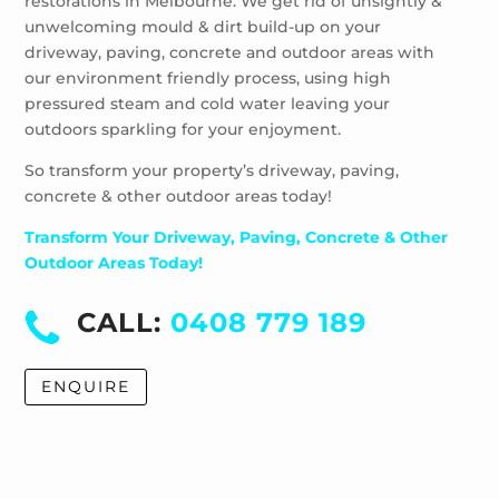
restorations in Melbourne. We get rid of unsightly &
Windsor
unwelcoming mould & dirt build-up on your
driveway, paving, concrete and outdoor areas with
our environment friendly process, using high
pressured steam and cold water leaving your
outdoors sparkling for your enjoyment.
So transform your property’s driveway, paving,
concrete & other outdoor areas today!
Transform Your Driveway, Paving, Concrete & Other
Outdoor Areas Today!
CALL:
0408 779 189
ENQUIRE