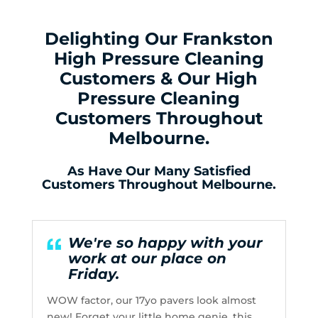
Delighting Our Frankston
High Pressure Cleaning
Customers & Our High
Pressure Cleaning
Customers Throughout
Melbourne.
As Have Our Many Satisfied
Customers Throughout Melbourne.
We're so happy with your
work at our place on
Friday.
WOW factor, our 17yo pavers look almost
new! Forget your little home genie, this