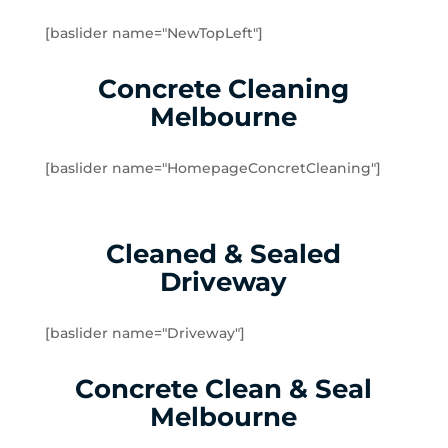
Doveton
[baslider name="NewTopLeft"]
Dromana
Edithvale
Concrete Cleaning
Elsternwick
Melbourne
Emerald
Endeavour Hills
[baslider name="HomepageConcretCleaning"]
Fingal
Flinders
Frankston
Cleaned & Sealed
Frankston North
Driveway
Frankston South
Gardenvale
Gardenvale West
[baslider name="Driveway"]
Glen Huntly
Concrete Clean & Seal
Glen Waverley
Hallam
Melbourne
Hampton