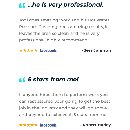
...he is very professional.
Jodi does amazing work and his Hot Water
Pressure Cleaning does amazing results, it
leaves the area so clean and he is very
professional, highly recommend.
- Jess Johnson
5 stars from me!
If anyone hires them to perform work you
can rest assured your going to get the best
job in the industry and they will go above
and beyond to achieve it. 5 stars from me!
- Robert Harley