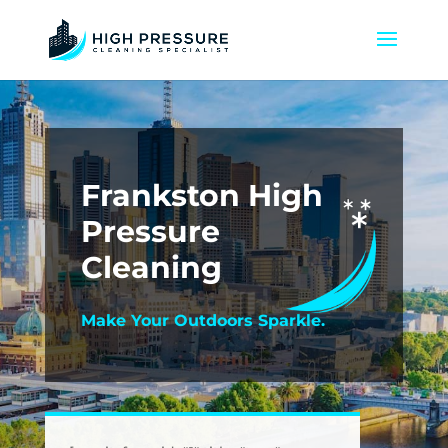
Frankston High
Pressure
Cleaning
Make Your Outdoors Sparkle.