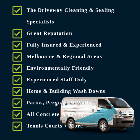
The Driveway Cleaning & Sealing
Specialists
Great Reputation
Fully Insured & Experienced
Melbourne & Regional Areas
Environmentally Friendly
Experienced Staff Only
Home & Building Wash Downs
Patios, Pergolas & Walls
All Concrete & Paving
Tennis Courts + More