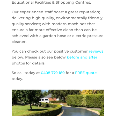
Educational Facilities & Shopping Centres.
Our experienced staff boast a great reputation;
delivering high quality, environmentally friendly,
quality services; with modern machines that
ensure a far more effective clean than can be
achieved with a garden hose or electric pressure
cleaner.
You can check out our positive customer
reviews
below. Please also see below
before and after
photos for details.
So call today at
0408 779 189
for a
FREE quote
today.