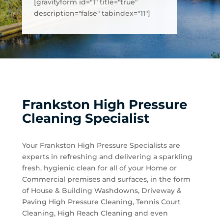
[gravityform id="1" title="true"
description="false" tabindex="11"]
Frankston High Pressure
Cleaning Specialist
Your Frankston High Pressure Specialists are
experts in refreshing and delivering a sparkling
fresh, hygienic clean for all of your Home or
Commercial premises and surfaces, in the form
of House & Building Washdowns, Driveway &
Paving High Pressure Cleaning, Tennis Court
Cleaning, High Reach Cleaning and even