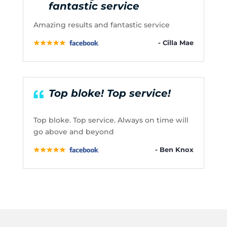
fantastic service
Amazing results and fantastic service
- Cilla Mae
Top bloke! Top service!
Top bloke. Top service. Always on time will
go above and beyond
- Ben Knox