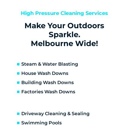
Bentleigh East
Berwick
High Pressure Cleaning Services
Bittern
Make Your Outdoors
Black Rock
Blairgowrie
Sparkle.
Bonbeach
Melbourne Wide!
Boneo
Botanic Ridge
Braeside
Steam & Water Blasting
Brighton
House Wash Downs
Brighton East
Building Wash Downs
Burwood
Factories Wash Downs
Cape Schanck
Capel Sound
Carnegie
Driveway Cleaning & Sealing
Carrum
Carrum Downs
Swimming Pools