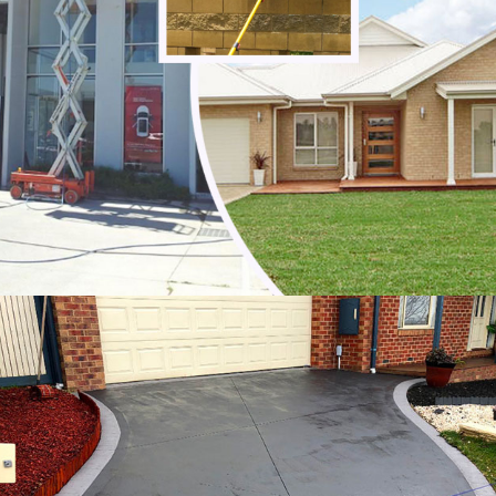
Noble Park North
Notting Hill
Oakleigh
Oakleigh East
Oakleigh South
Officer
Ormond
Pakenham
Parkdale
Patterson Lakes
Point Leo
Portsea
Prahran
Red Hill
Red Hill South
Rosebud
Rye
Safety Beach