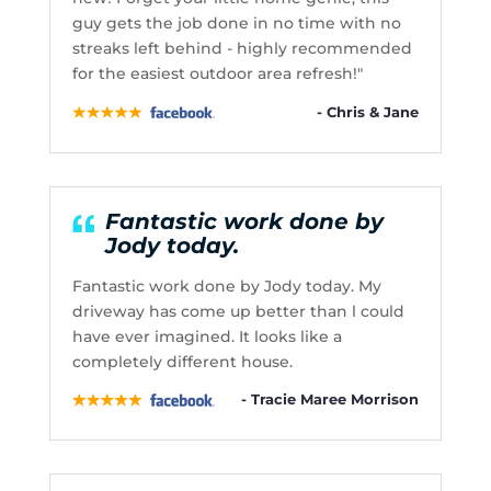
guy gets the job done in no time with no
streaks left behind - highly recommended
for the easiest outdoor area refresh!"
- Chris & Jane
Fantastic work done by
Jody today.
Fantastic work done by Jody today. My
driveway has come up better than l could
have ever imagined. It looks like a
completely different house.
- Tracie Maree Morrison