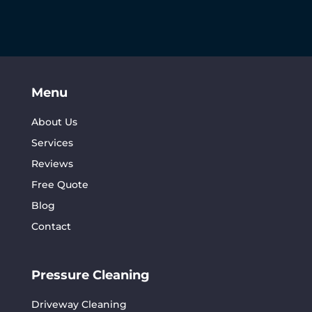
Menu
About Us
Services
Reviews
Free Quote
Blog
Contact
Pressure Cleaning
Driveway Cleaning