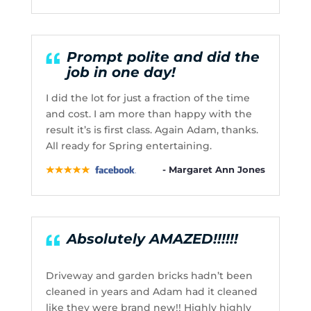
Prompt polite and did the
job in one day!
I did the lot for just a fraction of the time
and cost. I am more than happy with the
result it’s is first class. Again Adam, thanks.
All ready for Spring entertaining.
- Margaret Ann Jones
Absolutely AMAZED!!!!!!
Driveway and garden bricks hadn’t been
cleaned in years and Adam had it cleaned
like they were brand new!! Highly highly