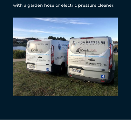
with a garden hose or electric pressure cleaner.