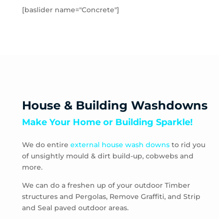
Hampton Park
[baslider name="Concrete"]
Hastings
Heatherton
Highett
HMAS Cerberus
Hughesdale
Huntingdale
Junction Village
House & Building Washdowns
Keysborough
Make Your Home or Building Sparkle!
Kooyong
Langwarrin
We do entire
external house wash downs
to rid you
Lynbrook
of unsightly mould & dirt build-up, cobwebs and
Main Ridge
more.
Malvern
Malvern East
We can do a freshen up of your outdoor Timber
structures and Pergolas, Remove Graffiti, and Strip
McCrae
and Seal paved outdoor areas.
McKinnon