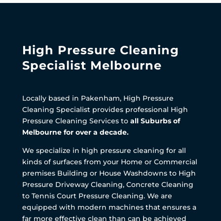
High Pressure Cleaning
Specialist Melbourne
Locally based in Pakenham, High Pressure
Cleaning Specialist provides professional High
Pressure Cleaning Services to
all Suburbs of
Melbourne for over a decade.
We specialize in high pressure cleaning for all
kinds of surfaces from your Home or Commercial
premises Building or House Washdowns to High
Pressure Driveway Cleaning, Concrete Cleaning
to Tennis Court Pressure Cleaning. We are
equipped with modern machines that ensures a
far more effective clean than can be achieved