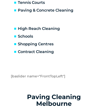
Caulfield
Tennis Courts
Caulfield East
Paving & Concrete Cleaning
Caulfield North
Caulfield South
Chadstone
High Reach Cleaning
Chelsea
Schools
Chelsea Heights
Shopping Centres
Cheltenham
Clarinda
Contract Cleaning
Clayton
Clayton South
Clyde
Cranbourne
[baslider name="FrontTopLeft"]
Crib Point
Dandenong
Dandenong North
Paving Cleaning
Dandenong South
Melbourne
Dingley Village