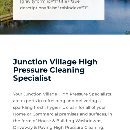
[gravityform id="1" title="true"
description="false" tabindex="11"]
Junction Village High
Pressure Cleaning
Specialist
Your Junction Village High Pressure Specialists
are experts in refreshing and delivering a
sparkling fresh, hygienic clean for all of your
Home or Commercial premises and surfaces, in
the form of House & Building Washdowns,
Driveway & Paving High Pressure Cleaning,