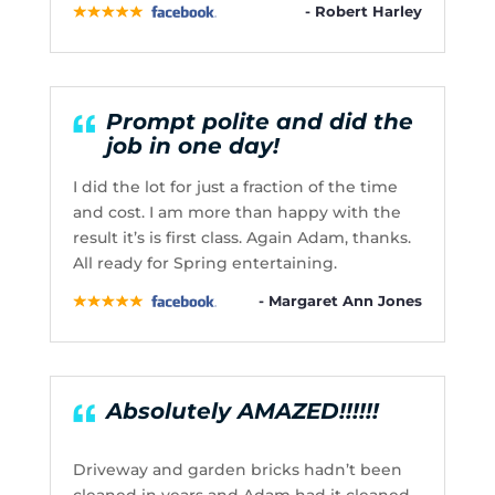
- Robert Harley
Prompt polite and did the
job in one day!
I did the lot for just a fraction of the time
and cost. I am more than happy with the
result it’s is first class. Again Adam, thanks.
All ready for Spring entertaining.
- Margaret Ann Jones
Absolutely AMAZED!!!!!!
Driveway and garden bricks hadn’t been