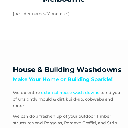
Hampton
Hampton Park
[baslider name="Concrete"]
Hastings
Heatherton
Highett
HMAS Cerberus
Hughesdale
Huntingdale
Junction Village
House & Building Washdowns
Keysborough
Make Your Home or Building Sparkle!
Kooyong
Langwarrin
We do entire
external house wash downs
to rid you
Lynbrook
of unsightly mould & dirt build-up, cobwebs and
Main Ridge
more.
Malvern
Malvern East
We can do a freshen up of your outdoor Timber
structures and Pergolas, Remove Graffiti, and Strip
McCrae