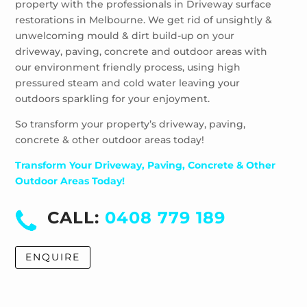
property with the professionals in Driveway surface
Wheelers Hill
restorations in Melbourne. We get rid of unsightly &
Windsor
unwelcoming mould & dirt build-up on your
driveway, paving, concrete and outdoor areas with
our environment friendly process, using high
pressured steam and cold water leaving your
outdoors sparkling for your enjoyment.
So transform your property’s driveway, paving,
concrete & other outdoor areas today!
Transform Your Driveway, Paving, Concrete & Other
Outdoor Areas Today!
CALL:
0408 779 189
ENQUIRE