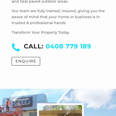
and Seal paved outdoor areas.
McKinnon
Mentone
Our team are fully trained, insured, giving you the
Merricks
peace of mind that your home or business is in
trusted & professional hands.
Merricks Beach
Merricks North
Transform Your Property Today.
Monash University
Moorabbin
CALL:
0408 779 189
Moorabbin Airport
Moorooduc
ENQUIRE
Mordialloc
Mornington
Mount Eliza
Mount Martha
Mount Waverley
Mulgrave
Murrumbeena
Narre Warren