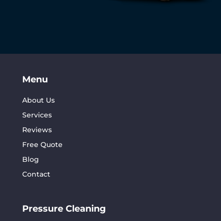
Menu
About Us
Services
Reviews
Free Quote
Blog
Contact
Pressure Cleaning