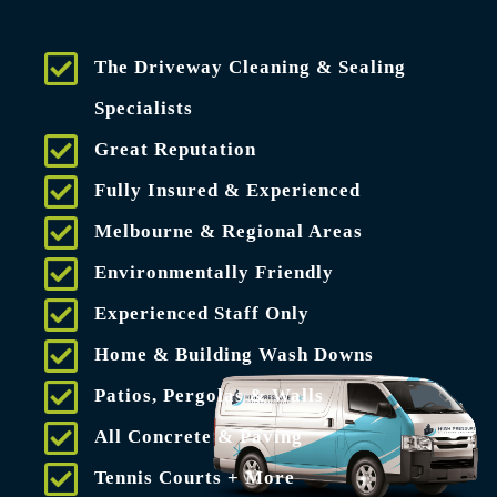
The Driveway Cleaning & Sealing
Specialists
Great Reputation
Fully Insured & Experienced
Melbourne & Regional Areas
Environmentally Friendly
Experienced Staff Only
Home & Building Wash Downs
Patios, Pergolas & Walls
All Concrete & Paving
Tennis Courts + More