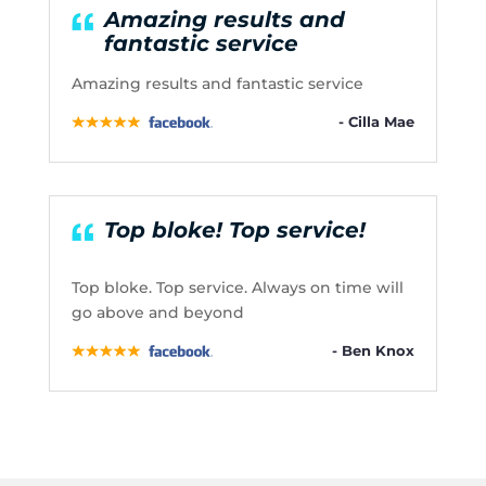
Amazing results and
fantastic service
Amazing results and fantastic service
- Cilla Mae
Top bloke! Top service!
Top bloke. Top service. Always on time will
go above and beyond
- Ben Knox