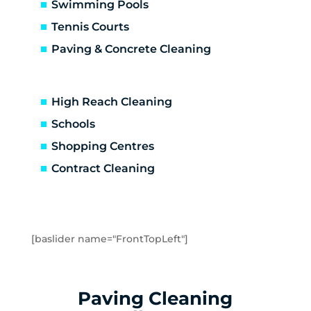
Carrum Downs
Swimming Pools
Caulfield
Tennis Courts
Caulfield East
Paving & Concrete Cleaning
Caulfield North
Caulfield South
Chadstone
High Reach Cleaning
Chelsea
Schools
Chelsea Heights
Shopping Centres
Cheltenham
Clarinda
Contract Cleaning
Clayton
Clayton South
Clyde
Cranbourne
[baslider name="FrontTopLeft"]
Crib Point
Dandenong
Dandenong North
Paving Cleaning
Dandenong South