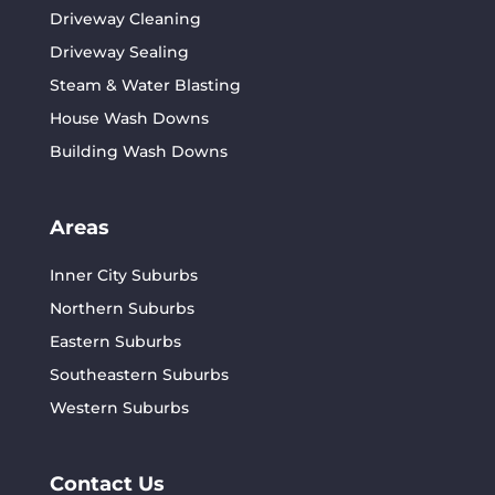
Driveway Cleaning
Driveway Sealing
Steam & Water Blasting
House Wash Downs
Building Wash Downs
Areas
Inner City Suburbs
Northern Suburbs
Eastern Suburbs
Southeastern Suburbs
Western Suburbs
Contact Us