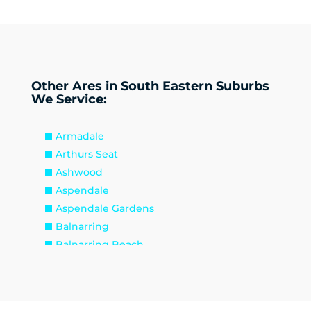
Other Ares in South Eastern Suburbs
We Service:
Armadale
Arthurs Seat
Ashwood
Aspendale
Aspendale Gardens
Balnarring
Balnarring Beach
Baxter
Beaconsfield
Beaumaris