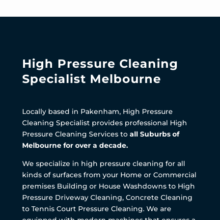
High Pressure Cleaning
Specialist Melbourne
Locally based in Pakenham, High Pressure
Cleaning Specialist provides professional High
Pressure Cleaning Services to
all Suburbs of
Melbourne for over a decade.
We specialize in high pressure cleaning for all
kinds of surfaces from your Home or Commercial
premises Building or House Washdowns to High
Pressure Driveway Cleaning, Concrete Cleaning
to Tennis Court Pressure Cleaning. We are
equipped with modern machines that ensures a