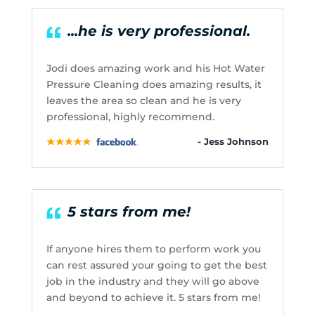
...he is very professional.
Jodi does amazing work and his Hot Water
Pressure Cleaning does amazing results, it
leaves the area so clean and he is very
professional, highly recommend.
- Jess Johnson
5 stars from me!
If anyone hires them to perform work you
can rest assured your going to get the best
job in the industry and they will go above
and beyond to achieve it. 5 stars from me!