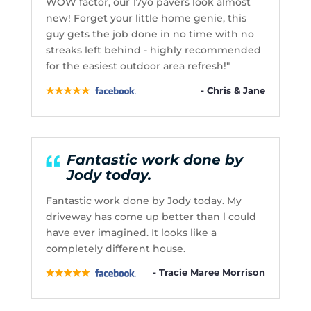
WOW factor, our 17yo pavers look almost
new! Forget your little home genie, this
guy gets the job done in no time with no
streaks left behind - highly recommended
for the easiest outdoor area refresh!"
- Chris & Jane
Fantastic work done by
Jody today.
Fantastic work done by Jody today. My
driveway has come up better than l could
have ever imagined. It looks like a
completely different house.
- Tracie Maree Morrison