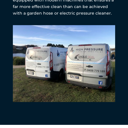
far more effective clean than can be achieved
with a garden hose or electric pressure cleaner.