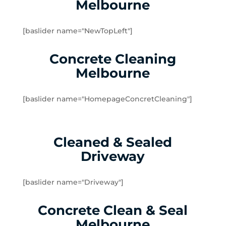
Melbourne
Dingley Village
Doveton
[baslider name="NewTopLeft"]
Dromana
Edithvale
Concrete Cleaning
Elsternwick
Melbourne
Emerald
Endeavour Hills
[baslider name="HomepageConcretCleaning"]
Fingal
Flinders
Frankston
Cleaned & Sealed
Frankston North
Driveway
Frankston South
Gardenvale
Gardenvale West
[baslider name="Driveway"]
Glen Huntly
Concrete Clean & Seal
Glen Waverley
Hallam
Melbourne