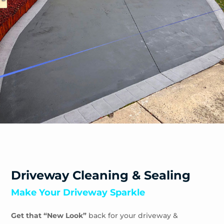
Safety Beach
Sandhurst
Sandringham
Seaford
Shoreham
Skye
Somers
Somerville
Sorrento
South Yarra
Springvale
St Andrews Beach
Toorak
Driveway Cleaning & Sealing
Tootgarook
Make Your Driveway Sparkle
Tuerong
Tyabb
Get that “New Look”
back for your driveway &
Waterways