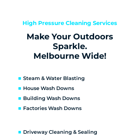
Bentleigh
Bentleigh East
Berwick
High Pressure Cleaning Services
Bittern
Make Your Outdoors
Black Rock
Blairgowrie
Sparkle.
Bonbeach
Melbourne Wide!
Boneo
Botanic Ridge
Braeside
Steam & Water Blasting
Brighton
House Wash Downs
Brighton East
Building Wash Downs
Burwood
Factories Wash Downs
Cape Schanck
Capel Sound
Carnegie
Driveway Cleaning & Sealing
Carrum