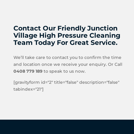
Contact Our Friendly Junction
Village High Pressure Cleaning
Team Today For Great Service.
We’ll take care to contact you to confirm the time
and location once we receive your enquiry. Or Call
0408 779 189
to speak to us now.
[gravityform id="2" title="false" description="false"
tabindex="21"]