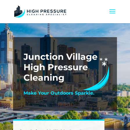
Junction Village
High Pressure
Cleaning
Make Your Outdoors Sparkle.