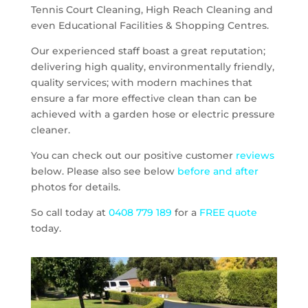
Tennis Court Cleaning, High Reach Cleaning and
even Educational Facilities & Shopping Centres.
Our experienced staff boast a great reputation;
delivering high quality, environmentally friendly,
quality services; with modern machines that
ensure a far more effective clean than can be
achieved with a garden hose or electric pressure
cleaner.
You can check out our positive customer
reviews
below. Please also see below
before and after
photos for details.
So call today at
0408 779 189
for a
FREE quote
today.