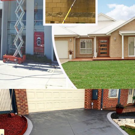
Noble Park
Noble Park North
Notting Hill
Oakleigh
Oakleigh East
Oakleigh South
Officer
Ormond
Pakenham
Parkdale
Patterson Lakes
Point Leo
Portsea
Prahran
Red Hill
Red Hill South
Rosebud
Rye