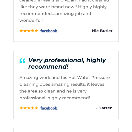
cleaned in years and Adam had it cleaned
like they were brand new!! Highly highly
recommended….amazing job and
wonderful!
- Nic Butler
Very professional, highly
recommend!
Amazing work and his Hot Water Pressure
Cleaning does amazing results, it leaves
the area so clean and he is very
professional, highly recommend!
- Darren