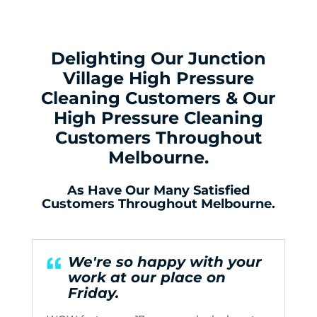
Delighting Our Junction
Village High Pressure
Cleaning Customers & Our
High Pressure Cleaning
Customers Throughout
Melbourne.
As Have Our Many Satisfied
Customers Throughout Melbourne.
We're so happy with your
work at our place on
Friday.