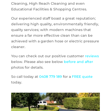
Cleaning, High Reach Cleaning and even
Educational Facilities & Shopping Centres.
Our experienced staff boast a great reputation;
delivering high quality, environmentally friendly,
quality services; with modern machines that
ensure a far more effective clean than can be
achieved with a garden hose or electric pressure
cleaner.
You can check out our positive customer
reviews
below. Please also see below
before and after
photos for details.
So call today at
0408 779 189
for a
FREE quote
today.