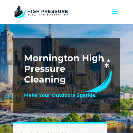
Mornington High
Pressure
Cleaning
Make Your Outdoors Sparkle.