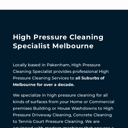
High Pressure Cleaning
Specialist Melbourne
Locally based in Pakenham, High Pressure
Cleaning Specialist provides professional High
Pressure Cleaning Services to
all Suburbs of
Melbourne for over a decade.
We specialize in high pressure cleaning for all
kinds of surfaces from your Home or Commercial
premises Building or House Washdowns to High
Pressure Driveway Cleaning, Concrete Cleaning
to Tennis Court Pressure Cleaning. We are
equipped with modern machines that ensures a