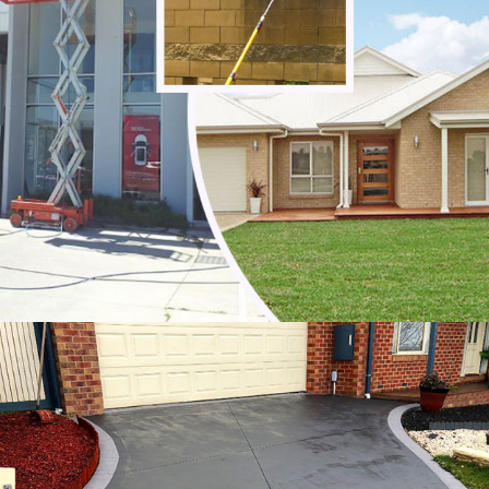
Noble Park
Noble Park North
Notting Hill
Oakleigh
Oakleigh East
Oakleigh South
Officer
Ormond
Pakenham
Parkdale
Patterson Lakes
Point Leo
Portsea
Prahran
Red Hill
Red Hill South
Rosebud
Rye