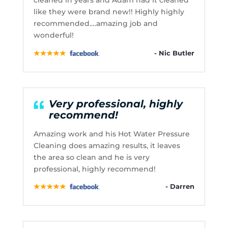
cleaned in years and Adam had it cleaned
like they were brand new!! Highly highly
recommended….amazing job and
wonderful!
- Nic Butler
Very professional, highly
recommend!
Amazing work and his Hot Water Pressure
Cleaning does amazing results, it leaves
the area so clean and he is very
professional, highly recommend!
- Darren