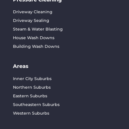
Driveway Cleaning
Driveway Sealing
Steam & Water Blasting
House Wash Downs
Building Wash Downs
Areas
Inner City Suburbs
Northern Suburbs
Eastern Suburbs
Southeastern Suburbs
Western Suburbs