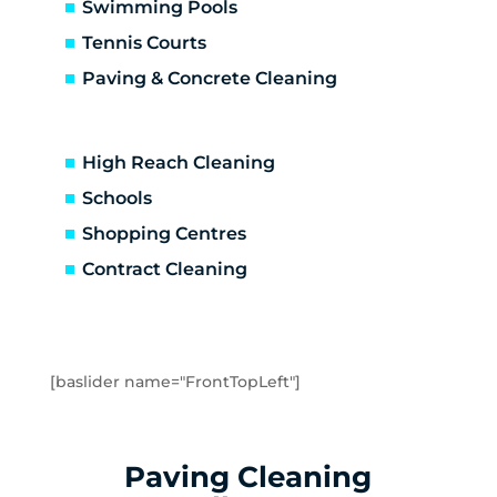
Carrum Downs
Swimming Pools
Caulfield
Tennis Courts
Caulfield East
Paving & Concrete Cleaning
Caulfield North
Caulfield South
Chadstone
High Reach Cleaning
Chelsea
Schools
Chelsea Heights
Shopping Centres
Cheltenham
Clarinda
Contract Cleaning
Clayton
Clayton South
Clyde
Cranbourne
[baslider name="FrontTopLeft"]
Crib Point
Dandenong
Dandenong North
Paving Cleaning
Dandenong South