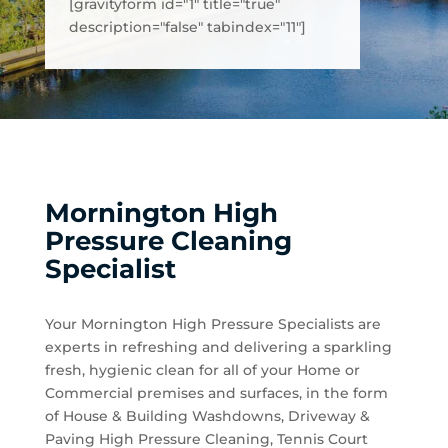
[gravityform id="1" title="true"
description="false" tabindex="11"]
Mornington High
Pressure Cleaning
Specialist
Your Mornington High Pressure Specialists are
experts in refreshing and delivering a sparkling
fresh, hygienic clean for all of your Home or
Commercial premises and surfaces, in the form
of House & Building Washdowns, Driveway &
Paving High Pressure Cleaning, Tennis Court