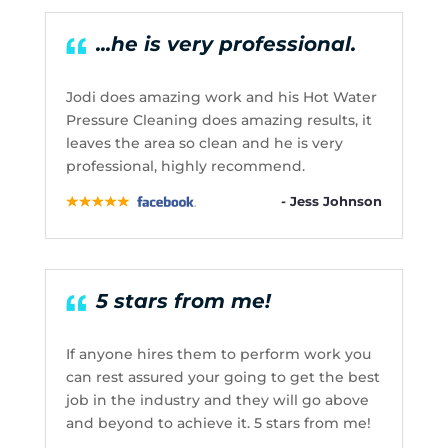
...he is very professional.
Jodi does amazing work and his Hot Water
Pressure Cleaning does amazing results, it
leaves the area so clean and he is very
professional, highly recommend.
- Jess Johnson
5 stars from me!
If anyone hires them to perform work you
can rest assured your going to get the best
job in the industry and they will go above
and beyond to achieve it. 5 stars from me!