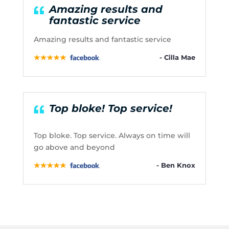
Amazing results and
fantastic service
Amazing results and fantastic service
- Cilla Mae
Top bloke! Top service!
Top bloke. Top service. Always on time will
go above and beyond
- Ben Knox