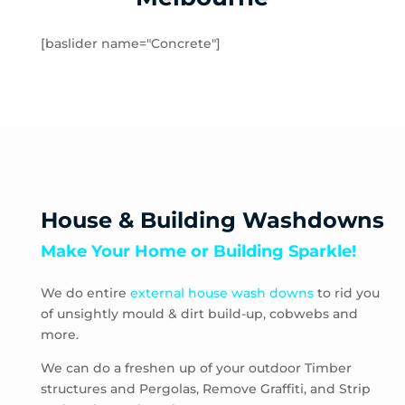
Hampton
Hampton Park
[baslider name="Concrete"]
Hastings
Heatherton
Highett
HMAS Cerberus
Hughesdale
Huntingdale
Junction Village
House & Building Washdowns
Keysborough
Make Your Home or Building Sparkle!
Kooyong
Langwarrin
We do entire
external house wash downs
to rid you
Lynbrook
of unsightly mould & dirt build-up, cobwebs and
Main Ridge
more.
Malvern
Malvern East
We can do a freshen up of your outdoor Timber
structures and Pergolas, Remove Graffiti, and Strip
McCrae