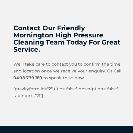
Contact Our Friendly
Mornington High Pressure
Cleaning Team Today For Great
Service.
We’ll take care to contact you to confirm the time
and location once we receive your enquiry. Or Call
0408 779 189
to speak to us now.
[gravityform id="2" title="false" description="false"
tabindex="21"]