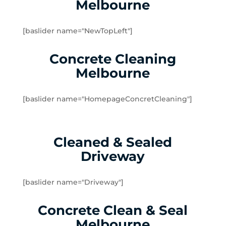
Melbourne
Dingley Village
Doveton
[baslider name="NewTopLeft"]
Dromana
Edithvale
Concrete Cleaning
Elsternwick
Melbourne
Emerald
Endeavour Hills
[baslider name="HomepageConcretCleaning"]
Fingal
Flinders
Frankston
Cleaned & Sealed
Frankston North
Driveway
Frankston South
Gardenvale
Gardenvale West
[baslider name="Driveway"]
Glen Huntly
Concrete Clean & Seal
Glen Waverley
Hallam
Melbourne