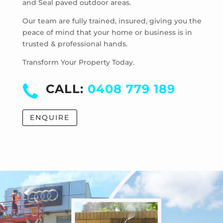
and Seal paved outdoor areas.
McKinnon
Mentone
Our team are fully trained, insured, giving you the
Merricks
peace of mind that your home or business is in
trusted & professional hands.
Merricks Beach
Merricks North
Transform Your Property Today.
Monash University
Moorabbin
CALL:
0408 779 189
Moorabbin Airport
Moorooduc
ENQUIRE
Mordialloc
Mornington
Mount Eliza
Mount Martha
Mount Waverley
Mulgrave
Murrumbeena
Narre Warren