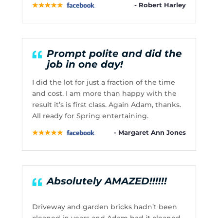
- Robert Harley
Prompt polite and did the
job in one day!
I did the lot for just a fraction of the time
and cost. I am more than happy with the
result it’s is first class. Again Adam, thanks.
All ready for Spring entertaining.
- Margaret Ann Jones
Absolutely AMAZED!!!!!!
Driveway and garden bricks hadn’t been