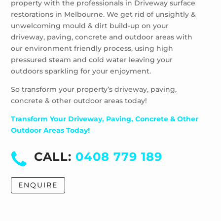
property with the professionals in Driveway surface
Wheelers Hill
restorations in Melbourne. We get rid of unsightly &
Windsor
unwelcoming mould & dirt build-up on your
driveway, paving, concrete and outdoor areas with
our environment friendly process, using high
pressured steam and cold water leaving your
outdoors sparkling for your enjoyment.
So transform your property’s driveway, paving,
concrete & other outdoor areas today!
Transform Your Driveway, Paving, Concrete & Other
Outdoor Areas Today!
CALL:
0408 779 189
ENQUIRE