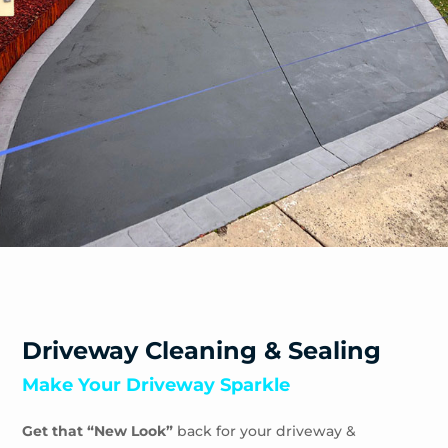
Safety Beach
Sandhurst
Sandringham
Seaford
Shoreham
Skye
Somers
Somerville
Sorrento
South Yarra
Springvale
St Andrews Beach
Toorak
Driveway Cleaning & Sealing
Tootgarook
Make Your Driveway Sparkle
Tuerong
Tyabb
Get that “New Look”
back for your driveway &
Waterways