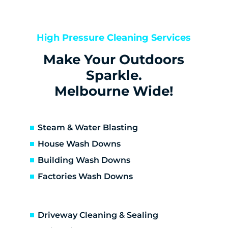
Bentleigh
Bentleigh East
Berwick
High Pressure Cleaning Services
Bittern
Make Your Outdoors
Black Rock
Blairgowrie
Sparkle.
Bonbeach
Melbourne Wide!
Boneo
Botanic Ridge
Braeside
Steam & Water Blasting
Brighton
House Wash Downs
Brighton East
Building Wash Downs
Burwood
Factories Wash Downs
Cape Schanck
Capel Sound
Carnegie
Driveway Cleaning & Sealing
Carrum