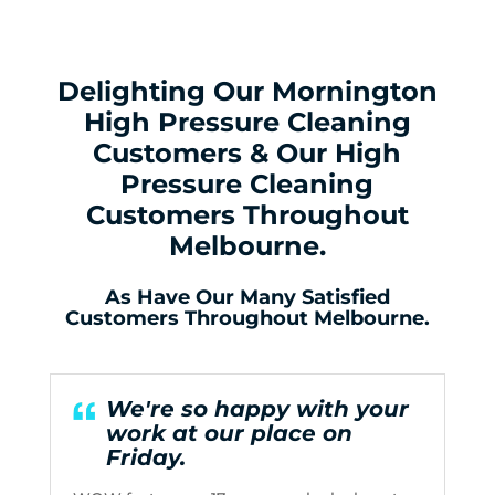
Delighting Our Mornington
High Pressure Cleaning
Customers & Our High
Pressure Cleaning
Customers Throughout
Melbourne.
As Have Our Many Satisfied
Customers Throughout Melbourne.
We're so happy with your
work at our place on
Friday.