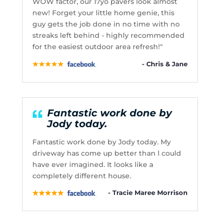
WOW factor, our 17yo pavers look almost
new! Forget your little home genie, this
guy gets the job done in no time with no
streaks left behind - highly recommended
for the easiest outdoor area refresh!"
- Chris & Jane
Fantastic work done by
Jody today.
Fantastic work done by Jody today. My
driveway has come up better than l could
have ever imagined. It looks like a
completely different house.
- Tracie Maree Morrison