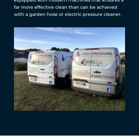
far more effective clean than can be achieved
with a garden hose or electric pressure cleaner.