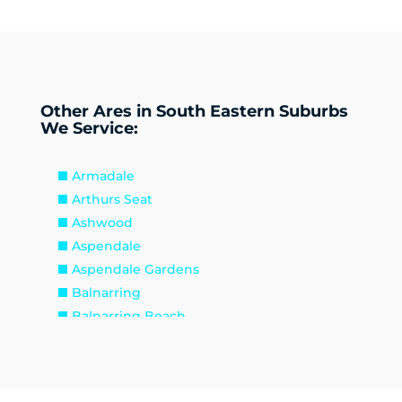
Other Ares in South Eastern Suburbs
We Service:
Armadale
Arthurs Seat
Ashwood
Aspendale
Aspendale Gardens
Balnarring
Balnarring Beach
Baxter
Beaconsfield
Beaumaris