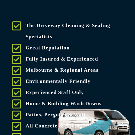
The Driveway Cleaning & Sealing
Specialists
Great Reputation
Fully Insured & Experienced
Melbourne & Regional Areas
Environmentally Friendly
Experienced Staff Only
Home & Building Wash Downs
Patios, Pergolas & Walls
All Concrete & Paving