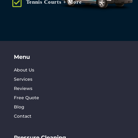
Tennis Courts + More
Menu
About Us
Services
Reviews
Free Quote
Blog
Contact
Pressure Cleaning