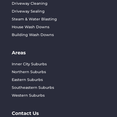
Driveway Cleaning
Driveway Sealing
Steam & Water Blasting
House Wash Downs
Building Wash Downs
Areas
Inner City Suburbs
Northern Suburbs
Eastern Suburbs
Southeastern Suburbs
Western Suburbs
Contact Us