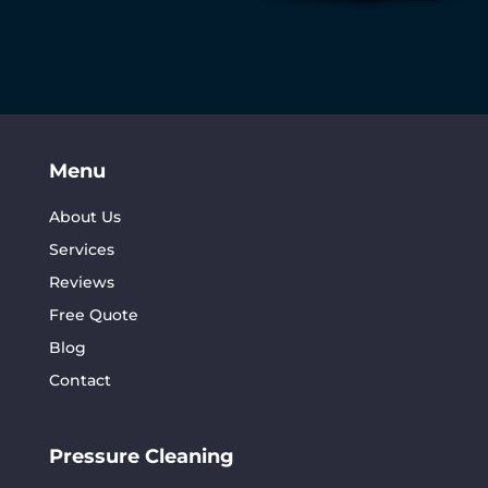
Menu
About Us
Services
Reviews
Free Quote
Blog
Contact
Pressure Cleaning