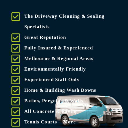
The Driveway Cleaning & Sealing
Specialists
Great Reputation
Fully Insured & Experienced
Melbourne & Regional Areas
Environmentally Friendly
Experienced Staff Only
Home & Building Wash Downs
Patios, Pergolas & Walls
All Concrete & Paving
Tennis Courts + More