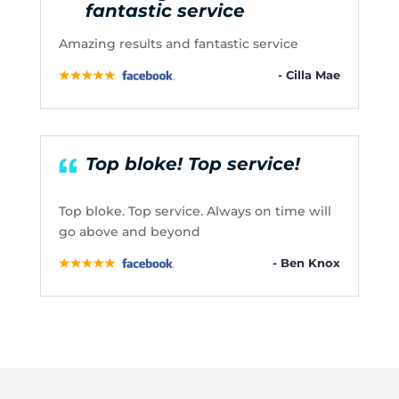
fantastic service
Amazing results and fantastic service
- Cilla Mae
Top bloke! Top service!
Top bloke. Top service. Always on time will
go above and beyond
- Ben Knox