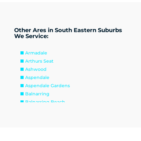
Other Ares in South Eastern Suburbs
We Service:
Armadale
Arthurs Seat
Ashwood
Aspendale
Aspendale Gardens
Balnarring
Balnarring Beach
Baxter
Beaconsfield
Beaumaris
Bentleigh