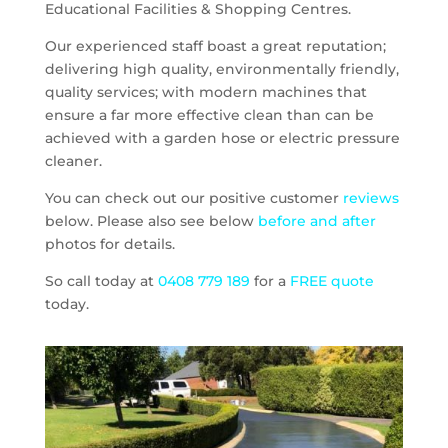
Educational Facilities & Shopping Centres.
Our experienced staff boast a great reputation;
delivering high quality, environmentally friendly,
quality services; with modern machines that
ensure a far more effective clean than can be
achieved with a garden hose or electric pressure
cleaner.
You can check out our positive customer
reviews
below. Please also see below
before and after
photos for details.
So call today at
0408 779 189
for a
FREE quote
today.