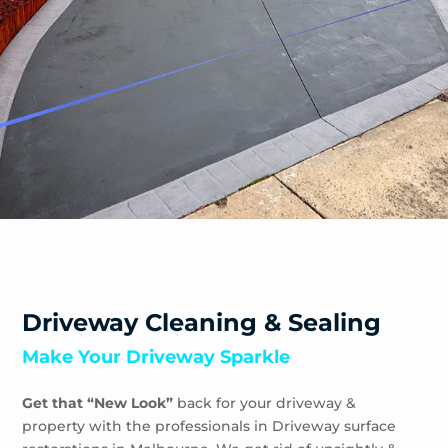
Sandhurst
Sandringham
Seaford
Shoreham
Skye
Somers
Somerville
Sorrento
South Yarra
Springvale
St Andrews Beach
Toorak
Driveway Cleaning & Sealing
Tootgarook
Make Your Driveway Sparkle
Tuerong
Tyabb
Get that “New Look”
back for your driveway &
Waterways
property with the professionals in Driveway surface
Wheelers Hill