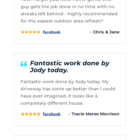
guy gets the job done in no time with no
streaks left behind - highly recommended
for the easiest outdoor area refresh!"
- Chris & Jane
Fantastic work done by
Jody today.
Fantastic work done by Jody today. My
driveway has come up better than l could
have ever imagined. It looks like a
completely different house.
- Tracie Maree Morrison