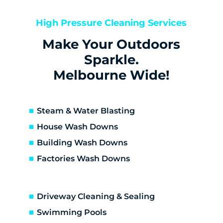
Bentleigh East
Berwick
High Pressure Cleaning Services
Bittern
Make Your Outdoors
Black Rock
Blairgowrie
Sparkle.
Bonbeach
Melbourne Wide!
Boneo
Botanic Ridge
Braeside
Steam & Water Blasting
Brighton
House Wash Downs
Brighton East
Building Wash Downs
Burwood
Factories Wash Downs
Cape Schanck
Capel Sound
Carnegie
Driveway Cleaning & Sealing
Carrum
Carrum Downs
Swimming Pools