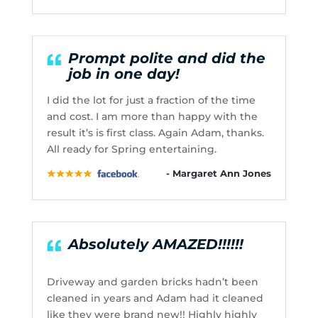
Prompt polite and did the
job in one day!
I did the lot for just a fraction of the time
and cost. I am more than happy with the
result it’s is first class. Again Adam, thanks.
All ready for Spring entertaining.
- Margaret Ann Jones
Absolutely AMAZED!!!!!!
Driveway and garden bricks hadn’t been
cleaned in years and Adam had it cleaned
like they were brand new!! Highly highly