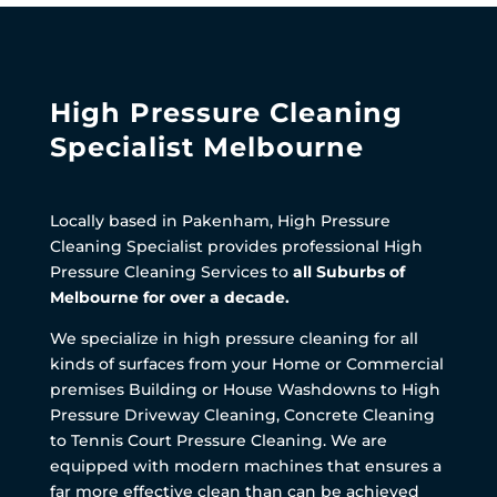
High Pressure Cleaning
Specialist Melbourne
Locally based in Pakenham, High Pressure
Cleaning Specialist provides professional High
Pressure Cleaning Services to
all Suburbs of
Melbourne for over a decade.
We specialize in high pressure cleaning for all
kinds of surfaces from your Home or Commercial
premises Building or House Washdowns to High
Pressure Driveway Cleaning, Concrete Cleaning
to Tennis Court Pressure Cleaning. We are
equipped with modern machines that ensures a
far more effective clean than can be achieved