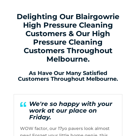
Delighting Our Blairgowrie
High Pressure Cleaning
Customers & Our High
Pressure Cleaning
Customers Throughout
Melbourne.
As Have Our Many Satisfied
Customers Throughout Melbourne.
We're so happy with your
work at our place on
Friday.
WOW factor, our 17yo pavers look almost
new! Forget your little home genie, this