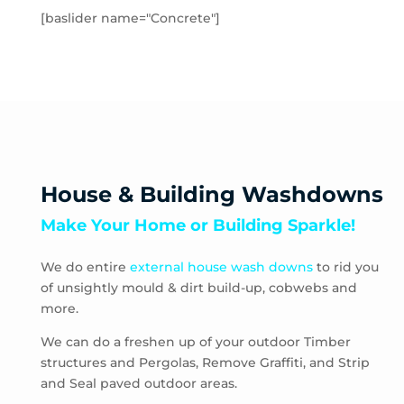
Hampton Park
[baslider name="Concrete"]
Hastings
Heatherton
Highett
HMAS Cerberus
Hughesdale
Huntingdale
Junction Village
House & Building Washdowns
Keysborough
Make Your Home or Building Sparkle!
Kooyong
Langwarrin
We do entire
external house wash downs
to rid you
Lynbrook
of unsightly mould & dirt build-up, cobwebs and
Main Ridge
more.
Malvern
Malvern East
We can do a freshen up of your outdoor Timber
structures and Pergolas, Remove Graffiti, and Strip
McCrae
and Seal paved outdoor areas.
McKinnon