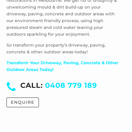
restorations in Melbourne. We get rid of unsightly &
Windsor
unwelcoming mould & dirt build-up on your
driveway, paving, concrete and outdoor areas with
our environment friendly process, using high
pressured steam and cold water leaving your
outdoors sparkling for your enjoyment.
So transform your property’s driveway, paving,
concrete & other outdoor areas today!
Transform Your Driveway, Paving, Concrete & Other
Outdoor Areas Today!
CALL:
0408 779 189
ENQUIRE