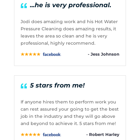
...he is very professional.
Jodi does amazing work and his Hot Water
Pressure Cleaning does amazing results, it
leaves the area so clean and he is very
professional, highly recommend.
- Jess Johnson
5 stars from me!
If anyone hires them to perform work you
can rest assured your going to get the best
job in the industry and they will go above
and beyond to achieve it. 5 stars from me!
- Robert Harley