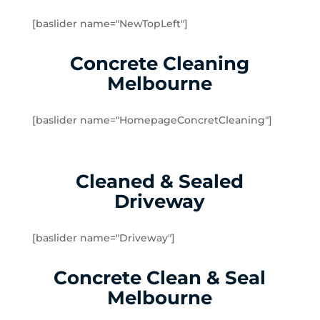
Doveton
[baslider name="NewTopLeft"]
Dromana
Edithvale
Concrete Cleaning
Elsternwick
Melbourne
Emerald
Endeavour Hills
[baslider name="HomepageConcretCleaning"]
Fingal
Flinders
Frankston
Cleaned & Sealed
Frankston North
Driveway
Frankston South
Gardenvale
Gardenvale West
[baslider name="Driveway"]
Glen Huntly
Concrete Clean & Seal
Glen Waverley
Hallam
Melbourne
Hampton