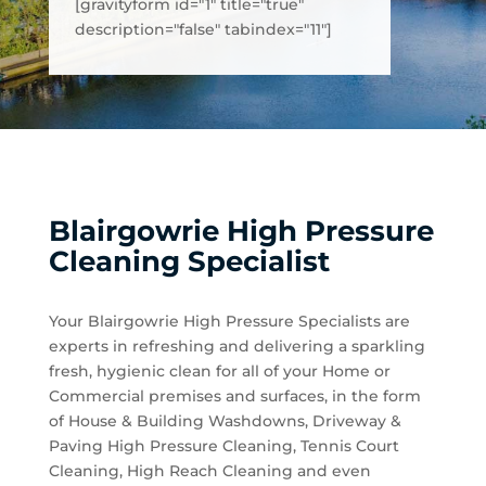
[gravityform id="1" title="true"
description="false" tabindex="11"]
Blairgowrie High Pressure
Cleaning Specialist
Your Blairgowrie High Pressure Specialists are
experts in refreshing and delivering a sparkling
fresh, hygienic clean for all of your Home or
Commercial premises and surfaces, in the form
of House & Building Washdowns, Driveway &
Paving High Pressure Cleaning, Tennis Court
Cleaning, High Reach Cleaning and even