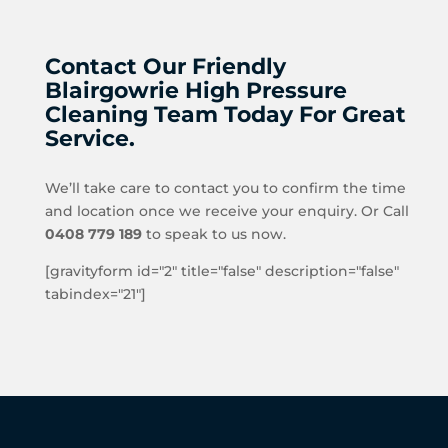
Contact Our Friendly
Blairgowrie High Pressure
Cleaning Team Today For Great
Service.
We’ll take care to contact you to confirm the time
and location once we receive your enquiry. Or Call
0408 779 189
to speak to us now.
[gravityform id="2" title="false" description="false"
tabindex="21"]