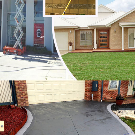
Noble Park North
Notting Hill
Oakleigh
Oakleigh East
Oakleigh South
Officer
Ormond
Pakenham
Parkdale
Patterson Lakes
Point Leo
Portsea
Prahran
Red Hill
Red Hill South
Rosebud
Rye
Safety Beach