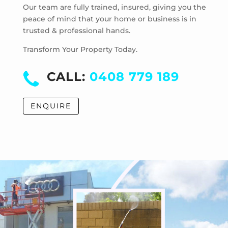
Mentone
Our team are fully trained, insured, giving you the
Merricks
peace of mind that your home or business is in
trusted & professional hands.
Merricks Beach
Merricks North
Transform Your Property Today.
Monash University
Moorabbin
CALL:
0408 779 189
Moorabbin Airport
Moorooduc
ENQUIRE
Mordialloc
Mornington
Mount Eliza
Mount Martha
Mount Waverley
Mulgrave
Murrumbeena
Narre Warren
Noble Park