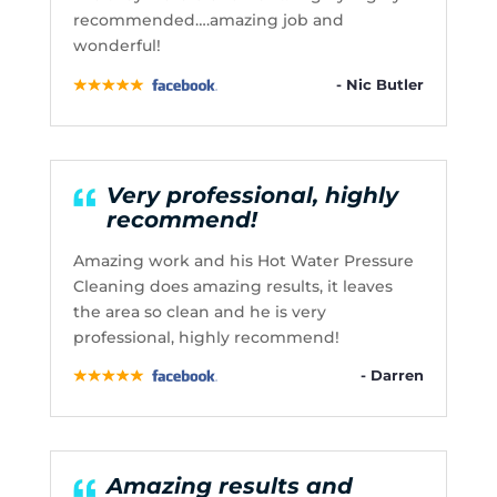
recommended….amazing job and
wonderful!
- Nic Butler
Very professional, highly
recommend!
Amazing work and his Hot Water Pressure
Cleaning does amazing results, it leaves
the area so clean and he is very
professional, highly recommend!
- Darren
Amazing results and