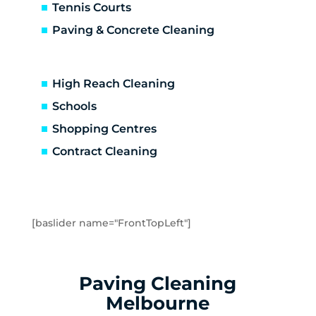
Caulfield
Tennis Courts
Caulfield East
Paving & Concrete Cleaning
Caulfield North
Caulfield South
Chadstone
High Reach Cleaning
Chelsea
Schools
Chelsea Heights
Shopping Centres
Cheltenham
Clarinda
Contract Cleaning
Clayton
Clayton South
Clyde
Cranbourne
[baslider name="FrontTopLeft"]
Crib Point
Dandenong
Dandenong North
Paving Cleaning
Dandenong South
Melbourne
Dingley Village