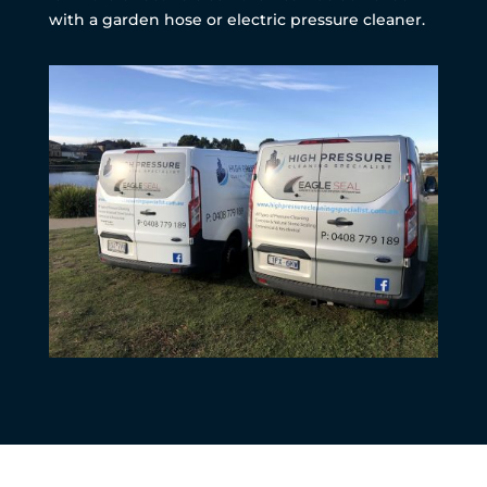
with a garden hose or electric pressure cleaner.