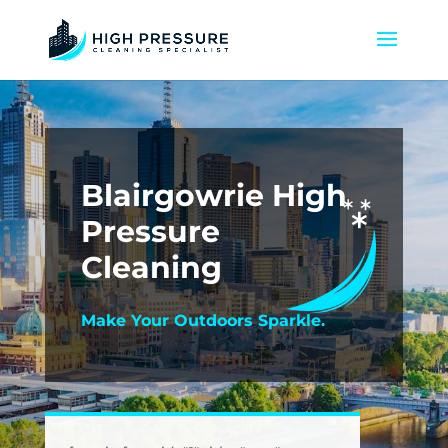
Blairgowrie High
Pressure
Cleaning
Make Your Outdoors Sparkle.