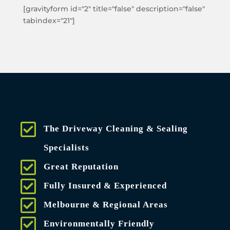
[gravityform id="2" title="false" description="false"
tabindex="21"]
The Driveway Cleaning & Sealing
Specialists
Great Reputation
Fully Insured & Experienced
Melbourne & Regional Areas
Environmentally Friendly