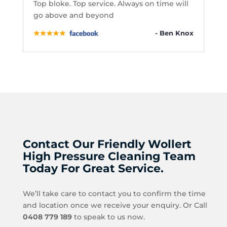
Top bloke. Top service. Always on time will
go above and beyond
- Ben Knox
Contact Our Friendly Wollert
High Pressure Cleaning Team
Today For Great Service.
We’ll take care to contact you to confirm the time
and location once we receive your enquiry. Or Call
0408 779 189
to speak to us now.