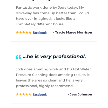
Fantastic work done by Jody today. My
driveway has come up better than l could
have ever imagined. It looks like a
completely different house.
- Tracie Maree Morrison
...he is very professional.
Jodi does amazing work and his Hot Water
Pressure Cleaning does amazing results, it
leaves the area so clean and he is very
professional, highly recommend.
- Jess Johnson