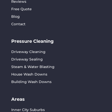
Reviews
Free Quote
Blog
Contact
Pressure Cleaning
Driveway Cleaning
Driveway Sealing
Steam & Water Blasting
House Wash Downs
Building Wash Downs
Areas
Inner City Suburbs