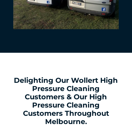
Delighting Our Wollert High
Pressure Cleaning
Customers & Our High
Pressure Cleaning
Customers Throughout
Melbourne.