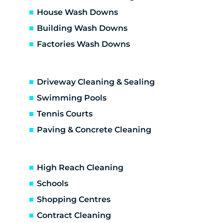
Dallas
House Wash Downs
Diamond Creek
Building Wash Downs
Diggers Res
Factories Wash Downs
Donnybrook
Doreen
Doreen development
Driveway Cleaning & Sealing
Eaglemont
Eden Park
Swimming Pools
Eltham
Tennis Courts
Eltham North
Paving & Concrete Cleaning
Epping
Fairfield
Fawkner
High Reach Cleaning
Gladstone Park
Schools
Glenroy
Shopping Centres
Gowanbrae
Greensborough
Contract Cleaning