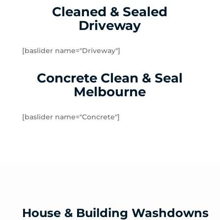
Cleaned & Sealed
Lalor Plaza
Driveway
Lower Plenty
Macleod
Meadow Heights
[baslider name="Driveway"]
Melbourne Airport
Concrete Clean & Seal
Mernda
Merriang
Melbourne
Mickleham
Mill Park
[baslider name="Concrete"]
Montmorency
North Warrandyte
Northcote
Nutfield
Oak Park
Oaklands Junction
Panton Hill
House & Building Washdowns
Pascoe Vale