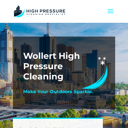
Wollert High
Pressure
Cleaning
Make Your Outdoors Sparkle.