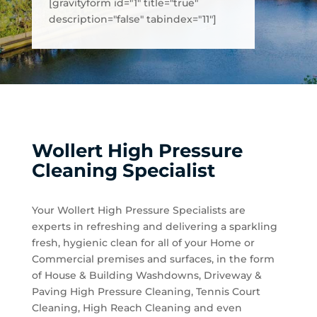
[gravityform id="1" title="true"
description="false" tabindex="11"]
Wollert High Pressure
Cleaning Specialist
Your Wollert High Pressure Specialists are
experts in refreshing and delivering a sparkling
fresh, hygienic clean for all of your Home or
Commercial premises and surfaces, in the form
of House & Building Washdowns, Driveway &
Paving High Pressure Cleaning, Tennis Court
Cleaning, High Reach Cleaning and even