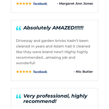
- Margaret Ann Jones
Absolutely AMAZED!!!!!!
Driveway and garden bricks hadn’t been
cleaned in years and Adam had it cleaned
like they were brand new!! Highly highly
recommended….amazing job and
wonderful!
- Nic Butler
Very professional, highly
recommend!