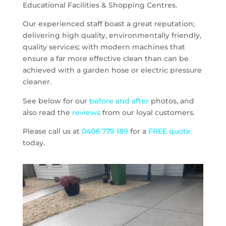
Educational Facilities & Shopping Centres.
Our experienced staff boast a great reputation;
delivering high quality, environmentally friendly,
quality services; with modern machines that
ensure a far more effective clean than can be
achieved with a garden hose or electric pressure
cleaner.
See below for our
before and after
photos, and
also read the
reviews
from our loyal customers.
Please call us at
0408 779 189
for a
FREE quote
today.