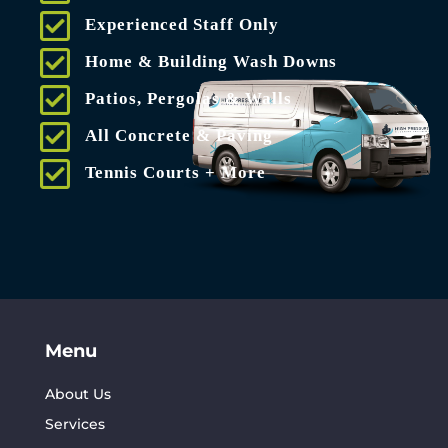
Experienced Staff Only
Home & Building Wash Downs
Patios, Pergolas & Walls
All Concrete & Paving
Tennis Courts + More
Menu
About Us
Services