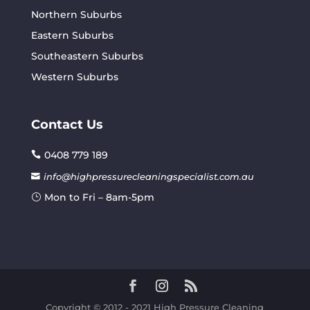
Northern Suburbs
Eastern Suburbs
Southeastern Suburbs
Western Suburbs
Contact Us
0408 779 189
info@highpressurecleaningspecialist.com.au
Mon to Fri – 8am-5pm
Copyright © 2012 - 2021 High Pressure Cleaning