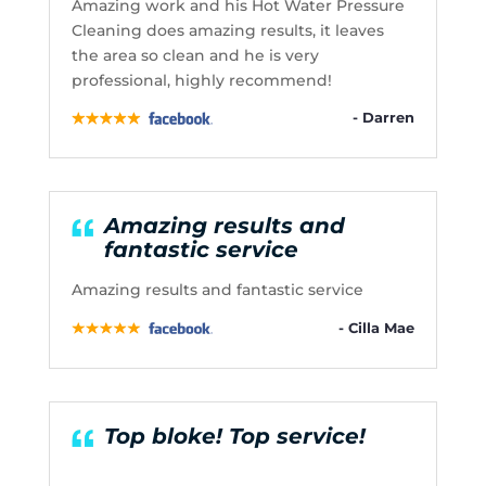
Amazing work and his Hot Water Pressure
Cleaning does amazing results, it leaves
the area so clean and he is very
professional, highly recommend!
- Darren
Amazing results and
fantastic service
Amazing results and fantastic service
- Cilla Mae
Top bloke! Top service!