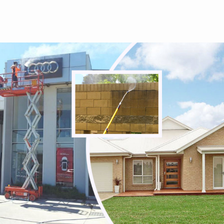
Tullamarine
Viewbank
Watsonia
Watsonia North
Watsons Creek
Wattle Glen
Westmeadows
Whittlesea
Wildwood
Wollert
Woodstock
Yallambie
Yan Yean
Yarrambat
Yuroke