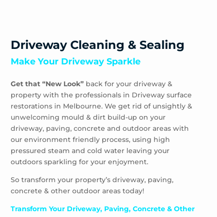
Driveway Cleaning & Sealing
Make Your Driveway Sparkle
Get that “New Look”
back for your driveway &
property with the professionals in Driveway surface
restorations in Melbourne. We get rid of unsightly &
unwelcoming mould & dirt build-up on your
driveway, paving, concrete and outdoor areas with
our environment friendly process, using high
pressured steam and cold water leaving your
outdoors sparkling for your enjoyment.
So transform your property’s driveway, paving,
concrete & other outdoor areas today!
Transform Your Driveway, Paving, Concrete & Other