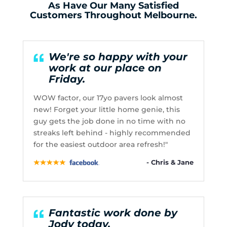
As Have Our Many Satisfied
Customers Throughout Melbourne.
We're so happy with your
work at our place on
Friday.
WOW factor, our 17yo pavers look almost
new! Forget your little home genie, this
guy gets the job done in no time with no
streaks left behind - highly recommended
for the easiest outdoor area refresh!"
- Chris & Jane
Fantastic work done by
Jody today.