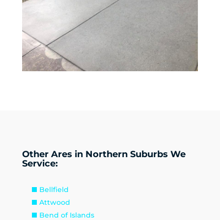
Other Ares in Northern Suburbs We
Service:
Bellfield
Attwood
Bend of Islands