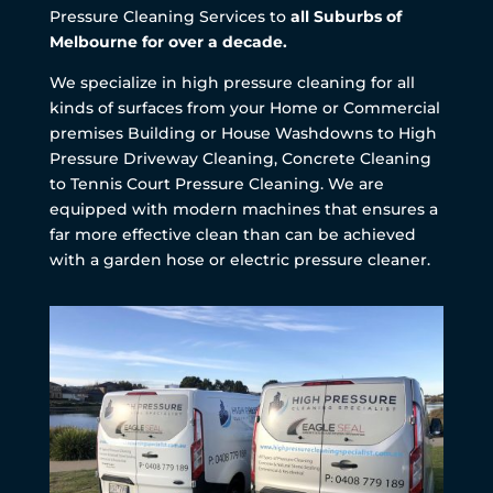
Pressure Cleaning Services to
all Suburbs of
Melbourne for over a decade.
We specialize in high pressure cleaning for all
kinds of surfaces from your Home or Commercial
premises Building or House Washdowns to High
Pressure Driveway Cleaning, Concrete Cleaning
to Tennis Court Pressure Cleaning. We are
equipped with modern machines that ensures a
far more effective clean than can be achieved
with a garden hose or electric pressure cleaner.