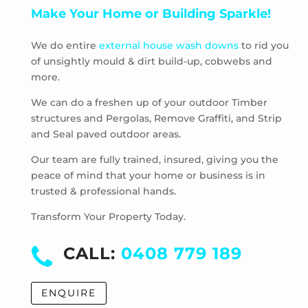
Make Your Home or Building Sparkle!
Pascoe Vale South
Plenty
We do entire
external house wash downs
to rid you
Preston
of unsightly mould & dirt build-up, cobwebs and
Research
more.
Reservoir
Rosanna
We can do a freshen up of your outdoor Timber
structures and Pergolas, Remove Graffiti, and Strip
Roxburgh Park
and Seal paved outdoor areas.
Scrubby Creek
Smiths Gully
Our team are fully trained, insured, giving you the
Somerton
peace of mind that your home or business is in
trusted & professional hands.
South Morang
St Andrews
Transform Your Property Today.
St Helena
Strathewen
CALL:
0408 779 189
Sunbury
Thomastown
ENQUIRE
Thornbury