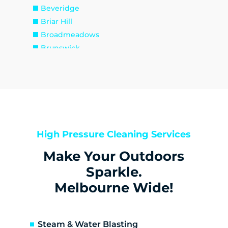
Beveridge
Briar Hill
Broadmeadows
Brunswick
Brunswick East
Brunswick West
Bulla
Bundoora
Bylands
Campbellfield
High Pressure Cleaning Services
Christmas Hills
Make Your Outdoors
Clarkefield
Coburg
Sparkle.
Coburg North
Melbourne Wide!
Coolaroo
Cottles Bridge
Craigieburn
Steam & Water Blasting