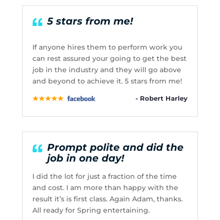
5 stars from me!
If anyone hires them to perform work you
can rest assured your going to get the best
job in the industry and they will go above
and beyond to achieve it. 5 stars from me!
- Robert Harley
Prompt polite and did the
job in one day!
I did the lot for just a fraction of the time
and cost. I am more than happy with the
result it’s is first class. Again Adam, thanks.
All ready for Spring entertaining.