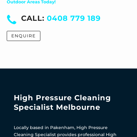
Outdoor Areas Today!
CALL:
0408 779 189
ENQUIRE
High Pressure Cleaning
Specialist Melbourne
Locally based in Pakenham, High Pressure
Cleaning Specialist provides professional High