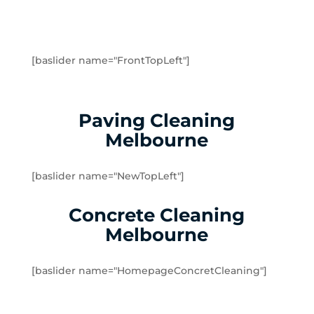
Greenvale
Hadfield
Heidelberg
Heidelberg Heights
[baslider name="FrontTopLeft"]
Heidelberg West
Humevale
Hurstbridge
Paving Cleaning
Ivanhoe
Melbourne
Ivanhoe East
Ivanhoe North
[baslider name="NewTopLeft"]
Jacana
Kalkallo
Concrete Cleaning
Kangaroo Ground
Melbourne
Keilor
Kinglake
[baslider name="HomepageConcretCleaning"]
Kinglake West
Kingsbury
Lalor