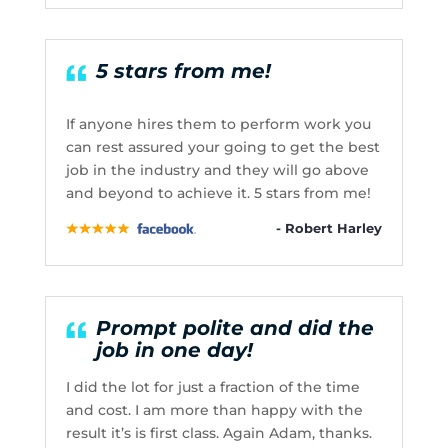
5 stars from me!
If anyone hires them to perform work you
can rest assured your going to get the best
job in the industry and they will go above
and beyond to achieve it. 5 stars from me!
- Robert Harley
Prompt polite and did the
job in one day!
I did the lot for just a fraction of the time
and cost. I am more than happy with the
result it’s is first class. Again Adam, thanks.