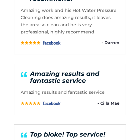
Amazing work and his Hot Water Pressure
Cleaning does amazing results, it leaves
the area so clean and he is very
professional, highly recommend!
- Darren
Amazing results and
fantastic service
Amazing results and fantastic service
- Cilla Mae
Top bloke! Top service!