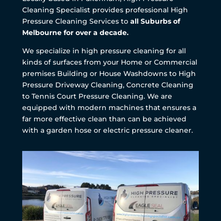
Cleaning Specialist provides professional High
Pressure Cleaning Services to
all Suburbs of
Melbourne for over a decade.
We specialize in high pressure cleaning for all
kinds of surfaces from your Home or Commercial
premises Building or House Washdowns to High
Pressure Driveway Cleaning, Concrete Cleaning
to Tennis Court Pressure Cleaning. We are
equipped with modern machines that ensures a
far more effective clean than can be achieved
with a garden hose or electric pressure cleaner.