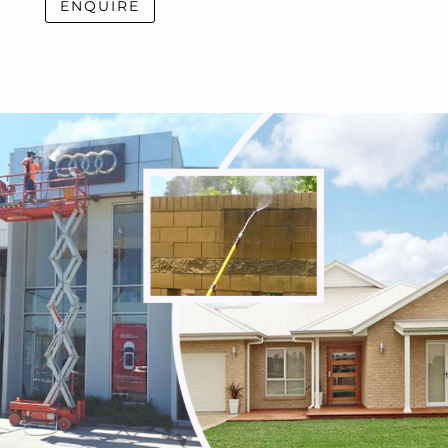
ENQUIRE
Thornbury
Tullamarine
Viewbank
Watsonia
Watsonia North
Watsons Creek
Wattle Glen
Westmeadows
Whittlesea
Wildwood
Wollert
Woodstock
Yallambie
Yan Yean
Yarrambat
Yuroke