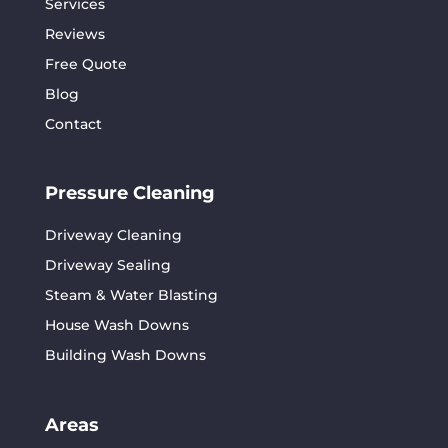
Services
Reviews
Free Quote
Blog
Contact
Pressure Cleaning
Driveway Cleaning
Driveway Sealing
Steam & Water Blasting
House Wash Downs
Building Wash Downs
Areas