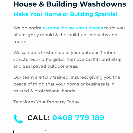
House & Building Washdowns
Pascoe Vale
Make Your Home or Building Sparkle!
Pascoe Vale South
Plenty
We do entire
external house wash downs
to rid you
Preston
of unsightly mould & dirt build-up, cobwebs and
Research
more.
Reservoir
Rosanna
We can do a freshen up of your outdoor Timber
structures and Pergolas, Remove Graffiti, and Strip
Roxburgh Park
and Seal paved outdoor areas.
Scrubby Creek
Smiths Gully
Our team are fully trained, insured, giving you the
Somerton
peace of mind that your home or business is in
trusted & professional hands.
South Morang
St Andrews
Transform Your Property Today.
St Helena
Strathewen
CALL:
0408 779 189
Sunbury
Thomastown