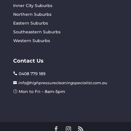
Inner City Suburbs
Northern Suburbs
Eastern Suburbs
Southeastern Suburbs
Western Suburbs
Contact Us
0408 779 189
info@highpressurecleaningspecialist.com.au
Mon to Fri – 8am-5pm