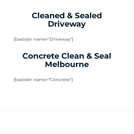
Kingsbury
Lalor
Cleaned & Sealed
Lalor Plaza
Driveway
Lower Plenty
Macleod
Meadow Heights
[baslider name="Driveway"]
Melbourne Airport
Concrete Clean & Seal
Mernda
Merriang
Melbourne
Mickleham
Mill Park
[baslider name="Concrete"]
Montmorency
North Warrandyte
Northcote
Nutfield
Oak Park
Oaklands Junction
Panton Hill