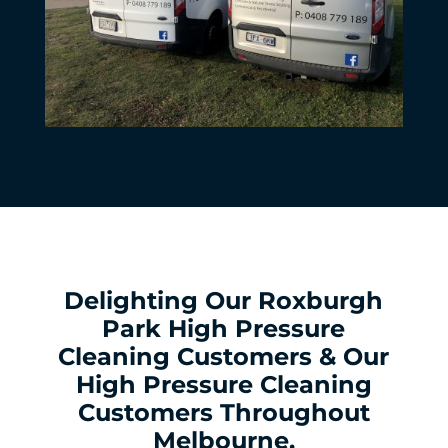
Delighting Our Roxburgh
Park High Pressure
Cleaning Customers & Our
High Pressure Cleaning
Customers Throughout
Melbourne.