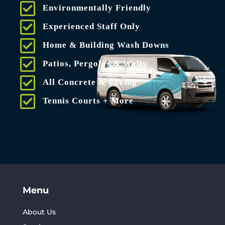
Environmentally Friendly
Experienced Staff Only
Home & Building Wash Downs
Patios, Pergolas & Walls
All Concrete & Paving
Tennis Courts + More
Menu
About Us