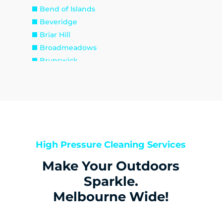
Bend of Islands
Beveridge
Briar Hill
Broadmeadows
Brunswick
Brunswick East
Brunswick West
Bulla
Bundoora
Bylands
Campbellfield
High Pressure Cleaning Services
Christmas Hills
Make Your Outdoors
Clarkefield
Coburg
Sparkle.
Coburg North
Melbourne Wide!
Coolaroo
Cottles Bridge