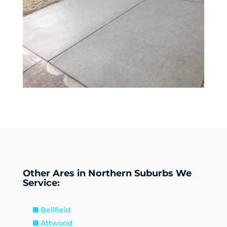
Other Ares in Northern Suburbs We
Service:
Bellfield
Attwood