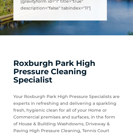
[gravityform id="1" title="true"
description="false" tabindex="11"]
Roxburgh Park High
Pressure Cleaning
Specialist
Your Roxburgh Park High Pressure Specialists are
experts in refreshing and delivering a sparkling
fresh, hygienic clean for all of your Home or
Commercial premises and surfaces, in the form
of House & Building Washdowns, Driveway &
Paving High Pressure Cleaning, Tennis Court