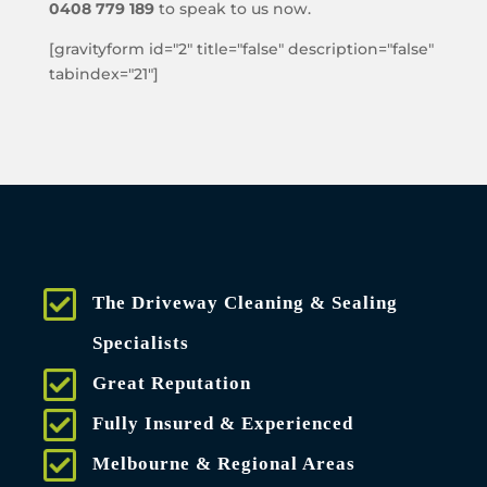
0408 779 189
to speak to us now.
[gravityform id="2" title="false" description="false"
tabindex="21"]
The Driveway Cleaning & Sealing
Specialists
Great Reputation
Fully Insured & Experienced
Melbourne & Regional Areas