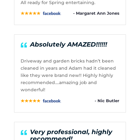
All ready for Spring entertaining.
- Margaret Ann Jones
Absolutely AMAZED!!!!!!
Driveway and garden bricks hadn’t been
cleaned in years and Adam had it cleaned
like they were brand new!! Highly highly
recommended….amazing job and
wonderful!
- Nic Butler
Very professional, highly
recommend!