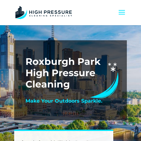
Roxburgh Park
High Pressure
Cleaning
Make Your Outdoors Sparkle.