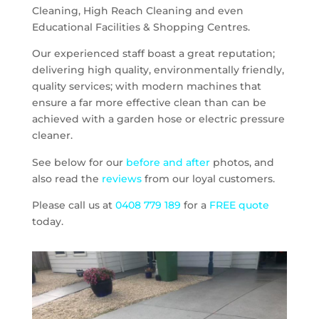
Cleaning, High Reach Cleaning and even
Educational Facilities & Shopping Centres.
Our experienced staff boast a great reputation;
delivering high quality, environmentally friendly,
quality services; with modern machines that
ensure a far more effective clean than can be
achieved with a garden hose or electric pressure
cleaner.
See below for our
before and after
photos, and
also read the
reviews
from our loyal customers.
Please call us at
0408 779 189
for a
FREE quote
today.