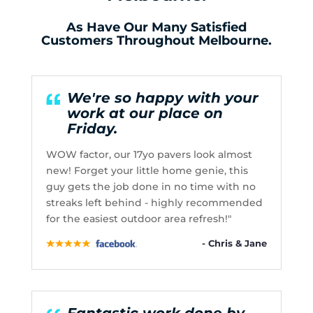
As Have Our Many Satisfied
Customers Throughout Melbourne.
We're so happy with your
work at our place on
Friday.
WOW factor, our 17yo pavers look almost
new! Forget your little home genie, this
guy gets the job done in no time with no
streaks left behind - highly recommended
for the easiest outdoor area refresh!"
- Chris & Jane
Fantastic work done by