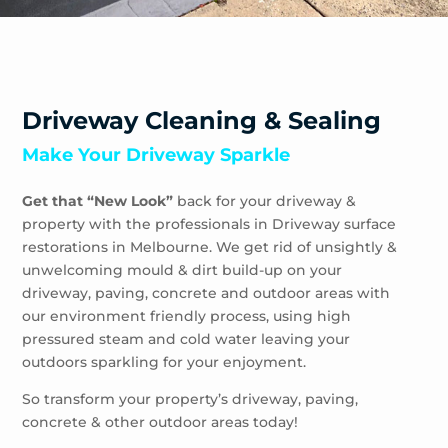
Driveway Cleaning & Sealing
Make Your Driveway Sparkle
Get that “New Look”
back for your driveway &
property with the professionals in Driveway surface
restorations in Melbourne. We get rid of unsightly &
unwelcoming mould & dirt build-up on your
driveway, paving, concrete and outdoor areas with
our environment friendly process, using high
pressured steam and cold water leaving your
outdoors sparkling for your enjoyment.
So transform your property’s driveway, paving,
concrete & other outdoor areas today!