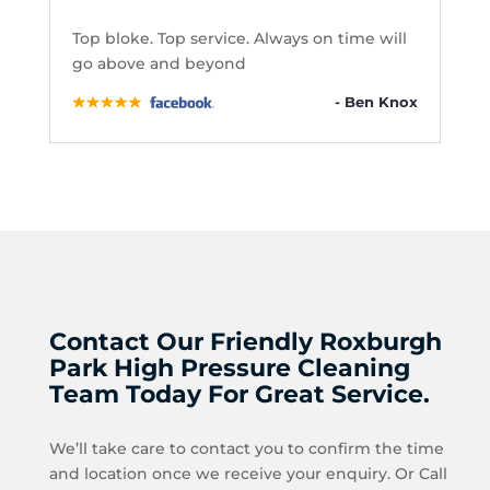
Top bloke. Top service. Always on time will
go above and beyond
- Ben Knox
Contact Our Friendly Roxburgh
Park High Pressure Cleaning
Team Today For Great Service.
We’ll take care to contact you to confirm the time
and location once we receive your enquiry. Or Call