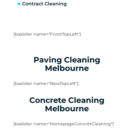
Greensborough
Contract Cleaning
Greenvale
Hadfield
Heidelberg
Heidelberg Heights
[baslider name="FrontTopLeft"]
Heidelberg West
Humevale
Hurstbridge
Paving Cleaning
Ivanhoe
Melbourne
Ivanhoe East
Ivanhoe North
[baslider name="NewTopLeft"]
Jacana
Kalkallo
Concrete Cleaning
Kangaroo Ground
Melbourne
Keilor
Kinglake
[baslider name="HomepageConcretCleaning"]
Kinglake West