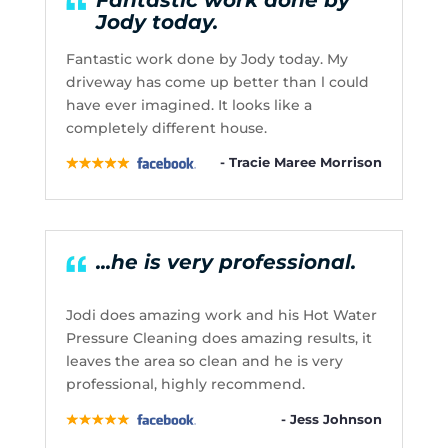
Jody today.
Fantastic work done by Jody today. My
driveway has come up better than l could
have ever imagined. It looks like a
completely different house.
- Tracie Maree Morrison
...he is very professional.
Jodi does amazing work and his Hot Water
Pressure Cleaning does amazing results, it
leaves the area so clean and he is very
professional, highly recommend.
- Jess Johnson