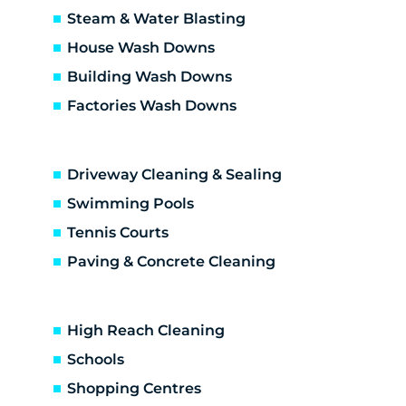
Craigieburn
Steam & Water Blasting
Dallas
House Wash Downs
Diamond Creek
Building Wash Downs
Diggers Res
Factories Wash Downs
Donnybrook
Doreen
Doreen development
Driveway Cleaning & Sealing
Eaglemont
Eden Park
Swimming Pools
Eltham
Tennis Courts
Eltham North
Paving & Concrete Cleaning
Epping
Fairfield
Fawkner
High Reach Cleaning
Gladstone Park
Schools
Glenroy
Shopping Centres
Gowanbrae