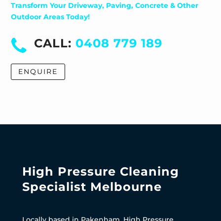
Transform Your Driveway, Paving, Concrete & Other
Outdoor Areas Today!
CALL:
0408 779 189
ENQUIRE
High Pressure Cleaning
Specialist Melbourne
Locally based in Pakenham, High Pressure