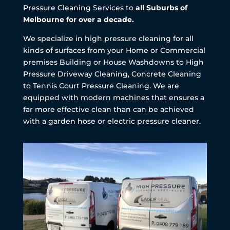
Pressure Cleaning Services to
all Suburbs of
Melbourne for over a decade.
We specialize in high pressure cleaning for all
kinds of surfaces from your Home or Commercial
premises Building or House Washdowns to High
Pressure Driveway Cleaning, Concrete Cleaning
to Tennis Court Pressure Cleaning. We are
equipped with modern machines that ensures a
far more effective clean than can be achieved
with a garden hose or electric pressure cleaner.