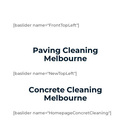
Greenvale
Hadfield
Heidelberg
Heidelberg Heights
[baslider name="FrontTopLeft"]
Heidelberg West
Humevale
Hurstbridge
Paving Cleaning
Ivanhoe
Melbourne
Ivanhoe East
Ivanhoe North
[baslider name="NewTopLeft"]
Jacana
Kalkallo
Concrete Cleaning
Kangaroo Ground
Melbourne
Keilor
Kinglake
[baslider name="HomepageConcretCleaning"]
Kinglake West
Kingsbury
Lalor