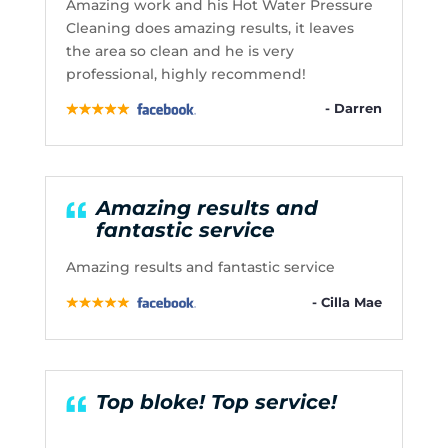
Amazing work and his Hot Water Pressure
Cleaning does amazing results, it leaves
the area so clean and he is very
professional, highly recommend!
- Darren
Amazing results and
fantastic service
Amazing results and fantastic service
- Cilla Mae
Top bloke! Top service!