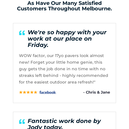
As Have Our Many Satisfied
Customers Throughout Melbourne.
We're so happy with your
work at our place on
Friday.
WOW factor, our 17yo pavers look almost
new! Forget your little home genie, this
guy gets the job done in no time with no
streaks left behind - highly recommended
for the easiest outdoor area refresh!"
- Chris & Jane
Fantastic work done by
Jody today.