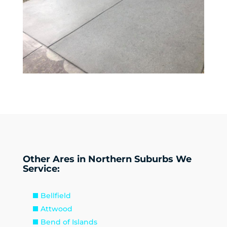
Other Ares in Northern Suburbs We
Service:
Bellfield
Attwood
Bend of Islands