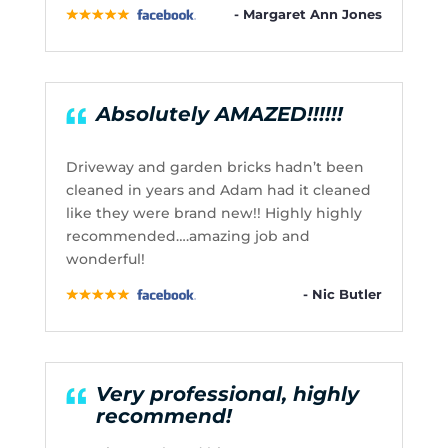
- Margaret Ann Jones
Absolutely AMAZED!!!!!!
Driveway and garden bricks hadn’t been
cleaned in years and Adam had it cleaned
like they were brand new!! Highly highly
recommended….amazing job and
wonderful!
- Nic Butler
Very professional, highly
recommend!