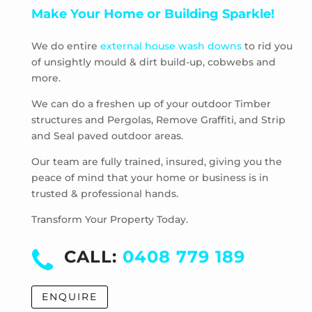
Make Your Home or Building Sparkle!
Pascoe Vale South
Plenty
We do entire
external house wash downs
to rid you
Preston
of unsightly mould & dirt build-up, cobwebs and
Research
more.
Reservoir
Rosanna
We can do a freshen up of your outdoor Timber
structures and Pergolas, Remove Graffiti, and Strip
Roxburgh Park
and Seal paved outdoor areas.
Scrubby Creek
Smiths Gully
Our team are fully trained, insured, giving you the
Somerton
peace of mind that your home or business is in
trusted & professional hands.
South Morang
St Andrews
Transform Your Property Today.
St Helena
Strathewen
CALL:
0408 779 189
Sunbury
Thomastown
ENQUIRE
Thornbury