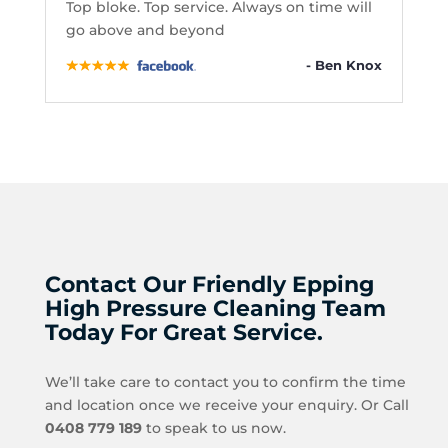
Top bloke. Top service. Always on time will
go above and beyond
- Ben Knox
Contact Our Friendly Epping
High Pressure Cleaning Team
Today For Great Service.
We’ll take care to contact you to confirm the time
and location once we receive your enquiry. Or Call
0408 779 189
to speak to us now.