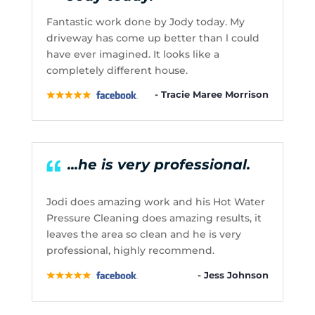
Fantastic work done by Jody today. My
driveway has come up better than l could
have ever imagined. It looks like a
completely different house.
- Tracie Maree Morrison
...he is very professional.
Jodi does amazing work and his Hot Water
Pressure Cleaning does amazing results, it
leaves the area so clean and he is very
professional, highly recommend.
- Jess Johnson