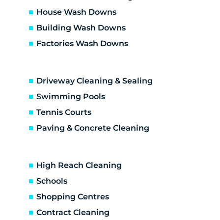
Dallas
House Wash Downs
Diamond Creek
Building Wash Downs
Diggers Res
Factories Wash Downs
Donnybrook
Doreen
Doreen development
Driveway Cleaning & Sealing
Eaglemont
Eden Park
Swimming Pools
Eltham
Tennis Courts
Eltham North
Paving & Concrete Cleaning
Epping
Fairfield
Fawkner
High Reach Cleaning
Gladstone Park
Schools
Glenroy
Shopping Centres
Gowanbrae
Greensborough
Contract Cleaning