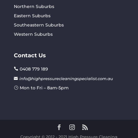
Northern Suburbs
Eastern Suburbs
Southeastern Suburbs
Western Suburbs
Contact Us
0408 779 189
info@highpressurecleaningspecialist.com.au
Mon to Fri – 8am-5pm
Copyright © 2012 - 2021 High Pressure Cleaning