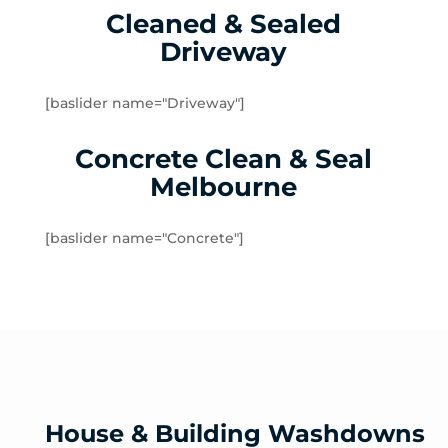
Cleaned & Sealed
Lalor Plaza
Driveway
Lower Plenty
Macleod
Meadow Heights
[baslider name="Driveway"]
Melbourne Airport
Concrete Clean & Seal
Mernda
Merriang
Melbourne
Mickleham
Mill Park
[baslider name="Concrete"]
Montmorency
North Warrandyte
Northcote
Nutfield
Oak Park
Oaklands Junction
Panton Hill
House & Building Washdowns
Pascoe Vale