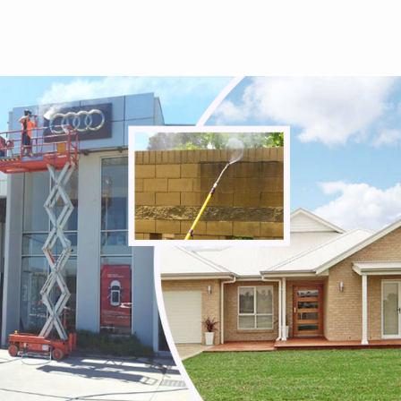
Tullamarine
Viewbank
Watsonia
Watsonia North
Watsons Creek
Wattle Glen
Westmeadows
Whittlesea
Wildwood
Wollert
Woodstock
Yallambie
Yan Yean
Yarrambat
Yuroke