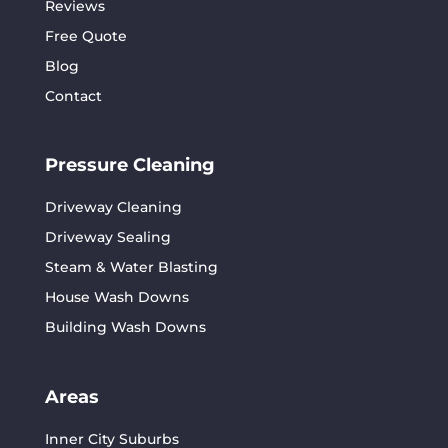
Reviews
Free Quote
Blog
Contact
Pressure Cleaning
Driveway Cleaning
Driveway Sealing
Steam & Water Blasting
House Wash Downs
Building Wash Downs
Areas
Inner City Suburbs