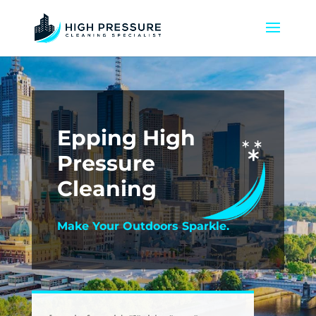
Epping High
Pressure
Cleaning
Make Your Outdoors Sparkle.