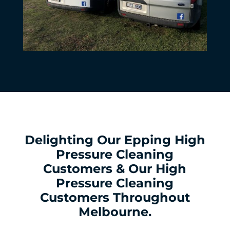
Delighting Our Epping High
Pressure Cleaning
Customers & Our High
Pressure Cleaning
Customers Throughout
Melbourne.