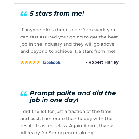
5 stars from me!
If anyone hires them to perform work you
can rest assured your going to get the best
job in the industry and they will go above
and beyond to achieve it. 5 stars from me!
- Robert Harley
Prompt polite and did the
job in one day!
I did the lot for just a fraction of the time
and cost. I am more than happy with the
result it’s is first class. Again Adam, thanks.
All ready for Spring entertaining.