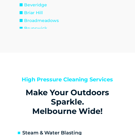
Beveridge
Briar Hill
Broadmeadows
Brunswick
Brunswick East
Brunswick West
Bulla
Bundoora
Bylands
Campbellfield
High Pressure Cleaning Services
Christmas Hills
Make Your Outdoors
Clarkefield
Coburg
Sparkle.
Coburg North
Melbourne Wide!
Coolaroo
Cottles Bridge
Craigieburn
Steam & Water Blasting