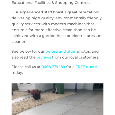
Educational Facilities & Shopping Centres.
Our experienced staff boast a great reputation;
delivering high quality, environmentally friendly,
quality services; with modern machines that
ensure a far more effective clean than can be
achieved with a garden hose or electric pressure
cleaner.
See below for our
before and after
photos, and
also read the
reviews
from our loyal customers.
Please call us at
0408 779 189
for a
FREE quote
today.