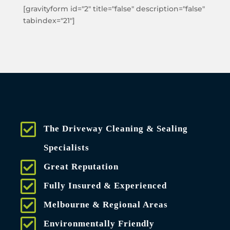
[gravityform id="2" title="false" description="false"
tabindex="21"]
The Driveway Cleaning & Sealing
Specialists
Great Reputation
Fully Insured & Experienced
Melbourne & Regional Areas
Environmentally Friendly