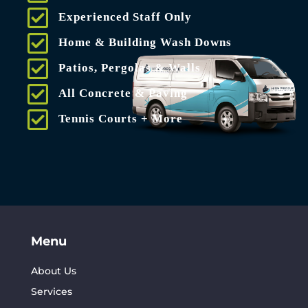
Experienced Staff Only
Home & Building Wash Downs
Patios, Pergolas & Walls
All Concrete & Paving
Tennis Courts + More
Menu
About Us
Services