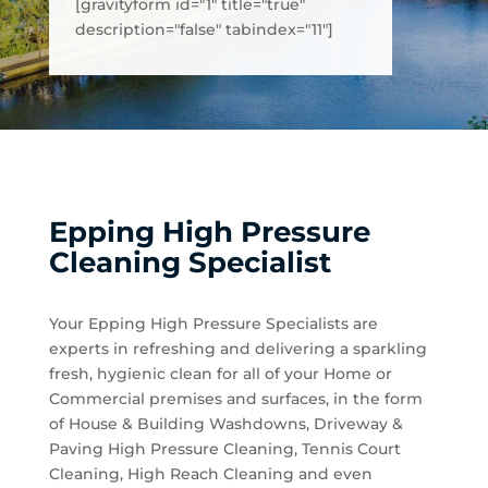
[gravityform id="1" title="true"
description="false" tabindex="11"]
Epping High Pressure
Cleaning Specialist
Your Epping High Pressure Specialists are
experts in refreshing and delivering a sparkling
fresh, hygienic clean for all of your Home or
Commercial premises and surfaces, in the form
of House & Building Washdowns, Driveway &
Paving High Pressure Cleaning, Tennis Court
Cleaning, High Reach Cleaning and even