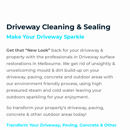
Driveway Cleaning & Sealing
Make Your Driveway Sparkle
Get that “New Look”
back for your driveway &
property with the professionals in Driveway surface
restorations in Melbourne. We get rid of unsightly &
unwelcoming mould & dirt build-up on your
driveway, paving, concrete and outdoor areas with
our environment friendly process, using high
pressured steam and cold water leaving your
outdoors sparkling for your enjoyment.
So transform your property’s driveway, paving,
concrete & other outdoor areas today!
Transform Your Driveway, Paving, Concrete & Other