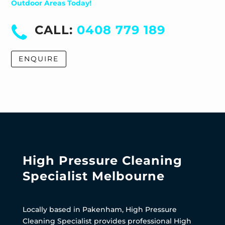
Outdoor Areas Today!
CALL:
0408 779 189
ENQUIRE
High Pressure Cleaning
Specialist Melbourne
Locally based in Pakenham, High Pressure
Cleaning Specialist provides professional High