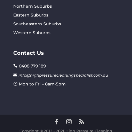
Northern Suburbs
Eastern Suburbs
Southeastern Suburbs
Western Suburbs
Contact Us
0408 779 189
info@highpressurecleaningspecialist.com.au
Mon to Fri – 8am-5pm
Copyright © 2012 - 2021 High Pressure Cleaning