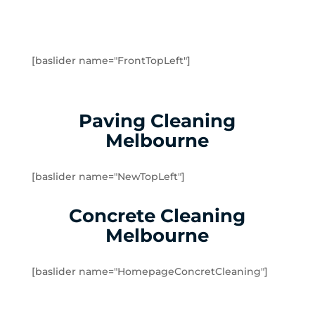
Greenvale
Hadfield
Heidelberg
Heidelberg Heights
[baslider name="FrontTopLeft"]
Heidelberg West
Humevale
Hurstbridge
Paving Cleaning
Ivanhoe
Melbourne
Ivanhoe East
Ivanhoe North
[baslider name="NewTopLeft"]
Jacana
Kalkallo
Concrete Cleaning
Kangaroo Ground
Melbourne
Keilor
Kinglake
[baslider name="HomepageConcretCleaning"]
Kinglake West
Kingsbury
Lalor