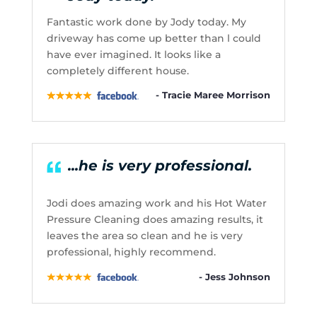
Fantastic work done by Jody today. My
driveway has come up better than l could
have ever imagined. It looks like a
completely different house.
- Tracie Maree Morrison
...he is very professional.
Jodi does amazing work and his Hot Water
Pressure Cleaning does amazing results, it
leaves the area so clean and he is very
professional, highly recommend.
- Jess Johnson