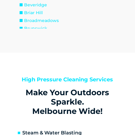
Beveridge
Briar Hill
Broadmeadows
Brunswick
Brunswick East
Brunswick West
Bulla
Bundoora
Bylands
Campbellfield
High Pressure Cleaning Services
Christmas Hills
Make Your Outdoors
Clarkefield
Coburg
Sparkle.
Coburg North
Melbourne Wide!
Coolaroo
Cottles Bridge
Craigieburn
Steam & Water Blasting