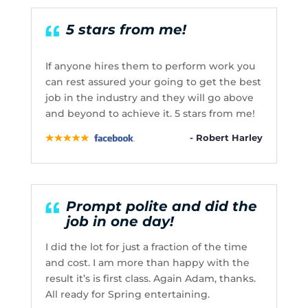
5 stars from me!
If anyone hires them to perform work you
can rest assured your going to get the best
job in the industry and they will go above
and beyond to achieve it. 5 stars from me!
- Robert Harley
Prompt polite and did the
job in one day!
I did the lot for just a fraction of the time
and cost. I am more than happy with the
result it’s is first class. Again Adam, thanks.
All ready for Spring entertaining.