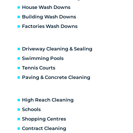
Dallas
House Wash Downs
Diamond Creek
Building Wash Downs
Diggers Res
Factories Wash Downs
Donnybrook
Doreen
Doreen development
Driveway Cleaning & Sealing
Eaglemont
Eden Park
Swimming Pools
Eltham
Tennis Courts
Eltham North
Paving & Concrete Cleaning
Epping
Fairfield
Fawkner
High Reach Cleaning
Gladstone Park
Schools
Glenroy
Shopping Centres
Gowanbrae
Greensborough
Contract Cleaning