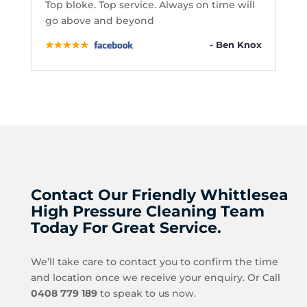
Top bloke. Top service. Always on time will
go above and beyond
- Ben Knox
Contact Our Friendly Whittlesea
High Pressure Cleaning Team
Today For Great Service.
We’ll take care to contact you to confirm the time
and location once we receive your enquiry. Or Call
0408 779 189
to speak to us now.