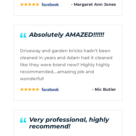
- Margaret Ann Jones
Absolutely AMAZED!!!!!!
Driveway and garden bricks hadn’t been
cleaned in years and Adam had it cleaned
like they were brand new!! Highly highly
recommended….amazing job and
wonderful!
- Nic Butler
Very professional, highly
recommend!