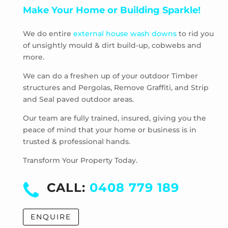
Make Your Home or Building Sparkle!
Pascoe Vale South
Plenty
We do entire
external house wash downs
to rid you
Preston
of unsightly mould & dirt build-up, cobwebs and
Research
more.
Reservoir
Rosanna
We can do a freshen up of your outdoor Timber
structures and Pergolas, Remove Graffiti, and Strip
Roxburgh Park
and Seal paved outdoor areas.
Scrubby Creek
Smiths Gully
Our team are fully trained, insured, giving you the
Somerton
peace of mind that your home or business is in
trusted & professional hands.
South Morang
St Andrews
Transform Your Property Today.
St Helena
Strathewen
CALL:
0408 779 189
Sunbury
Thomastown
ENQUIRE
Thornbury