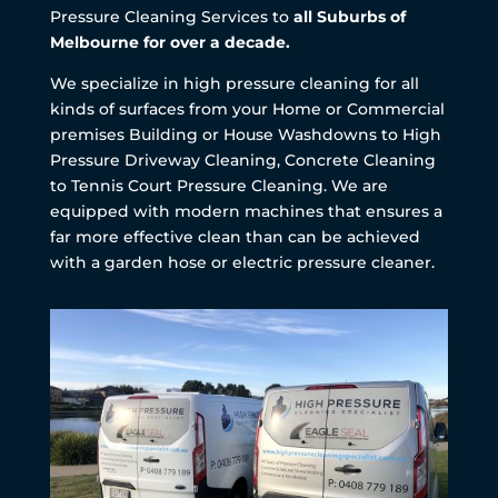
Pressure Cleaning Services to
all Suburbs of
Melbourne for over a decade.
We specialize in high pressure cleaning for all
kinds of surfaces from your Home or Commercial
premises Building or House Washdowns to High
Pressure Driveway Cleaning, Concrete Cleaning
to Tennis Court Pressure Cleaning. We are
equipped with modern machines that ensures a
far more effective clean than can be achieved
with a garden hose or electric pressure cleaner.