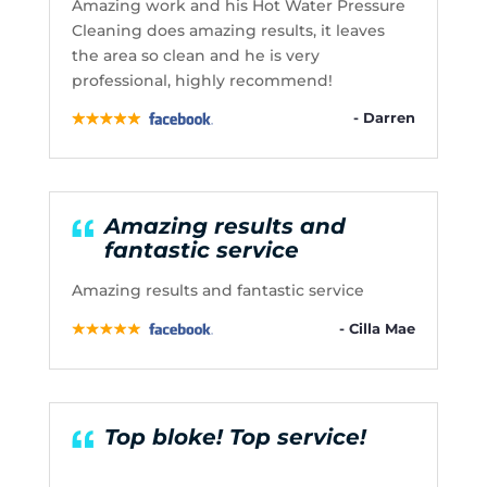
Amazing work and his Hot Water Pressure
Cleaning does amazing results, it leaves
the area so clean and he is very
professional, highly recommend!
- Darren
Amazing results and
fantastic service
Amazing results and fantastic service
- Cilla Mae
Top bloke! Top service!