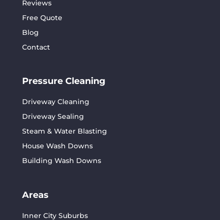
Reviews
Free Quote
Blog
Contact
Pressure Cleaning
Driveway Cleaning
Driveway Sealing
Steam & Water Blasting
House Wash Downs
Building Wash Downs
Areas
Inner City Suburbs