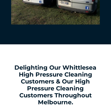
Delighting Our Whittlesea
High Pressure Cleaning
Customers & Our High
Pressure Cleaning
Customers Throughout
Melbourne.