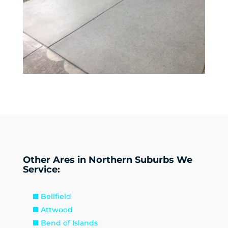
Other Ares in Northern Suburbs We
Service:
Bellfield
Attwood
Bend of Islands