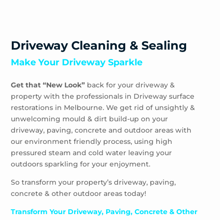
Driveway Cleaning & Sealing
Make Your Driveway Sparkle
Get that “New Look”
back for your driveway &
property with the professionals in Driveway surface
restorations in Melbourne. We get rid of unsightly &
unwelcoming mould & dirt build-up on your
driveway, paving, concrete and outdoor areas with
our environment friendly process, using high
pressured steam and cold water leaving your
outdoors sparkling for your enjoyment.
So transform your property’s driveway, paving,
concrete & other outdoor areas today!
Transform Your Driveway, Paving, Concrete & Other