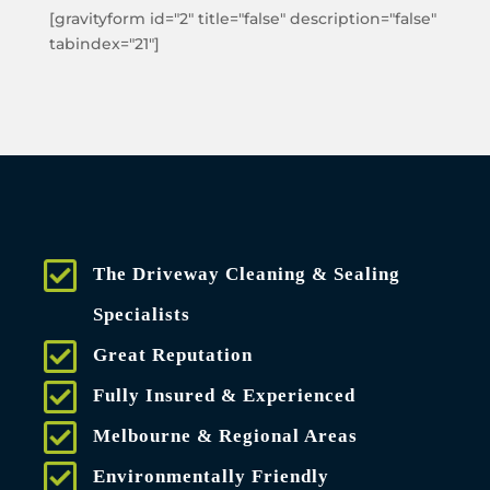
[gravityform id="2" title="false" description="false"
tabindex="21"]
The Driveway Cleaning & Sealing
Specialists
Great Reputation
Fully Insured & Experienced
Melbourne & Regional Areas
Environmentally Friendly