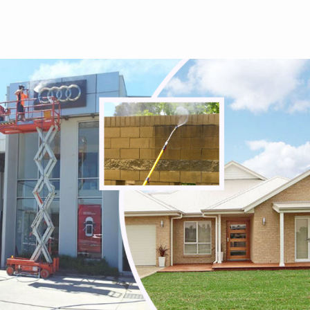
Tullamarine
Viewbank
Watsonia
Watsonia North
Watsons Creek
Wattle Glen
Westmeadows
Whittlesea
Wildwood
Wollert
Woodstock
Yallambie
Yan Yean
Yarrambat
Yuroke