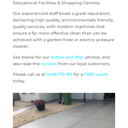
Educational Facilities & Shopping Centres.
Our experienced staff boast a great reputation;
delivering high quality, environmentally friendly,
quality services; with modern machines that
ensure a far more effective clean than can be
achieved with a garden hose or electric pressure
cleaner.
See below for our
before and after
photos, and
also read the
reviews
from our loyal customers.
Please call us at
0408 779 189
for a
FREE quote
today.