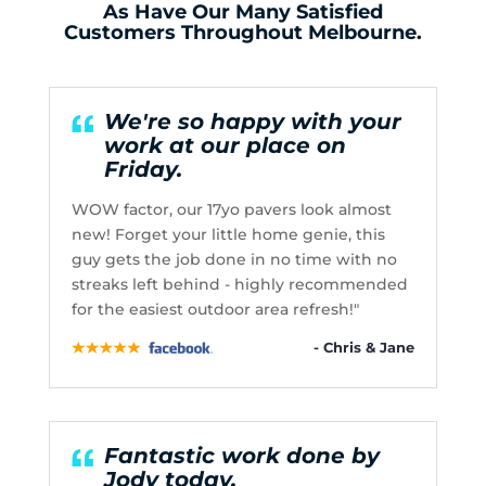
As Have Our Many Satisfied
Customers Throughout Melbourne.
We're so happy with your
work at our place on
Friday.
WOW factor, our 17yo pavers look almost
new! Forget your little home genie, this
guy gets the job done in no time with no
streaks left behind - highly recommended
for the easiest outdoor area refresh!"
- Chris & Jane
Fantastic work done by
Jody today.