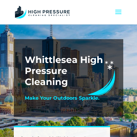
Whittlesea High
Pressure
Cleaning
Make Your Outdoors Sparkle.