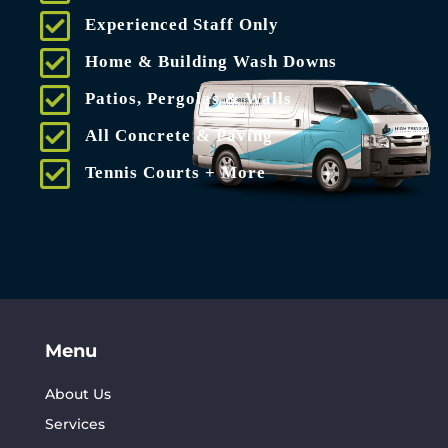
Experienced Staff Only
Home & Building Wash Downs
Patios, Pergolas & Walls
All Concrete & Paving
Tennis Courts + More
Menu
About Us
Services