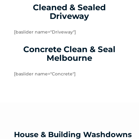
Cleaned & Sealed
Lalor Plaza
Driveway
Lower Plenty
Macleod
Meadow Heights
[baslider name="Driveway"]
Melbourne Airport
Concrete Clean & Seal
Mernda
Merriang
Melbourne
Mickleham
Mill Park
[baslider name="Concrete"]
Montmorency
North Warrandyte
Northcote
Nutfield
Oak Park
Oaklands Junction
Panton Hill
House & Building Washdowns
Pascoe Vale