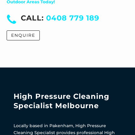
Outdoor Areas Today!
CALL:
0408 779 189
ENQUIRE
High Pressure Cleaning
Specialist Melbourne
Locally based in Pakenham, High Pressure
Cleaning Specialist provides professional High