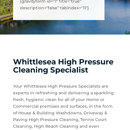
[gravityform id="1" title="true"
description="false" tabindex="11"]
Whittlesea High Pressure
Cleaning Specialist
Your Whittlesea High Pressure Specialists are
experts in refreshing and delivering a sparkling
fresh, hygienic clean for all of your Home or
Commercial premises and surfaces, in the form
of House & Building Washdowns, Driveway &
Paving High Pressure Cleaning, Tennis Court
Cleaning, High Reach Cleaning and even