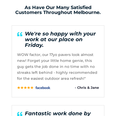
As Have Our Many Satisfied
Customers Throughout Melbourne.
We're so happy with your
work at our place on
Friday.
WOW factor, our 17yo pavers look almost
new! Forget your little home genie, this
guy gets the job done in no time with no
streaks left behind - highly recommended
for the easiest outdoor area refresh!"
- Chris & Jane
Fantastic work done by