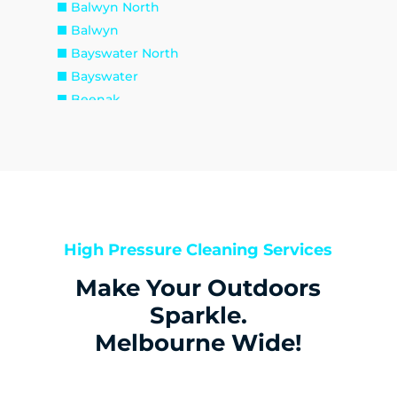
Balwyn North
Balwyn
Bayswater North
Bayswater
Beenak
Belgrave Heights
Belgrave South
Belgrave
Big Pats Creek
Blackburn North
Blackburn South
High Pressure Cleaning Services
Blackburn
Make Your Outdoors
Boronia
Box Hill North
Sparkle.
Box Hill South
Melbourne Wide!
Box Hill
Bulleen