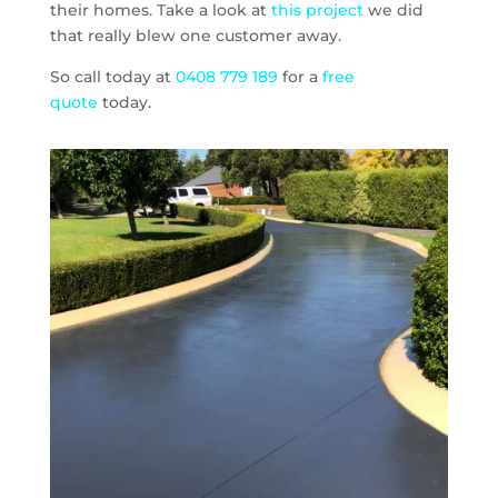
their homes. Take a look at
this project
we did
that really blew one customer away.
So call today at
0408 779 189
for a
free
quote
today.