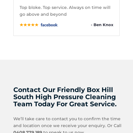
Top bloke. Top service. Always on time will
go above and beyond
- Ben Knox
Contact Our Friendly Box Hill
South High Pressure Cleaning
Team Today For Great Service.
We’ll take care to contact you to confirm the time
and location once we receive your enquiry. Or Call
0408 779 189
to speak to us now.