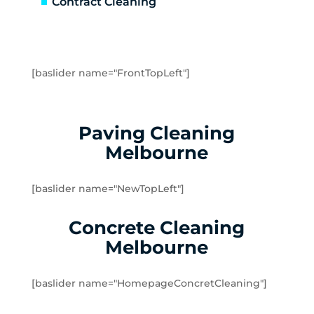
Contract Cleaning
Emerald
Fernshaw
Ferntree Gully
Ferny Creek
[baslider name="FrontTopLeft"]
Forest Hill
Gilderoy
Gladysdale
Paving Cleaning
Glen Iris
Melbourne
Hawthorn East
Hawthorn
[baslider name="NewTopLeft"]
Healesville
Heathmont
Concrete Cleaning
Hoddles Creek
Melbourne
Kallista
Kalorama
[baslider name="HomepageConcretCleaning"]
Kew East
Kew