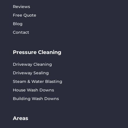
Reviews
Free Quote
Blog
Contact
Pressure Cleaning
Driveway Cleaning
Driveway Sealing
Steam & Water Blasting
House Wash Downs
Building Wash Downs
Areas