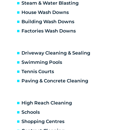
Burwood East
Steam & Water Blasting
Burwood
House Wash Downs
Cambarville
Building Wash Downs
Camberwell
Factories Wash Downs
Canterbury
Chirnside Park
Chum Creek
Driveway Cleaning & Sealing
Coldstream
Croydon Hills
Swimming Pools
Croydon North
Tennis Courts
Croydon South
Paving & Concrete Cleaning
Croydon
Deepdene
Dixons Creek
High Reach Cleaning
Don Valley
Schools
Doncaster East
Shopping Centres
Doncaster
Donvale