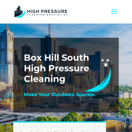
Box Hill South
High Pressure
Cleaning
Make Your Outdoors Sparkle.