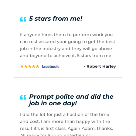
5 stars from me!
If anyone hires them to perform work you
can rest assured your going to get the best
job in the industry and they will go above
and beyond to achieve it. 5 stars from me!
- Robert Harley
Prompt polite and did the
job in one day!
I did the lot for just a fraction of the time
and cost. I am more than happy with the
result it’s is first class. Again Adam, thanks.
All ready for Spring entertaining.