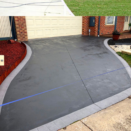
Vermont South
Vermont
Wandin East
Wandin North
Wantirna South
Wantirna
Warburton East
Warburton
Warrandyte South
Warrandyte
Warranwood
Wesburn
Wonga Park
Woori Yallock
Yarra Glen
Yarra Junction
Yellingbo