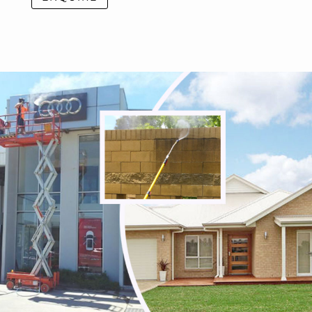
Seville East
Seville
Sherbrooke
Silvan
Steels Creek
Surrey Hills
Tarrawarra
Tecoma
Templestowe Lower
Templestowe
The Basin
The Patch
Three Bridges
Toolangi
Toorongo
Tremont
Upper Ferntree Gully
Upwey