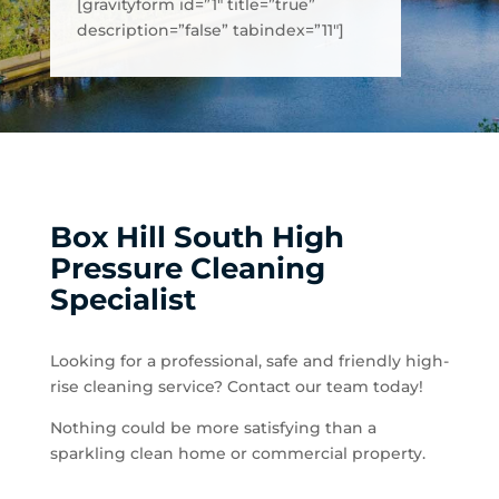
[gravityform id=”1″ title=”true”
description=”false” tabindex=”11″]
Box Hill South High
Pressure Cleaning
Specialist
Looking for a professional, safe and friendly high-
rise cleaning service? Contact our team today!
Nothing could be more satisfying than a
sparkling clean home or commercial property.