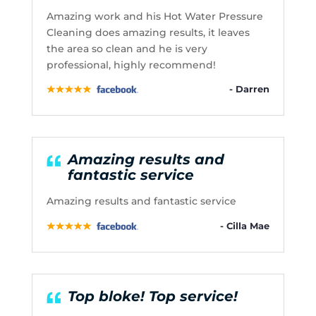
Amazing work and his Hot Water Pressure
Cleaning does amazing results, it leaves
the area so clean and he is very
professional, highly recommend!
- Darren
Amazing results and
fantastic service
Amazing results and fantastic service
- Cilla Mae
Top bloke! Top service!