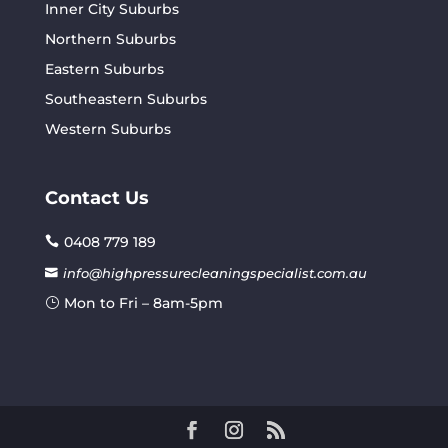
Inner City Suburbs
Northern Suburbs
Eastern Suburbs
Southeastern Suburbs
Western Suburbs
Contact Us
0408 779 189
info@highpressurecleaningspecialist.com.au
Mon to Fri – 8am-5pm