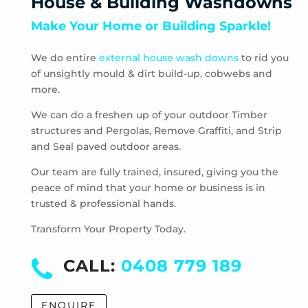
House & Building Washdowns
Mount Dandenong
Make Your Home or Building Sparkle!
Mount Evelyn
Mount Toolebewong
We do entire
external house wash downs
to rid you
Narre Warren East
of unsightly mould & dirt build-up, cobwebs and
Nunawading
more.
Olinda
One Tree Hill
We can do a freshen up of your outdoor Timber
structures and Pergolas, Remove Graffiti, and Strip
Park Orchards
and Seal paved outdoor areas.
Powelltown
Reefton
Our team are fully trained, insured, giving you the
Ringwood East
peace of mind that your home or business is in
trusted & professional hands.
Ringwood North
Ringwood
Transform Your Property Today.
Rowville
Sassafras
CALL:
0408 779 189
Scoresby
Selby
ENQUIRE