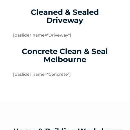
Kilsyth South
Cleaned & Sealed
Kilsyth
Driveway
Knoxfield
Launching Place
Lilydale
[baslider name="Driveway"]
Lysterfield
Concrete Clean & Seal
Macclesfield
Matlock
Melbourne
McMahons Creek
Menzies Creek
[baslider name="Concrete"]
Millgrove
Mitcham
Monbulk
Mont Albert North
Mont Albert
Montrose
Mooroolbark