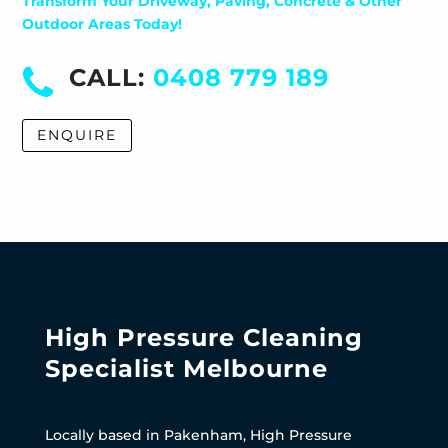
Transform Your Driveway, Paving, Concrete & Other
Outdoor Areas Today!
CALL:
0408 779 189
ENQUIRE
High Pressure Cleaning
Specialist Melbourne
Locally based in Pakenham, High Pressure