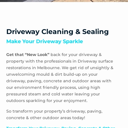
Yering
Driveway Cleaning & Sealing
Make Your Driveway Sparkle
Get that “New Look”
back for your driveway &
property with the professionals in Driveway surface
restorations in Melbourne. We get rid of unsightly &
unwelcoming mould & dirt build-up on your
driveway, paving, concrete and outdoor areas with
our environment friendly process, using high
pressured steam and cold water leaving your
outdoors sparkling for your enjoyment.
So transform your property’s driveway, paving,
concrete & other outdoor areas today!