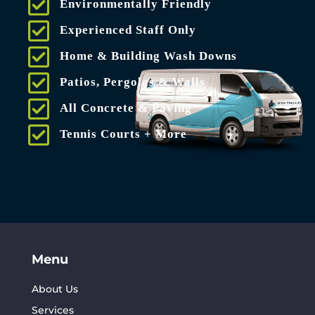
Environmentally Friendly
Experienced Staff Only
Home & Building Wash Downs
Patios, Pergolas & Walls
All Concrete & Paving
Tennis Courts + More
Menu
About Us
Services