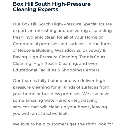
Box Hill South High-Pressure
Cleaning Experts
Our Box Hill South High-Pressure Specialists are
experts in refreshing and delivering a sparkling
fresh, hygienic clean for all of your Home or
Commercial premises and surfaces, in the form
of House & Building Washdowns, Driveway &
Paving High-Pressure Cleaning, Tennis Court
Cleaning, High Reach Cleaning, and even
Educational Facilities & Shopping Centers.
Our team is fully trained and we deliver high-
pressure cleaning for all kinds of surfaces from
your home or business premises. We also have
some amazing water- and energy-saving
services that will clean up your home, leaving
you with an attractive look.
We love to help customers get the right look for