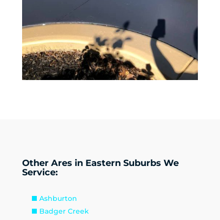
Other Ares in Eastern Suburbs We
Service:
Ashburton
Badger Creek