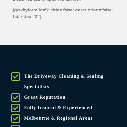
[gravityform id="2" title="false" description="false"
tabindex="21"]
The Driveway Cleaning & Sealing
Specialists
Great Reputation
Fully Insured & Experienced
Melbourne & Regional Areas