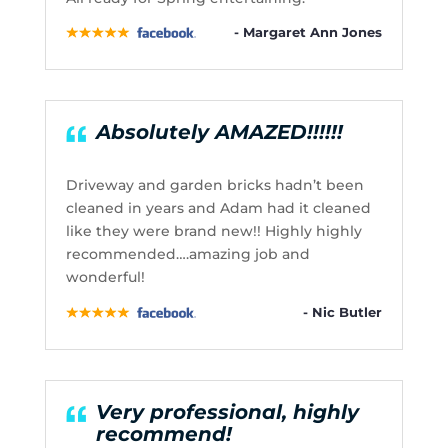
- Margaret Ann Jones
Absolutely AMAZED!!!!!!
Driveway and garden bricks hadn’t been
cleaned in years and Adam had it cleaned
like they were brand new!! Highly highly
recommended….amazing job and
wonderful!
- Nic Butler
Very professional, highly
recommend!