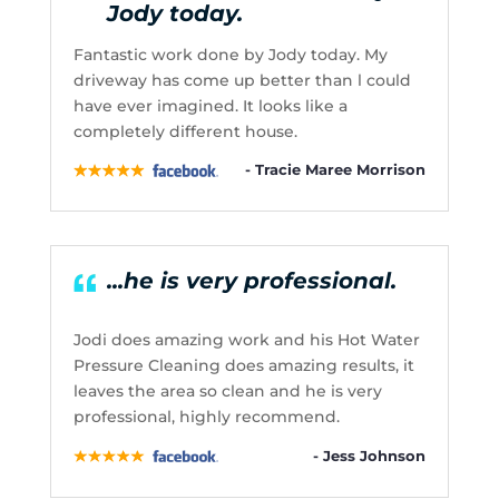
Jody today.
Fantastic work done by Jody today. My
driveway has come up better than l could
have ever imagined. It looks like a
completely different house.
- Tracie Maree Morrison
...he is very professional.
Jodi does amazing work and his Hot Water
Pressure Cleaning does amazing results, it
leaves the area so clean and he is very
professional, highly recommend.
- Jess Johnson