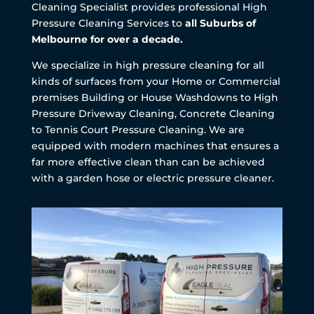
Cleaning Specialist provides professional High
Pressure Cleaning Services to
all Suburbs of
Melbourne for over a decade.
We specialize in high pressure cleaning for all
kinds of surfaces from your Home or Commercial
premises Building or House Washdowns to High
Pressure Driveway Cleaning, Concrete Cleaning
to Tennis Court Pressure Cleaning. We are
equipped with modern machines that ensures a
far more effective clean than can be achieved
with a garden hose or electric pressure cleaner.