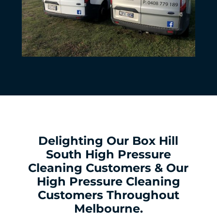
Delighting Our Box Hill
South High Pressure
Cleaning Customers & Our
High Pressure Cleaning
Customers Throughout
Melbourne.