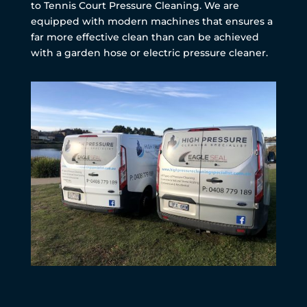
to Tennis Court Pressure Cleaning. We are
equipped with modern machines that ensures a
far more effective clean than can be achieved
with a garden hose or electric pressure cleaner.