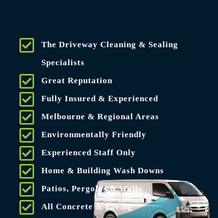
The Driveway Cleaning & Sealing
Specialists
Great Reputation
Fully Insured & Experienced
Melbourne & Regional Areas
Environmentally Friendly
Experienced Staff Only
Home & Building Wash Downs
Patios, Pergolas & Walls
All Concrete & Paving