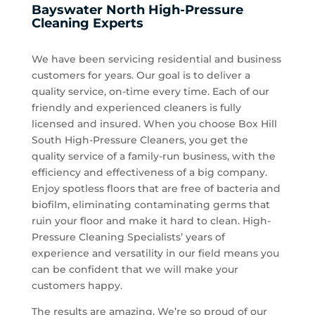
Bayswater North High-Pressure
Cleaning Experts
We have been servicing residential and business
customers for years. Our goal is to deliver a
quality service, on-time every time. Each of our
friendly and experienced cleaners is fully
licensed and insured. When you choose Box Hill
South High-Pressure Cleaners, you get the
quality service of a family-run business, with the
efficiency and effectiveness of a big company.
Enjoy spotless floors that are free of bacteria and
biofilm, eliminating contaminating germs that
ruin your floor and make it hard to clean. High-
Pressure Cleaning Specialists’ years of
experience and versatility in our field means you
can be confident that we will make your
customers happy.
The results are amazing. We’re so proud of our