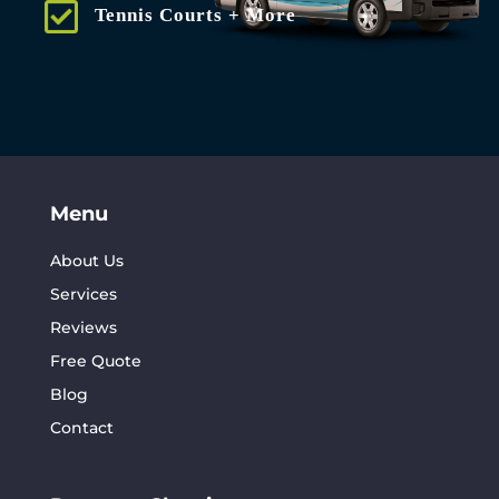
Tennis Courts + More
Menu
About Us
Services
Reviews
Free Quote
Blog
Contact