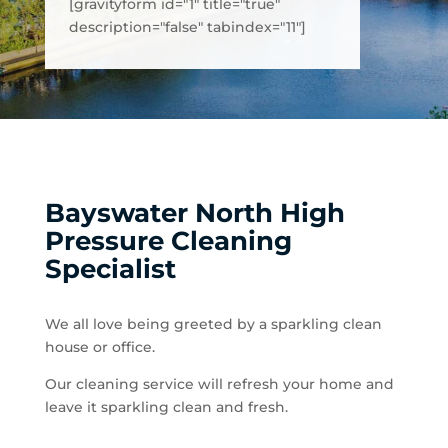
[gravityform id="1" title="true"
description="false" tabindex="11"]
Bayswater North High
Pressure Cleaning
Specialist
We all love being greeted by a sparkling clean
house or office.
Our cleaning service will refresh your home and
leave it sparkling clean and fresh.