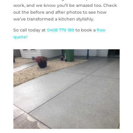
work, and we know you’ll be amazed too. Check
out the before and after photos to see how
we’ve transformed a kitchen stylishly.
So call today at
0408 779 189
to book a
free
quote!