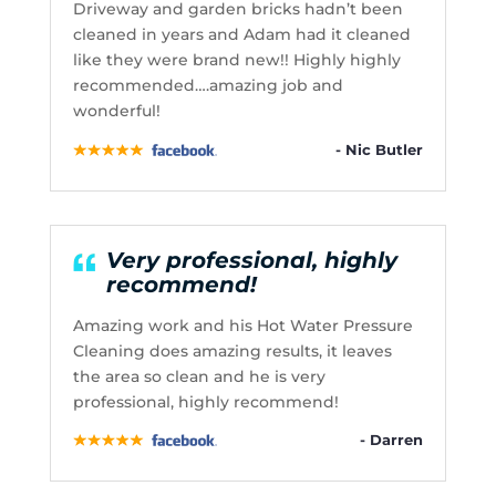
Driveway and garden bricks hadn’t been
cleaned in years and Adam had it cleaned
like they were brand new!! Highly highly
recommended….amazing job and
wonderful!
- Nic Butler
Very professional, highly
recommend!
Amazing work and his Hot Water Pressure
Cleaning does amazing results, it leaves
the area so clean and he is very
professional, highly recommend!
- Darren