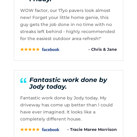
WOW factor, our 17yo pavers look almost
new! Forget your little home genie, this
guy gets the job done in no time with no
streaks left behind - highly recommended
for the easiest outdoor area refresh!"
- Chris & Jane
Fantastic work done by
Jody today.
Fantastic work done by Jody today. My
driveway has come up better than l could
have ever imagined. It looks like a
completely different house.
- Tracie Maree Morrison