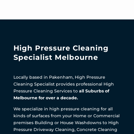
High Pressure Cleaning
Specialist Melbourne
Locally based in Pakenham, High Pressure
Cleaning Specialist provides professional High
Pressure Cleaning Services to
all Suburbs of
Melbourne for over a decade.
We specialize in high pressure cleaning for all
kinds of surfaces from your Home or Commercial
premises Building or House Washdowns to High
Pressure Driveway Cleaning, Concrete Cleaning