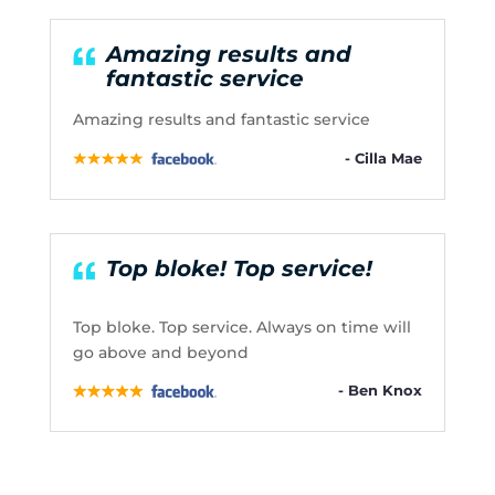
Amazing results and
fantastic service
Amazing results and fantastic service
- Cilla Mae
Top bloke! Top service!
Top bloke. Top service. Always on time will
go above and beyond
- Ben Knox