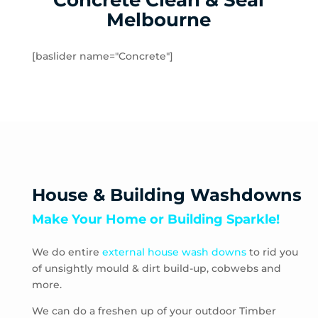
Concrete Clean & Seal
Matlock
Melbourne
McMahons Creek
Menzies Creek
[baslider name="Concrete"]
Millgrove
Mitcham
Monbulk
Mont Albert North
Mont Albert
Montrose
Mooroolbark
House & Building Washdowns
Mount Dandenong
Make Your Home or Building Sparkle!
Mount Evelyn
Mount Toolebewong
We do entire
external house wash downs
to rid you
Narre Warren East
of unsightly mould & dirt build-up, cobwebs and
Nunawading
more.
Olinda
One Tree Hill
We can do a freshen up of your outdoor Timber