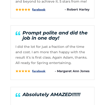
and beyond to achieve it. 5 stars from me!
- Robert Harley
Prompt polite and did the
job in one day!
I did the lot for just a fraction of the time
and cost. I am more than happy with the
result it’s is first class. Again Adam, thanks.
All ready for Spring entertaining.
- Margaret Ann Jones
Absolutely AMAZED!!!!!!