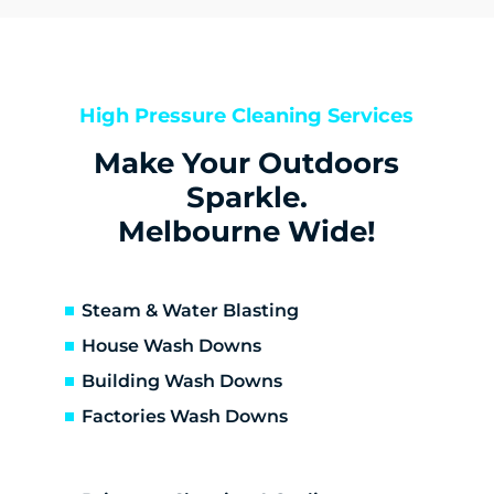
Belgrave
Big Pats Creek
Blackburn North
Blackburn South
High Pressure Cleaning Services
Blackburn
Make Your Outdoors
Boronia
Box Hill North
Sparkle.
Box Hill South
Melbourne Wide!
Box Hill
Bulleen
Burwood East
Steam & Water Blasting
Burwood
House Wash Downs
Cambarville
Building Wash Downs
Camberwell
Factories Wash Downs
Canterbury
Chirnside Park
Chum Creek