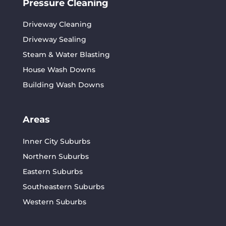
Pressure Cleaning
Driveway Cleaning
Driveway Sealing
Steam & Water Blasting
House Wash Downs
Building Wash Downs
Areas
Inner City Suburbs
Northern Suburbs
Eastern Suburbs
Southeastern Suburbs
Western Suburbs