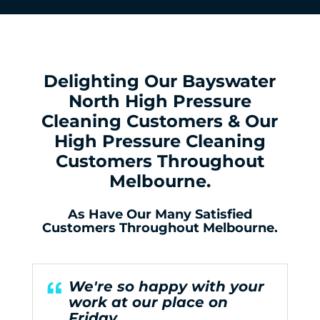
Delighting Our Bayswater
North High Pressure
Cleaning Customers & Our
High Pressure Cleaning
Customers Throughout
Melbourne.
As Have Our Many Satisfied
Customers Throughout Melbourne.
We're so happy with your
work at our place on
Friday.