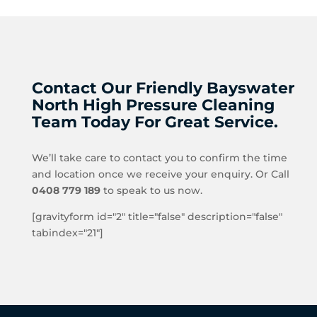
Contact Our Friendly Bayswater
North High Pressure Cleaning
Team Today For Great Service.
We’ll take care to contact you to confirm the time
and location once we receive your enquiry. Or Call
0408 779 189
to speak to us now.
[gravityform id="2" title="false" description="false"
tabindex="21"]