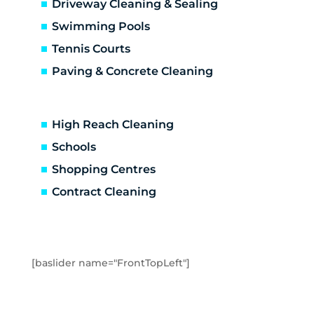
Driveway Cleaning & Sealing
Coldstream
Croydon Hills
Swimming Pools
Croydon North
Tennis Courts
Croydon South
Paving & Concrete Cleaning
Croydon
Deepdene
Dixons Creek
High Reach Cleaning
Don Valley
Schools
Doncaster East
Shopping Centres
Doncaster
Donvale
Contract Cleaning
Emerald
Fernshaw
Ferntree Gully
Ferny Creek
[baslider name="FrontTopLeft"]
Forest Hill
Gilderoy