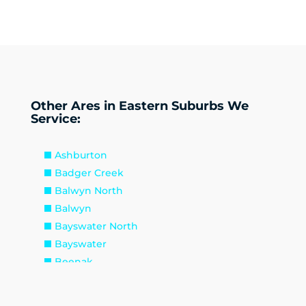
Other Ares in Eastern Suburbs We
Service:
Ashburton
Badger Creek
Balwyn North
Balwyn
Bayswater North
Bayswater
Beenak
Belgrave Heights
Belgrave South