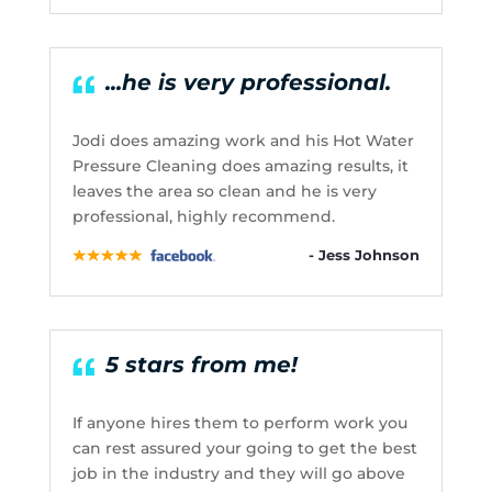
...he is very professional.
Jodi does amazing work and his Hot Water
Pressure Cleaning does amazing results, it
leaves the area so clean and he is very
professional, highly recommend.
- Jess Johnson
5 stars from me!
If anyone hires them to perform work you
can rest assured your going to get the best
job in the industry and they will go above