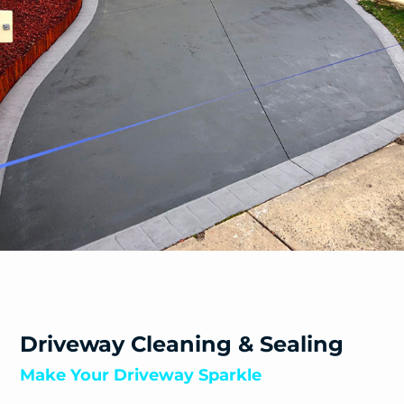
Warburton East
Warburton
Warrandyte South
Warrandyte
Warranwood
Wesburn
Wonga Park
Woori Yallock
Yarra Glen
Yarra Junction
Yellingbo
Yering
Driveway Cleaning & Sealing
Make Your Driveway Sparkle