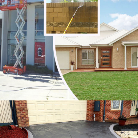
Tecoma
Templestowe Lower
Templestowe
The Basin
The Patch
Three Bridges
Toolangi
Toorongo
Tremont
Upper Ferntree Gully
Upwey
Vermont South
Vermont
Wandin East
Wandin North
Wantirna South
Wantirna