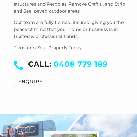
structures and Pergolas, Remove Graffiti, and Strip
Park Orchards
and Seal paved outdoor areas.
Powelltown
Reefton
Our team are fully trained, insured, giving you the
Ringwood East
peace of mind that your home or business is in
trusted & professional hands.
Ringwood North
Ringwood
Transform Your Property Today.
Rowville
Sassafras
CALL:
0408 779 189
Scoresby
Selby
ENQUIRE
Seville East
Seville
Sherbrooke
Silvan
Steels Creek
Surrey Hills
Tarrawarra