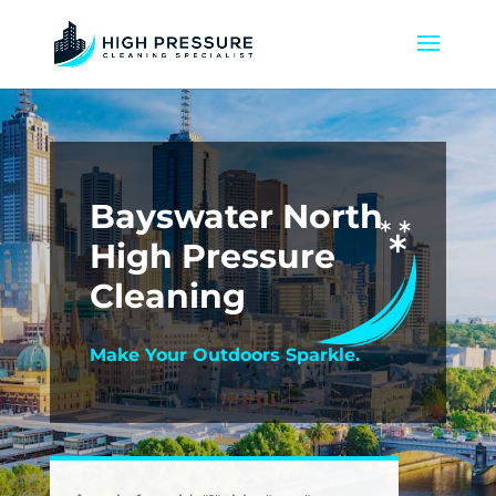
Bayswater North
High Pressure
Cleaning
Make Your Outdoors Sparkle.