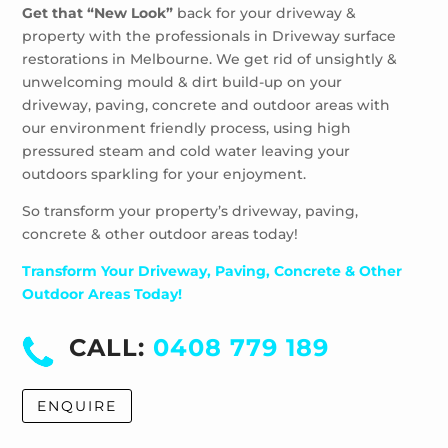
Get that “New Look”
back for your driveway &
property with the professionals in Driveway surface
restorations in Melbourne. We get rid of unsightly &
unwelcoming mould & dirt build-up on your
driveway, paving, concrete and outdoor areas with
our environment friendly process, using high
pressured steam and cold water leaving your
outdoors sparkling for your enjoyment.
So transform your property’s driveway, paving,
concrete & other outdoor areas today!
Transform Your Driveway, Paving, Concrete & Other
Outdoor Areas Today!
CALL:
0408 779 189
ENQUIRE