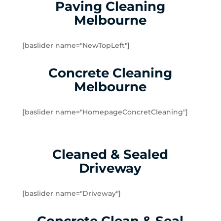
Gladysdale
Paving Cleaning
Glen Iris
Melbourne
Hawthorn East
Hawthorn
[baslider name="NewTopLeft"]
Healesville
Heathmont
Concrete Cleaning
Hoddles Creek
Melbourne
Kallista
Kalorama
[baslider name="HomepageConcretCleaning"]
Kew East
Kew
Kilsyth South
Cleaned & Sealed
Kilsyth
Driveway
Knoxfield
Launching Place
Lilydale
[baslider name="Driveway"]
Lysterfield
Macclesfield