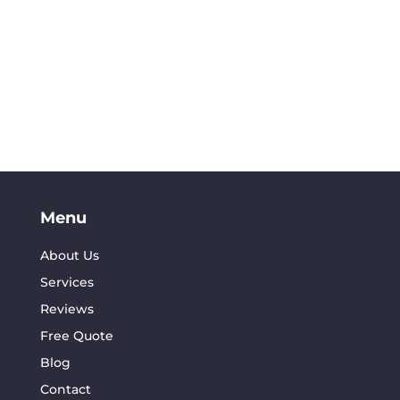
Menu
About Us
Services
Reviews
Free Quote
Blog
Contact