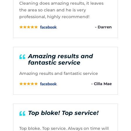
Cleaning does amazing results, it leaves
the area so clean and he is very
professional, highly recommend!
- Darren
Amazing results and
fantastic service
Amazing results and fantastic service
- Cilla Mae
Top bloke! Top service!
Top bloke. Top service. Always on time will