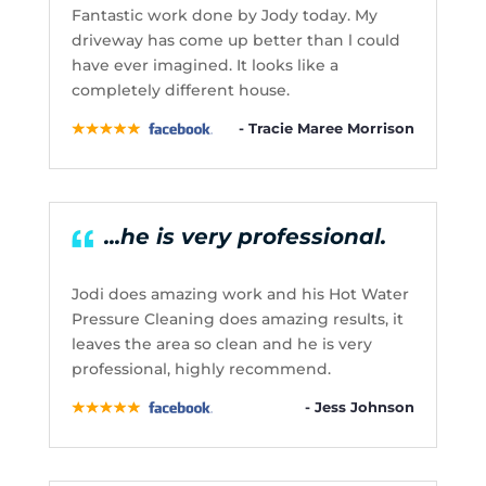
Fantastic work done by Jody today. My
driveway has come up better than l could
have ever imagined. It looks like a
completely different house.
- Tracie Maree Morrison
...he is very professional.
Jodi does amazing work and his Hot Water
Pressure Cleaning does amazing results, it
leaves the area so clean and he is very
professional, highly recommend.
- Jess Johnson