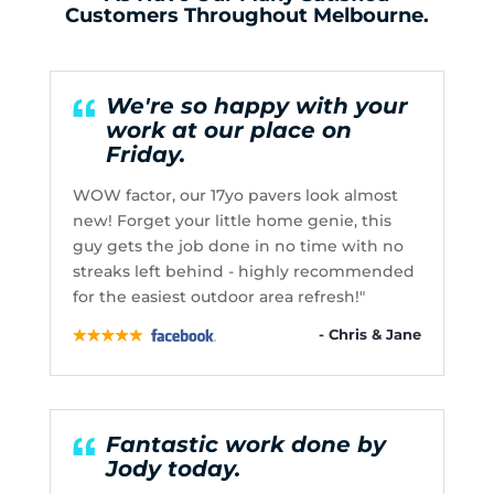
Customers Throughout Melbourne.
We're so happy with your
work at our place on
Friday.
WOW factor, our 17yo pavers look almost
new! Forget your little home genie, this
guy gets the job done in no time with no
streaks left behind - highly recommended
for the easiest outdoor area refresh!"
- Chris & Jane
Fantastic work done by
Jody today.