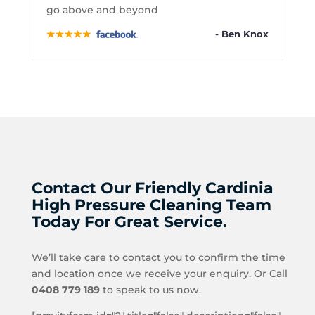
go above and beyond
- Ben Knox
Contact Our Friendly Cardinia
High Pressure Cleaning Team
Today For Great Service.
We’ll take care to contact you to confirm the time
and location once we receive your enquiry. Or Call
0408 779 189
to speak to us now.