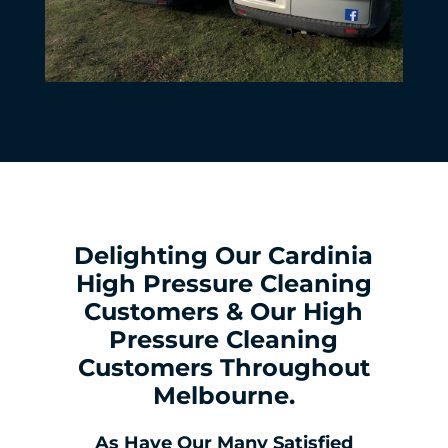
Delighting Our Cardinia
High Pressure Cleaning
Customers & Our High
Pressure Cleaning
Customers Throughout
Melbourne.
As Have Our Many Satisfied