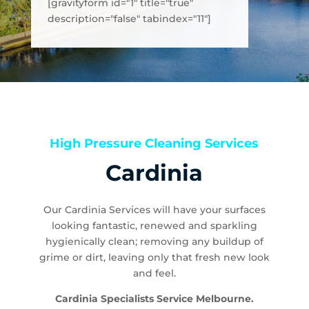
[gravityform id="1" title="true"
description="false" tabindex="11"]
High Pressure Cleaning Services
Cardinia
Our Cardinia Services will have your surfaces
looking fantastic, renewed and sparkling
hygienically clean; removing any buildup of
grime or dirt, leaving only that fresh new look
and feel.
Cardinia Specialists Service Melbourne.