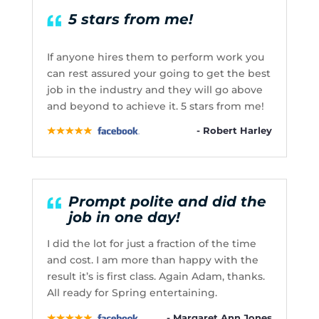
5 stars from me!
If anyone hires them to perform work you
can rest assured your going to get the best
job in the industry and they will go above
and beyond to achieve it. 5 stars from me!
- Robert Harley
Prompt polite and did the
job in one day!
I did the lot for just a fraction of the time
and cost. I am more than happy with the
result it’s is first class. Again Adam, thanks.
All ready for Spring entertaining.
- Margaret Ann Jones