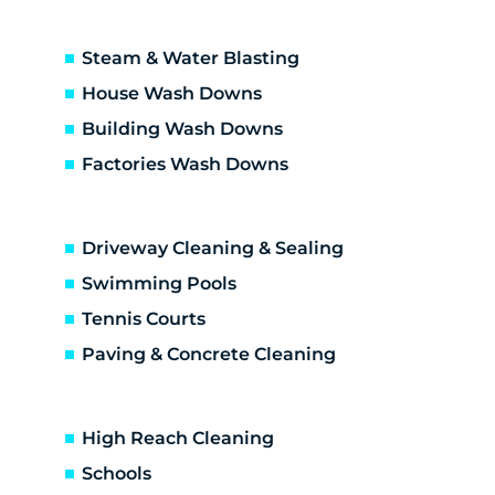
Steam & Water Blasting
House Wash Downs
Building Wash Downs
Factories Wash Downs
Driveway Cleaning & Sealing
Swimming Pools
Tennis Courts
Paving & Concrete Cleaning
High Reach Cleaning
Schools