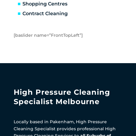
Shopping Centres
Contract Cleaning
[baslider name=”FrontTopLeft”]
High Pressure Cleaning
Specialist Melbourne
Locally based in Pakenham, High Pressure
Cleaning Specialist provides professional High
Pressure Cleaning Services to
all Suburbs of