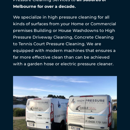
Melbourne for over a decade.
We specialize in high pressure cleaning for all
kinds of surfaces from your Home or Commercial
premises Building or House Washdowns to High
Pressure Driveway Cleaning, Concrete Cleaning
to Tennis Court Pressure Cleaning. We are
equipped with modern machines that ensures a
far more effective clean than can be achieved
with a garden hose or electric pressure cleaner.