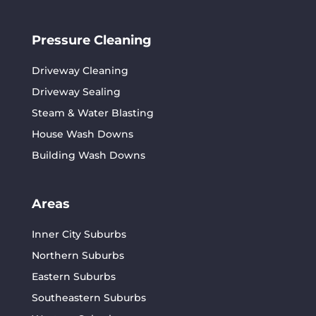
Pressure Cleaning
Driveway Cleaning
Driveway Sealing
Steam & Water Blasting
House Wash Downs
Building Wash Downs
Areas
Inner City Suburbs
Northern Suburbs
Eastern Suburbs
Southeastern Suburbs