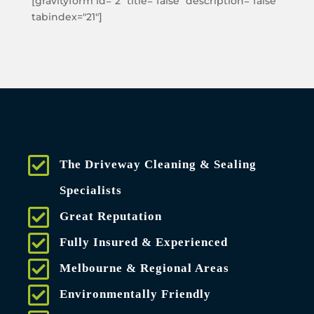
[gravityform id="2" title="false" description="false"
tabindex="21"]
The Driveway Cleaning & Sealing
Specialists
Great Reputation
Fully Insured & Experienced
Melbourne & Regional Areas
Environmentally Friendly