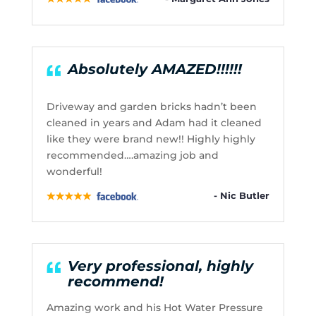
Absolutely AMAZED!!!!!!
Driveway and garden bricks hadn’t been
cleaned in years and Adam had it cleaned
like they were brand new!! Highly highly
recommended….amazing job and
wonderful!
- Nic Butler
Very professional, highly
recommend!
Amazing work and his Hot Water Pressure