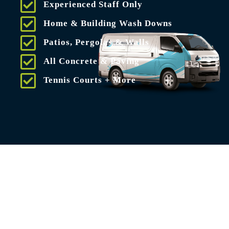
Experienced Staff Only
Home & Building Wash Downs
Patios, Pergolas & Walls
All Concrete & Paving
Tennis Courts + More