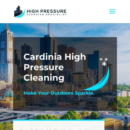
Cardinia High
Pressure
Cleaning
Make Your Outdoors Sparkle.