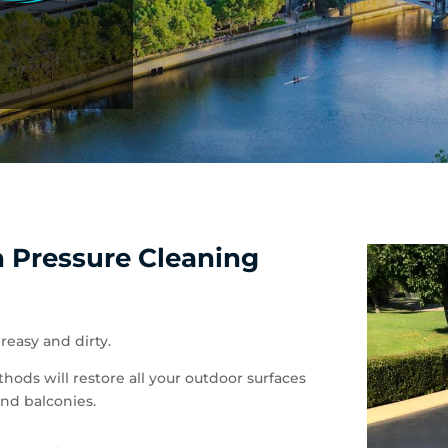
h Pressure Cleaning
reasy and dirty.
hods will restore all your outdoor surfaces
and balconies.