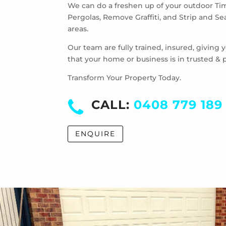
We can do a freshen up of your outdoor Ti
Pergolas, Remove Graffiti, and Strip and S
areas.
Our team are fully trained, insured, giving
that your home or business is in trusted & 
Transform Your Property Today.
CALL:
0408 779 189
ENQUIRE