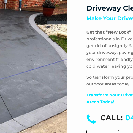
Driveway Cl
Make Your Drive
Get that “New Look”
professionals in Driv
get rid of unsightly
your driveway, paving
environment friendly
cold water leaving yo
So transform your pro
outdoor areas today!
Transform Your Drive
Areas Today!
CALL:
0