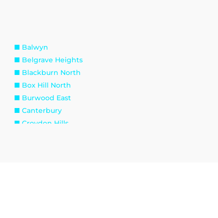
Balwyn
Belgrave Heights
Blackburn North
Box Hill North
Burwood East
Canterbury
Croydon Hills
Deepdene
Doncaster
Ferntree Gully
Gladysdale
Healesville
Kalorama
Kilsyth