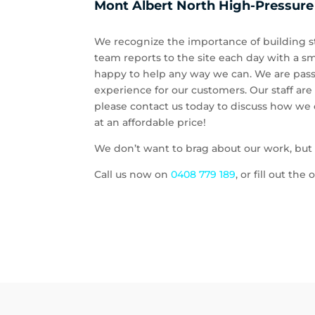
Mont Albert North High-Pressure
We recognize the importance of building st
team reports to the site each day with a sm
happy to help any way we can. We are pass
experience for our customers. Our staff are
please contact us today to discuss how we c
at an affordable price!
We don’t want to brag about our work, but c
Call us now on
0408 779 189
, or fill out th