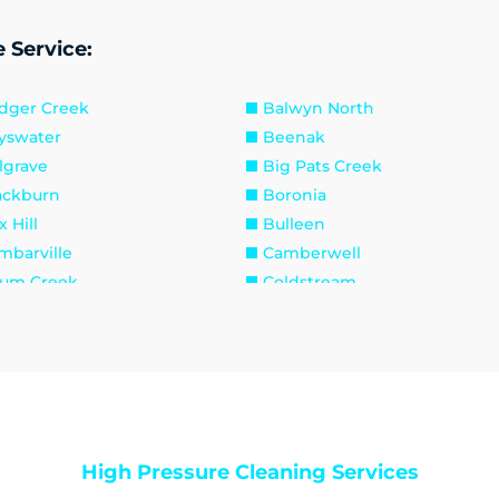
 Service:
dger Creek
Balwyn North
yswater
Beenak
lgrave
Big Pats Creek
ackburn
Boronia
 Hill
Bulleen
mbarville
Camberwell
um Creek
Coldstream
oydon South
Croydon
n Valley
Doncaster East
erald
Fernshaw
est Hill
Gilderoy
wthorn East
Hawthorn
ddles Creek
Kallista
High Pressure Cleaning Services
w
Kilsyth South