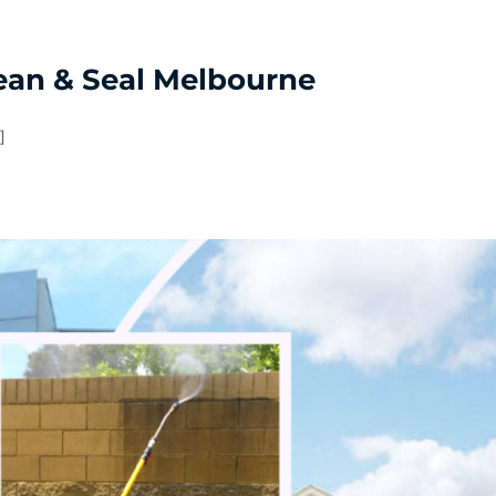
ean & Seal Melbourne
]