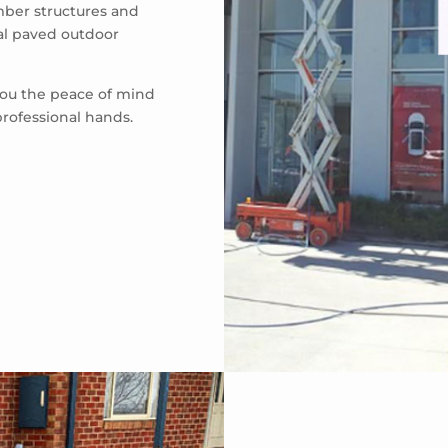
mber structures and
eal paved outdoor
 you the peace of mind
professional hands.