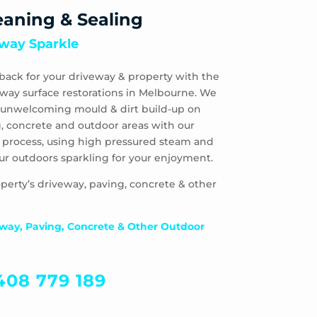
eaning & Sealing
way Sparkle
back for your driveway & property with the
eway surface restorations in Melbourne. We
 & unwelcoming mould & dirt build-up on
, concrete and outdoor areas with our
 process, using high pressured steam and
ur outdoors sparkling for your enjoyment.
perty’s driveway, paving, concrete & other
way, Paving, Concrete & Other Outdoor
408 779 189