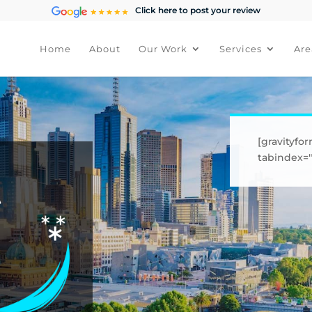
Click here to post your review
Home
About
Our Work
Services
Are
[gravityfor
tabindex="1
t