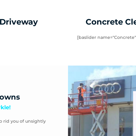
 Driveway
Concrete Cl
[baslider name="Concrete"
downs
kle!
o rid you of unsightly