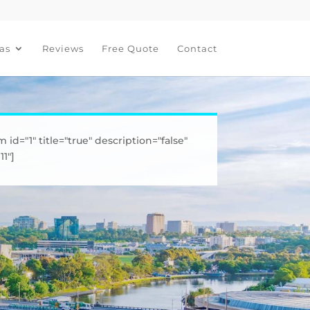
as
Reviews
Free Quote
Contact
m id="1" title="true" description="false"
1"]