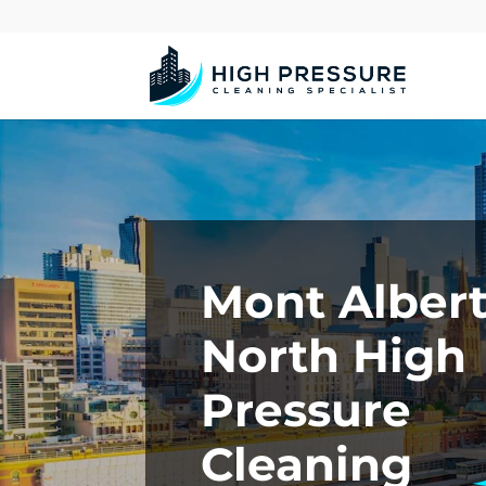
Mont Alber
North High
Pressure
Cleaning