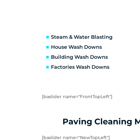
Knoxfield
La
Macclesfield
Ma
Millgrove
Mi
Mont Albert
Mo
Mount Evelyn
Mo
Steam & Water Blasting
Olinda
On
House Wash Downs
Reefton
Ri
Building Wash Downs
Rowville
Sas
Factories Wash Downs
Seville East
Sev
Steels Creek
Sur
Templestowe Lower
Te
Three Bridges
To
[baslider name="FrontTopLeft"]
Upper Ferntree Gully
Up
Wandin East
Wa
Warburton East
Wa
Paving Cleaning 
Warranwood
We
Yarra Glen
Ya
[baslider name="NewTopLeft"]