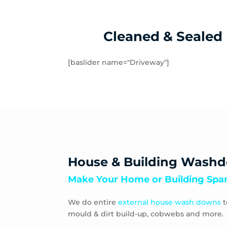
Cleaned & Sealed
[baslider name="Driveway"]
House & Building Wash
Make Your Home or Building Spar
We do entire
external house wash downs
t
mould & dirt build-up, cobwebs and more.