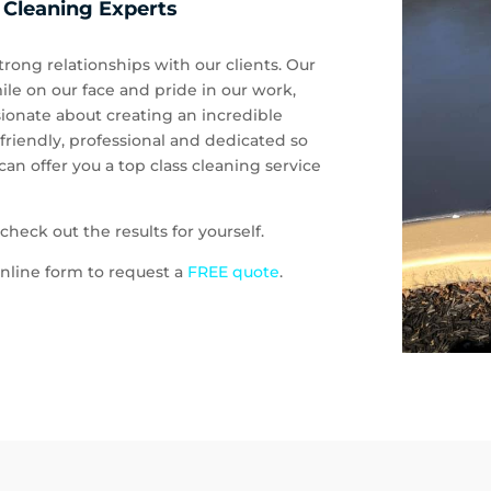
 Cleaning Experts
rong relationships with our clients. Our
ile on our face and pride in our work,
ionate about creating an incredible
 friendly, professional and dedicated so
an offer you a top class cleaning service
heck out the results for yourself.
e online form to request a
FREE quote
.