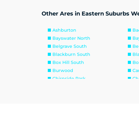
Other Ares in Eastern Suburbs We
Ashburton
Ba
Bayswater North
Ba
Belgrave South
Be
Blackburn South
Bl
Box Hill South
Box
Burwood
Ca
Chirnside Park
Ch
Croydon North
Cr
Dixons Creek
Do
Donvale
Em
Ferny Creek
For
Glen Iris
Ha
Heathmont
Ho
Kew East
Ke