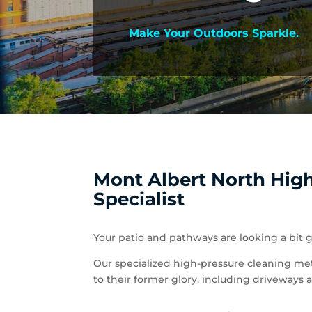
Make Your Outdoors Sparkle.
Mont Albert North Hig
Specialist
Your patio and pathways are looking a bit g
Our specialized high-pressure cleaning met
to their former glory, including driveways 